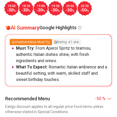
18:00
18:30
19:00
19:30
20:00
20:30
-30
-30
-30
-30
-30
-50
%
%
%
%
%
%
AI Summary
Google Highlights
Creative Italian Must-Try
Rating: 4.1 star
Must Try:
From Aperol Spritz to tiramisu,
authentic Italian dishes shine, with fresh
ingredients and wines.
What To Expect:
Romantic Italian ambience and a
beautiful setting, with warm, skilled staff and
sweet birthday touches.
Recommended Menu
-50 %
Eatigo discount applies to all regular price food items unless
otherwise stated in Special Conditions