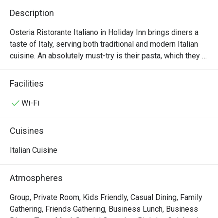
Description
Osteria Ristorante Italiano in Holiday Inn brings diners a 
taste of Italy, serving both traditional and modern Italian 
cuisine. An absolutely must-try is their pasta, which they 
pride as being one of the very first in HK to make them 
from scratch. The black ink risotto with lobster, shrimps 
Facilities
and sea urchinis a delight. For the ultimate indulgence, go 
for the paccheri with mixed seafood, asparagus, tomato 
Wi-Fi
sauce and basil.
Cuisines
Italian Cuisine
Atmospheres
Group, Private Room, Kids Friendly, Casual Dining, Family
Gathering, Friends Gathering, Business Lunch, Business