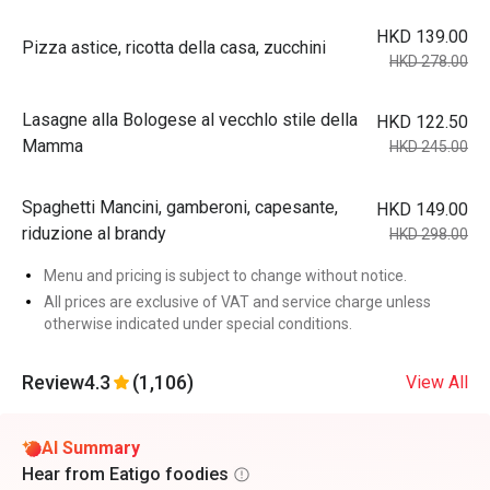
HKD 139.00
Pizza astice, ricotta della casa, zucchini
HKD 278.00
Lasagne alla Bologese al vecchlo stile della
HKD 122.50
Mamma
HKD 245.00
Spaghetti Mancini, gamberoni, capesante,
HKD 149.00
riduzione al brandy
HKD 298.00
Menu and pricing is subject to change without notice.
All prices are exclusive of VAT and service charge unless
otherwise indicated under special conditions.
Review
4.3
(1,106)
View All
AI Summary
Hear from Eatigo foodies