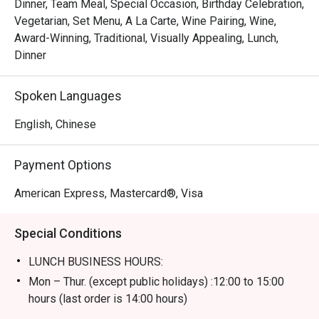
Dinner, Team Meal, Special Occasion, Birthday Celebration,
Vegetarian, Set Menu, A La Carte, Wine Pairing, Wine,
Award-Winning, Traditional, Visually Appealing, Lunch,
Dinner
Spoken Languages
English, Chinese
Payment Options
American Express, Mastercard®, Visa
Special Conditions
LUNCH BUSINESS HOURS:
Mon – Thur. (except public holidays) :12:00 to 15:00
hours (last order is 14:00 hours)
Fri – Sun including public holidays : 12:00 to 15:00