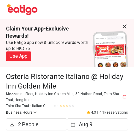
Claim Your App-Exclusive
Rewards!
Use Eatigo app now & unlock rewards worth
up to HKD 75
Use App
Osteria Ristorante Italiano @ Holiday
Inn Golden Mile
Mezzanine Floor, Holiday Inn Golden Mile, 50 Nathan Road, Tsim Sha
Tsui, Hong Kong
Tsim Sha Tsui
Italian Cuisine
Business Hours
4.3
|
4.1k reservations