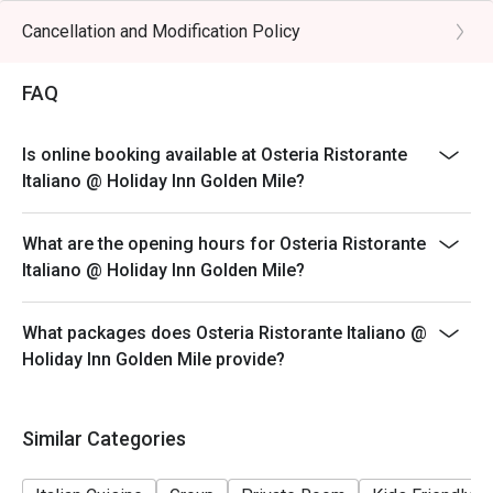
hours (last order at 14:30 hours)
Cancellation and Modification Policy
**Discount applies to a la carte menu only, not including
beverage or other venue promotions.
FAQ
DINNER BUSINESS HOURS:
18:00 to 23:30 hours (last order at 22:00 hours)
Is online booking available at Osteria Ristorante
Italiano @ Holiday Inn Golden Mile?
What are the opening hours for Osteria Ristorante
Italiano @ Holiday Inn Golden Mile?
What packages does Osteria Ristorante Italiano @
Holiday Inn Golden Mile provide?
Similar Categories