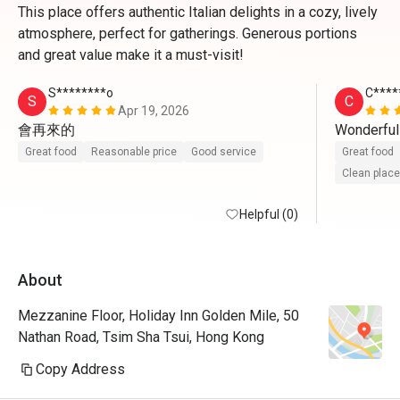
This place offers authentic Italian delights in a cozy, lively
atmosphere, perfect for gatherings. Generous portions
and great value make it a must-visit!
S********o
C****
S
C
Apr 19, 2026
會再來的
Wonderful
Great food
Reasonable price
Good service
Great food
Clean place
Helpful (0)
About
Mezzanine Floor, Holiday Inn Golden Mile, 50
Nathan Road, Tsim Sha Tsui, Hong Kong
Copy Address