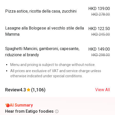
HKD 139.00
Pizza astice, ricotta della casa, zucchini
HKD 278.00
Lasagne alla Bologese al vecchlo stile della
HKD 122.50
Mamma
HKD 245.00
Spaghetti Mancini, gamberoni, capesante,
HKD 149.00
riduzione al brandy
HKD 298.00
Menu and pricing is subject to change without notice.
All prices are exclusive of VAT and service charge unless
otherwise indicated under special conditions.
Review
4.3
(1,106)
View All
AI Summary
Hear from Eatigo foodies