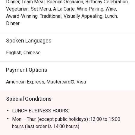
Dinner, Team Meal, Special Occasion, Birthday Celebration,
Vegetarian, Set Menu, A La Carte, Wine Pairing, Wine,
Award-Winning, Traditional, Visually Appealing, Lunch,
Dinner
Spoken Languages
English, Chinese
Payment Options
American Express, Mastercard®, Visa
Special Conditions
LUNCH BUSINESS HOURS:
Mon – Thur. (except public holidays) :12:00 to 15:00
hours (last order is 14:00 hours)
Fri – Sun including public holidays : 12:00 to 15:00