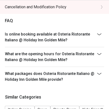
hours (last order at 14:30 hours)
Cancellation and Modification Policy
**Discount applies to a la carte menu only, not including
beverage or other venue promotions.
FAQ
DINNER BUSINESS HOURS:
18:00 to 23:30 hours (last order at 22:00 hours)
Is online booking available at Osteria Ristorante
Italiano @ Holiday Inn Golden Mile?
What are the opening hours for Osteria Ristorante
Italiano @ Holiday Inn Golden Mile?
What packages does Osteria Ristorante Italiano @
Holiday Inn Golden Mile provide?
Similar Categories