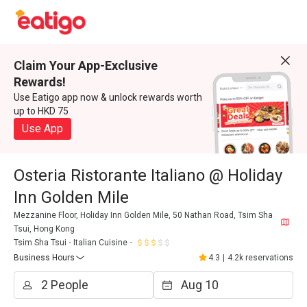
Claim Your App-Exclusive
Rewards!
Use Eatigo app now & unlock rewards worth
up to HKD 75
Use App
Osteria Ristorante Italiano @ Holiday
Inn Golden Mile
Mezzanine Floor, Holiday Inn Golden Mile, 50 Nathan Road, Tsim Sha
Tsui, Hong Kong
Tsim Sha Tsui
Italian Cuisine
Business Hours
4.3
|
4.2k reservations