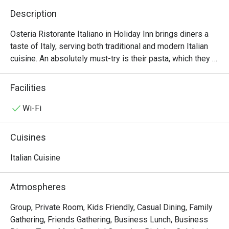
Description
Osteria Ristorante Italiano in Holiday Inn brings diners a 
taste of Italy, serving both traditional and modern Italian 
cuisine. An absolutely must-try is their pasta, which they 
pride as being one of the very first in HK to make them 
from scratch. The black ink risotto with lobster, shrimps 
Facilities
and sea urchinis a delight. For the ultimate indulgence, go 
for the paccheri with mixed seafood, asparagus, tomato 
Wi-Fi
sauce and basil.
Cuisines
Italian Cuisine
Atmospheres
Group, Private Room, Kids Friendly, Casual Dining, Family
Gathering, Friends Gathering, Business Lunch, Business