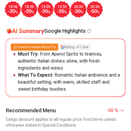
18:00
18:30
19:00
19:30
20:00
20:30
-30
-30
-30
-30
-30
-50
%
%
%
%
%
%
AI Summary
Google Highlights
Creative Italian Must-Try
Rating: 4.1 star
Must Try:
From Aperol Spritz to tiramisu,
authentic Italian dishes shine, with fresh
ingredients and wines.
What To Expect:
Romantic Italian ambience and a
beautiful setting, with warm, skilled staff and
sweet birthday touches.
Recommended Menu
-50 %
Eatigo discount applies to all regular price food items unless
otherwise stated in Special Conditions