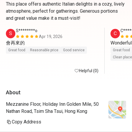
This place offers authentic Italian delights in a cozy, lively
atmosphere, perfect for gatherings. Generous portions
and great value make it a must-visit!
S********o
C****
S
C
Apr 19, 2026
會再來的
Wonderful
Great food
Reasonable price
Good service
Great food
Clean place
Helpful (0)
About
Mezzanine Floor, Holiday Inn Golden Mile, 50
Nathan Road, Tsim Sha Tsui, Hong Kong
Copy Address