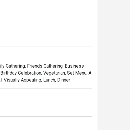
ily Gathering, Friends Gathering, Business
Birthday Celebration, Vegetarian, Set Menu, A
l, Visually Appealing, Lunch, Dinner