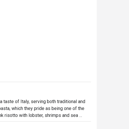
 taste of Italy, serving both traditional and 
pasta, which they pride as being one of the 
k risotto with lobster, shrimps and sea 
the paccheri with mixed seafood, asparagus, 