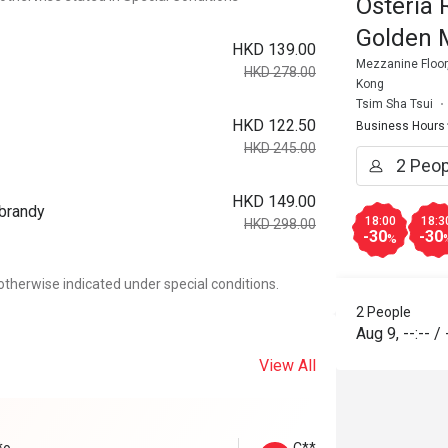
Osteria 
Golden 
HKD 139.00
Mezzanine Floor,
HKD 278.00
Kong
Tsim Sha Tsui
HKD 122.50
Business Hours
HKD 245.00
HKD 149.00
 brandy
18:00
18:3
HKD 298.00
-30
-30
%
otherwise indicated under special conditions.
2 People
Aug 9
,
--:--
/
View All