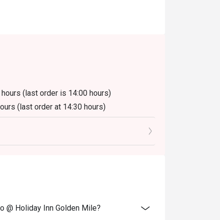
 hours (last order is 14:00 hours)
hours (last order at 14:30 hours)
luding beverage or other venue promotions.
ano @ Holiday Inn Golden Mile?