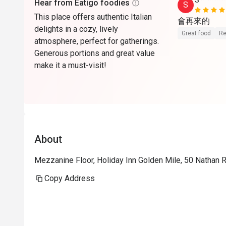
S*******
Hear from Eatigo foodies
S
This place offers authentic Italian
會再來的
delights in a cozy, lively
Great food
Re
atmosphere, perfect for gatherings.
Generous portions and great value
make it a must-visit!
About
Mezzanine Floor, Holiday Inn Golden Mile, 50 Nathan 
Copy Address