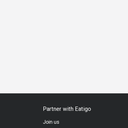
Business Lunch
Business Dinner
Team Meal
Special 
Partner with Eatigo
Join us