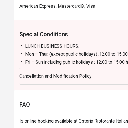
American Express, Mastercard®, Visa
Special Conditions
LUNCH BUSINESS HOURS:
Mon – Thur. (except public holidays) :12:00 to 15:00
Fri – Sun including public holidays : 12:00 to 15:00 
**Discount applies to a la carte menu only, not inc
Cancellation and Modification Policy
DINNER BUSINESS HOURS:
18:00 to 23:30 hours (last order at 22:00 hours)
FAQ
Is online booking available at Osteria Ristorante Itali