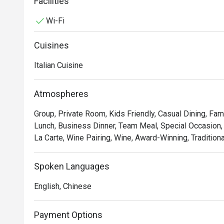
tomato sauce and basil.
Facilities
Wi-Fi
Cuisines
Italian Cuisine
Atmospheres
Group, Private Room, Kids Friendly, Casual Dining, Fam
Lunch, Business Dinner, Team Meal, Special Occasion, 
La Carte, Wine Pairing, Wine, Award-Winning, Traditiona
Spoken Languages
English, Chinese
Payment Options