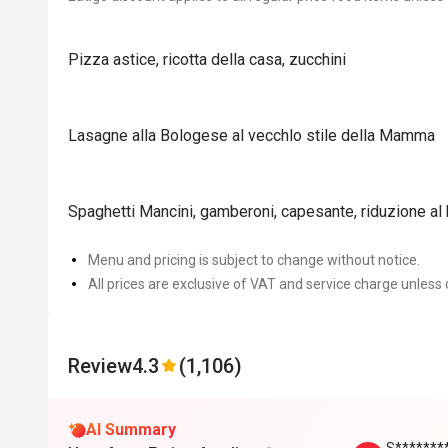
Pizza astice, ricotta della casa, zucchini
Lasagne alla Bologese al vecchlo stile della Mamma
Spaghetti Mancini, gamberoni, capesante, riduzione al
Menu and pricing is subject to change without notice.
All prices are exclusive of VAT and service charge unless 
Review
4.3
(1,106)
AI Summary