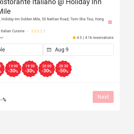
Ristorante Italiano @ Holiday Inn
Mile
 Holiday Inn Golden Mile, 50 Nathan Road, Tsim Sha Tsui, Hong
Italian Cuisine
4.3
|
4.1k reservations
0
19:00
19:30
20:00
20:30
-30
-30
-30
-50
%
%
%
%
%
Next
--%