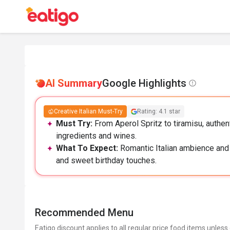
AI Summary
Google Highlights
Creative Italian Must-Try
Rating: 4.1 star
Must Try:
From Aperol Spritz to tiramisu, authent
ingredients and wines.
What To Expect:
Romantic Italian ambience and a
and sweet birthday touches.
Recommended Menu
Eatigo discount applies to all regular price food items unless