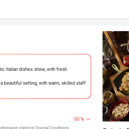
ic Italian dishes shine, with fresh
 beautiful setting, with warm, skilled staff
-50 %
 otherwise stated in Special Conditions