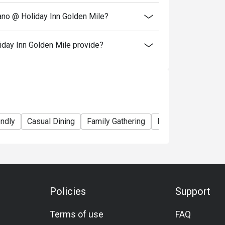
iano @ Holiday Inn Golden Mile?
iday Inn Golden Mile provide?
endly
Casual Dining
Family Gathering
Friends Gathering
Policies
Support
Terms of use
FAQ