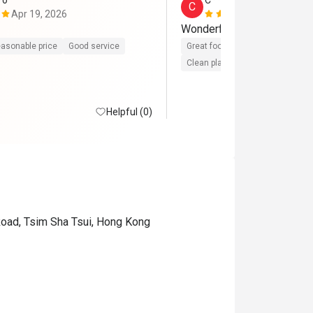
*o
C*****l
C
Apr 19, 2026
Apr 3, 2026
Wonderful steak
asonable price
Good service
Great food
Reasonable price
Clean place
Gathering friendly
Helpful (0)
Road, Tsim Sha Tsui, Hong Kong