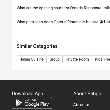
What are the opening hours for Osteria Ristorante Ital
What packages does Osteria Ristorante Italiano @ Hol
Similar Categories
Italian Cuisine
Group
Private Room
Kids Fri
Download App
About Eatigo
About us