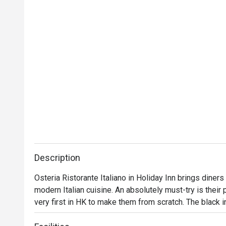
Description
Osteria Ristorante Italiano in Holiday Inn brings diners a
modern Italian cuisine. An absolutely must-try is their 
very first in HK to make them from scratch. The black in
urchinis a delight. For the ultimate indulgence, go for 