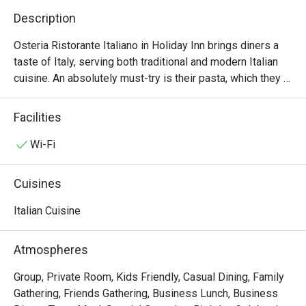
Description
Osteria Ristorante Italiano in Holiday Inn brings diners a 
taste of Italy, serving both traditional and modern Italian 
cuisine. An absolutely must-try is their pasta, which they 
pride as being one of the very first in HK to make them 
from scratch. The black ink risotto with lobster, shrimps 
Facilities
and sea urchinis a delight. For the ultimate indulgence, go 
for the paccheri with mixed seafood, asparagus, tomato 
Wi-Fi
sauce and basil.
Cuisines
Italian Cuisine
Atmospheres
Group, Private Room, Kids Friendly, Casual Dining, Family
Gathering, Friends Gathering, Business Lunch, Business