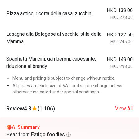
HKD 139.00
Pizza astice, ricotta della casa, zucchini
HKD 278.00
Lasagne alla Bologese al vecchlo stile della
HKD 122.50
Mamma
HKD 245.00
Spaghetti Mancini, gamberoni, capesante,
HKD 149.00
riduzione al brandy
HKD 298.00
Menu and pricing is subject to change without notice.
All prices are exclusive of VAT and service charge unless
otherwise indicated under special conditions.
Review
4.3
(1,106)
View All
AI Summary
Hear from Eatigo foodies