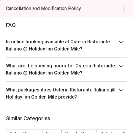
hours (last order at 14:30 hours)
Cancellation and Modification Policy
**Discount applies to a la carte menu only, not including
beverage or other venue promotions.
FAQ
DINNER BUSINESS HOURS:
18:00 to 23:30 hours (last order at 22:00 hours)
Is online booking available at Osteria Ristorante
Italiano @ Holiday Inn Golden Mile?
What are the opening hours for Osteria Ristorante
Italiano @ Holiday Inn Golden Mile?
What packages does Osteria Ristorante Italiano @
Holiday Inn Golden Mile provide?
Similar Categories