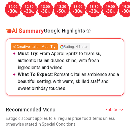
12:00
12:30
13:00
13:30
18:00
18:30
19:00
19:3
-30
-30
-30
-50
-30
-30
-30
-30
%
%
%
%
%
%
%
AI Summary
Google Highlights
Creative Italian Must-Try
Rating: 4.1 star
Must Try:
From Aperol Spritz to tiramisu,
authentic Italian dishes shine, with fresh
ingredients and wines.
What To Expect:
Romantic Italian ambience and a
beautiful setting, with warm, skilled staff and
sweet birthday touches.
Recommended Menu
-50 %
Eatigo discount applies to all regular price food items unless
otherwise stated in Special Conditions