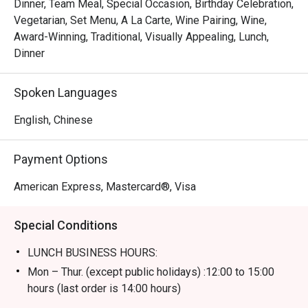
Dinner, Team Meal, Special Occasion, Birthday Celebration,
Vegetarian, Set Menu, A La Carte, Wine Pairing, Wine,
Award-Winning, Traditional, Visually Appealing, Lunch,
Dinner
Spoken Languages
English, Chinese
Payment Options
American Express, Mastercard®, Visa
Special Conditions
LUNCH BUSINESS HOURS:
Mon – Thur. (except public holidays) :12:00 to 15:00
hours (last order is 14:00 hours)
Fri – Sun including public holidays : 12:00 to 15:00