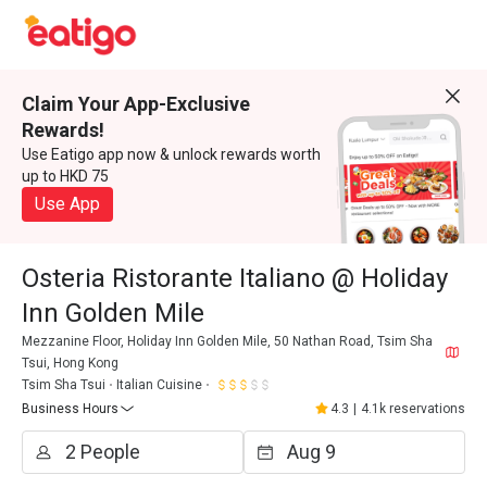
Claim Your App-Exclusive
Rewards!
Use Eatigo app now & unlock rewards worth
up to HKD 75
Use App
Osteria Ristorante Italiano @ Holiday
Inn Golden Mile
Mezzanine Floor, Holiday Inn Golden Mile, 50 Nathan Road, Tsim Sha
Tsui, Hong Kong
Tsim Sha Tsui
Italian Cuisine
Business Hours
4.3
|
4.1k reservations