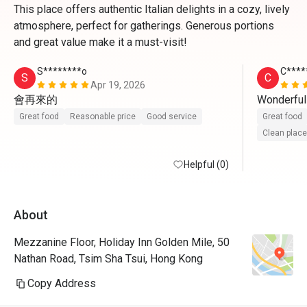
This place offers authentic Italian delights in a cozy, lively
atmosphere, perfect for gatherings. Generous portions
and great value make it a must-visit!
S********o
C****
S
C
Apr 19, 2026
會再來的
Wonderful
Great food
Reasonable price
Good service
Great food
Clean place
Helpful (0)
About
Mezzanine Floor, Holiday Inn Golden Mile, 50
Nathan Road, Tsim Sha Tsui, Hong Kong
Copy Address