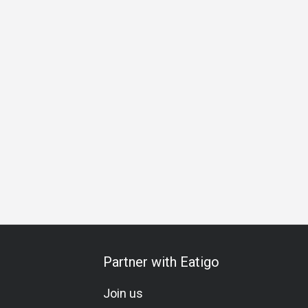
Business Lunch
Business Dinner
Team Meal
Special 
Partner with Eatigo
Join us