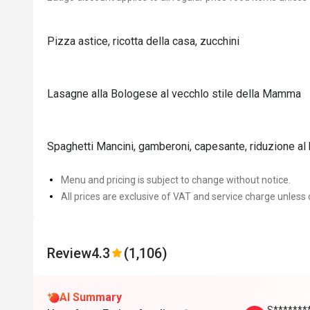
Pizza astice, ricotta della casa, zucchini
Lasagne alla Bologese al vecchlo stile della Mamma
Spaghetti Mancini, gamberoni, capesante, riduzione al
Menu and pricing is subject to change without notice.
All prices are exclusive of VAT and service charge unless 
Review
4.3
(1,106)
AI Summary