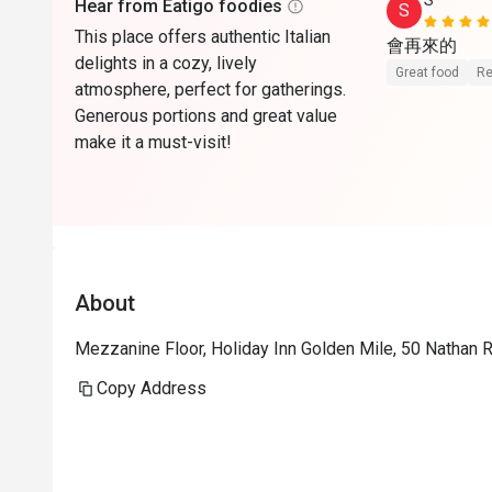
S*******
Hear from Eatigo foodies
S
This place offers authentic Italian
會再來的
delights in a cozy, lively
Great food
Re
atmosphere, perfect for gatherings.
Generous portions and great value
make it a must-visit!
About
Mezzanine Floor, Holiday Inn Golden Mile, 50 Nathan 
Copy Address