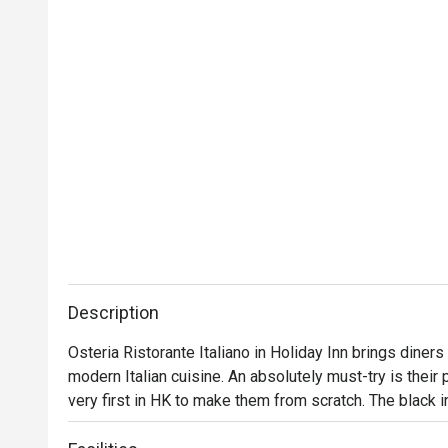
Description
Osteria Ristorante Italiano in Holiday Inn brings diners a
modern Italian cuisine. An absolutely must-try is their 
very first in HK to make them from scratch. The black in
urchinis a delight. For the ultimate indulgence, go for 