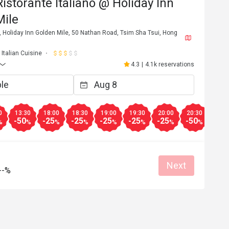
Ristorante Italiano @ Holiday Inn
Mile
 Holiday Inn Golden Mile, 50 Nathan Road, Tsim Sha Tsui, Hong
Italian Cuisine
4.3
|
4.1k reservations
0
13:30
18:00
18:30
19:00
19:30
20:00
20:30
-50
-25
-25
-25
-25
-25
-50
%
%
%
%
%
%
%
%
Next
--%