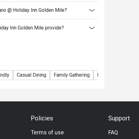
iano @ Holiday Inn Golden Mile?
iday Inn Golden Mile provide?
endly
Casual Dining
Family Gathering
Friends Gathering
Policies
Support
Terms of use
FAQ