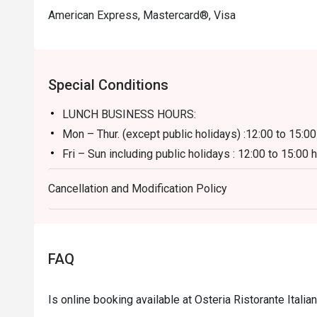
American Express, Mastercard®, Visa
Special Conditions
LUNCH BUSINESS HOURS:
Mon – Thur. (except public holidays) :12:00 to 15:00
Fri – Sun including public holidays : 12:00 to 15:00 
**Discount applies to a la carte menu only, not inc
Cancellation and Modification Policy
DINNER BUSINESS HOURS:
18:00 to 23:30 hours (last order at 22:00 hours)
FAQ
Is online booking available at Osteria Ristorante Itali