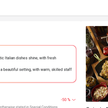
ic Italian dishes shine, with fresh
 beautiful setting, with warm, skilled staff
-50 %
 otherwise stated in Special Conditions