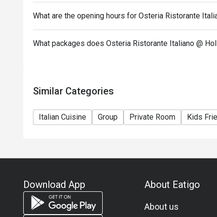
What are the opening hours for Osteria Ristorante Ital
What packages does Osteria Ristorante Italiano @ Hol
Similar Categories
Italian Cuisine
Group
Private Room
Kids Fri
Download App
About Eatigo
About us