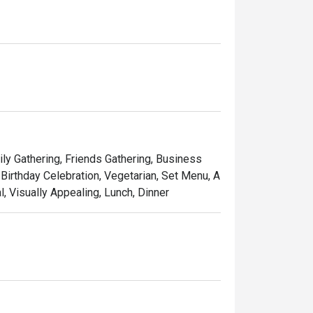
ily Gathering, Friends Gathering, Business
Birthday Celebration, Vegetarian, Set Menu, A
l, Visually Appealing, Lunch, Dinner