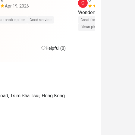
*o
C*****l
C
Apr 19, 2026
Apr 3, 2026
Wonderful steak
asonable price
Good service
Great food
Reasonable price
Clean place
Gathering friendly
Helpful (0)
Road, Tsim Sha Tsui, Hong Kong