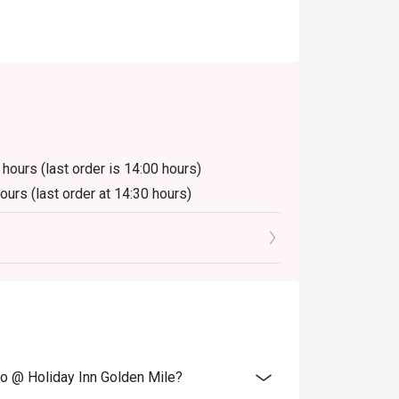
 hours (last order is 14:00 hours)
hours (last order at 14:30 hours)
luding beverage or other venue promotions.
ano @ Holiday Inn Golden Mile?