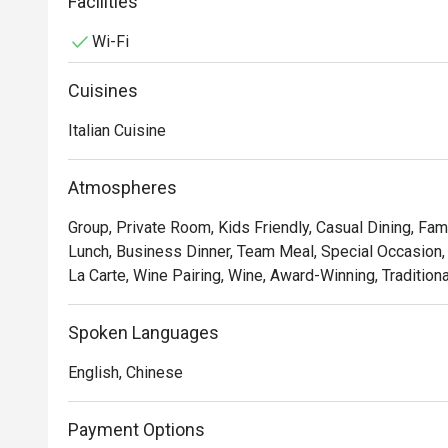
tomato sauce and basil.
Facilities
Wi-Fi
Cuisines
Italian Cuisine
Atmospheres
Group, Private Room, Kids Friendly, Casual Dining, Fam
Lunch, Business Dinner, Team Meal, Special Occasion, 
La Carte, Wine Pairing, Wine, Award-Winning, Traditiona
Spoken Languages
English, Chinese
Payment Options