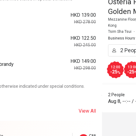
Osteria 
Golden 
HKD 139.00
Mezzanine Floor,
HKD 278.00
Kong
Tsim Sha Tsui
HKD 122.50
Business Hours
HKD 245.00
HKD 149.00
 brandy
12:00
13:0
HKD 298.00
-25
-25
%
otherwise indicated under special conditions.
2 People
Aug 8
,
--:--
/
View All