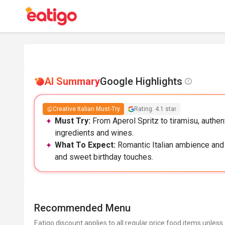
AI Summary
Google Highlights
Creative Italian Must-Try
Rating: 4.1 star
Must Try:
From Aperol Spritz to tiramisu, authent
ingredients and wines.
What To Expect:
Romantic Italian ambience and a
and sweet birthday touches.
Recommended Menu
Eatigo discount applies to all regular price food items unless