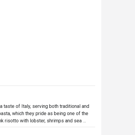
 taste of Italy, serving both traditional and 
pasta, which they pride as being one of the 
k risotto with lobster, shrimps and sea 
the paccheri with mixed seafood, asparagus, 