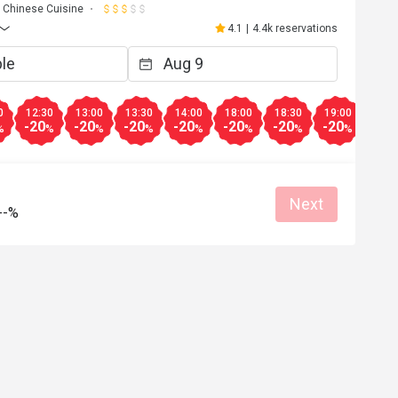
Chinese Cuisine
4.1
|
4.4k reservations
0
12:30
13:00
13:30
14:00
18:00
18:30
19:00
19:3
-20
-20
-20
-20
-20
-20
-20
-20
%
%
%
%
%
%
%
%
Next
--%
F***e
F
5
May 11, 2025
环境0K，但冷氣差了些.見放了兩座风扇
不夠.以食部質素來說、份量夠.但價錢比
Clean place
Helpful (0)
Helpf