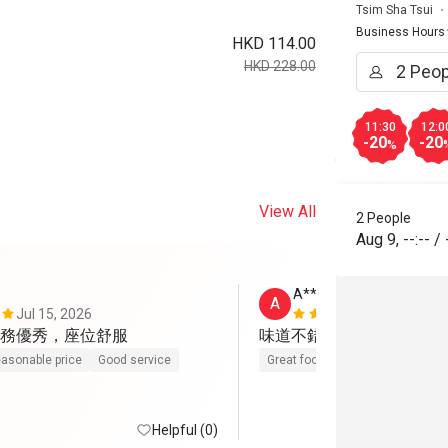
Tsim Sha Tsui
Business Hours
HKD 114.00
HKD 228.00
11:30
12:0
-20
-20
%
View All
2 People
Aug 9
,
--:--
/
A********U
A
Jul 15, 2026
Sep 28, 202
務優秀，座位舒服
味道不錯，半價係抵
asonable price
Good service
Great food
Good service
Helpful (0)