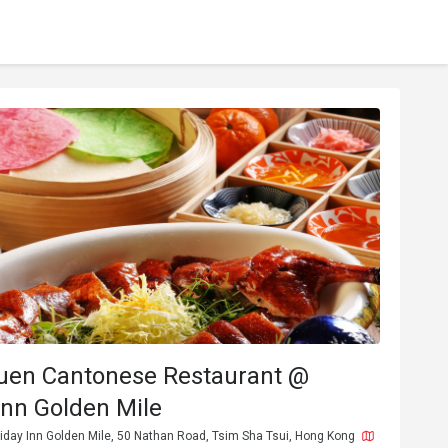
uen Cantonese Restaurant @
Inn Golden Mile
iday Inn Golden Mile, 50 Nathan Road, Tsim Sha Tsui, Hong Kong