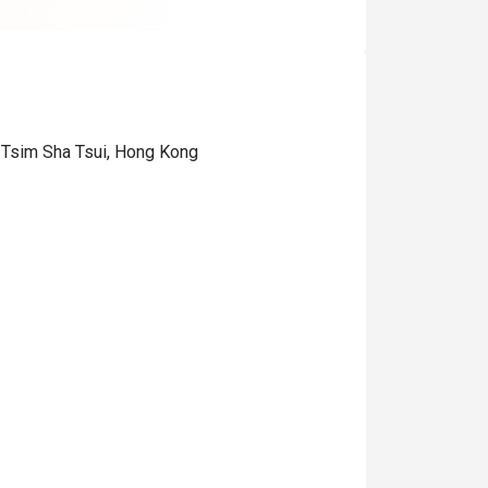
 Tsim Sha Tsui, Hong Kong