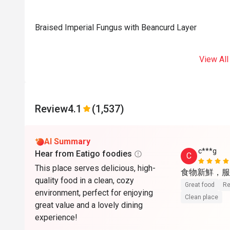
Braised Imperial Fungus with Beancurd Layer
View All
Review
4.1
(1,537)
AI Summary
c***g
Hear from Eatigo foodies
C
This place serves delicious, high-
食物新鮮，服
quality food in a clean, cozy
Great food
Re
environment, perfect for enjoying
Clean place
great value and a lovely dining
experience!