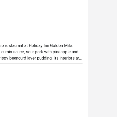
 restaurant at Holiday Inn Golden Mile. 
cumin sauce, sour pork with pineapple and 
spy beancurd layer pudding. Its interiors are 
setting that will have diners feeling 
n Chinese Restaurant

d visually but also savored through its 
also beautifully plated with meticulous 
 ambiance, combining traditional Chinese 
homestyle stir-fries, healthy vegetarian 