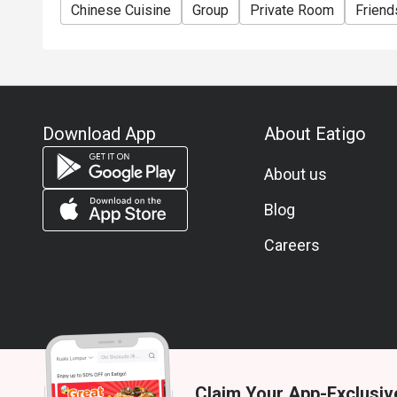
Chinese Cuisine
Group
Private Room
Friend
Download App
About Eatigo
About us
Blog
Careers
Claim Your App-Exclusiv