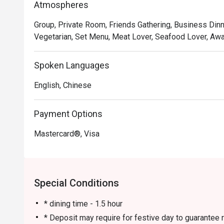
Atmospheres
options, fresh seafood, and delightful lunch dim sum.
Fried Prawns and Braised Oxtail in Red Wine have earn
Group, Private Room, Friends Gathering, Business Din
highly praised by diners.

Vegetarian, Set Menu, Meat Lover, Seafood Lover, Awar
Recommended Must-Try Dishes 

Spoken Languages
🍽 Char Siu (BBQ Pork)

Almost every table had ordered it.

English, Chinese
🍽 Golden Prawns

A solid choice! The prawns were springy and bouncy, off
Payment Options
🍽 Steamed Rice with Golden and Silver Garlic Scallops
Aromatic and flavorful, with a generous portion. Even 
Mastercard®, Visa
Special Conditions
* dining time - 1.5 hour
* Deposit may require for festive day to guarantee r