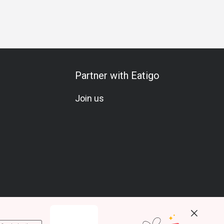
ecial Occasion
Vegetarian
Set Menu
Meat Lover
Sea
Partner with Eatigo
Join us