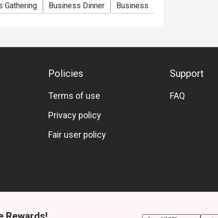
s Gathering
Business Dinner
Business
Team Meal
Sp
Policies
Support
Terms of use
FAQ
Privacy policy
Fair user policy
e Rewards!