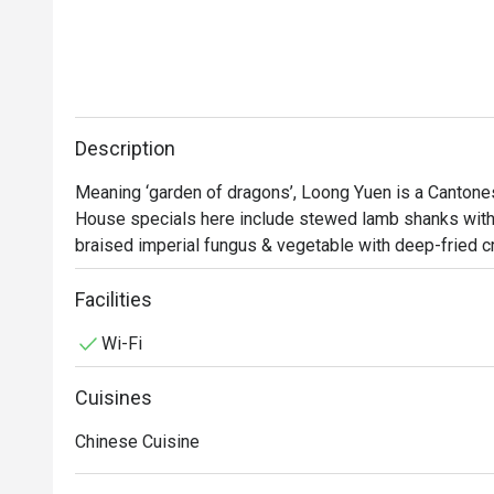
Description
Meaning ‘garden of dragons’, Loong Yuen is a Cantonese
House specials here include stewed lamb shanks with 
braised imperial fungus & vegetable with deep-fried cri
modelled after a traditional Chinese courtyard in a cosy 
comfortable and satisfied.

Facilities
Wi-Fi
Appreciating Art Beyond the Eyes: A Taste of Long Yue
At Long Yuen Chinese Restaurant, art is not only admire
Cuisines
exquisite dishes. The cuisine is not only delicious but 
design. The restaurant boasts an elegant and timeless
Chinese Cuisine
charm with contemporary modernity.

Long Yuen offers a wide range of seasonal delicacies, 