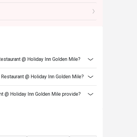
Restaurant @ Holiday Inn Golden Mile?
 Restaurant @ Holiday Inn Golden Mile?
 @ Holiday Inn Golden Mile provide?