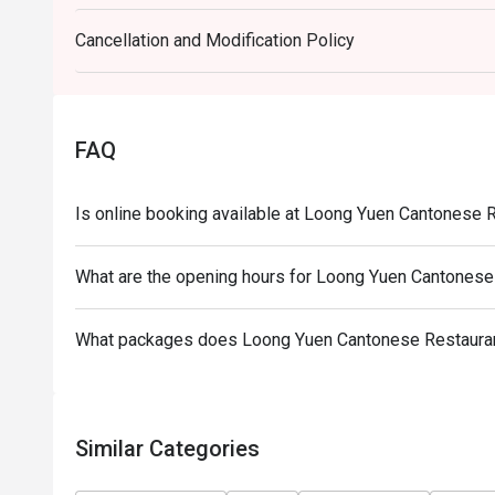
Cancellation and Modification Policy
FAQ
Is online booking available at Loong Yuen Cantonese 
What are the opening hours for Loong Yuen Cantonese
What packages does Loong Yuen Cantonese Restaurant
Similar Categories