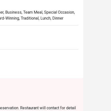
 Signature dishes such as Soy Sauce Pan-
ed a reputation far and wide, making them 
ner, Business, Team Meal, Special Occasion,
d-Winning, Traditional, Lunch, Dinner
ering a delightful texture with every bite.



though there were only two of us, we ended up 
eservation. Restaurant will contact for detail