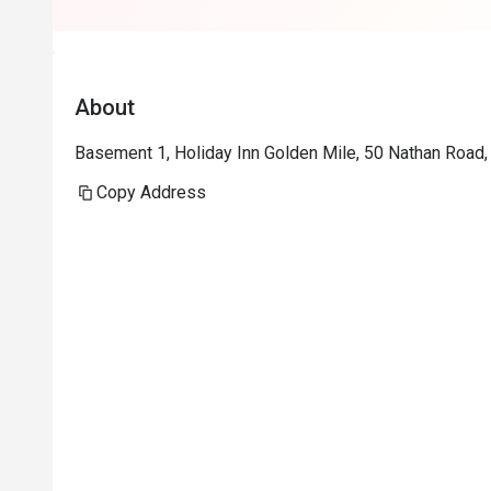
About
Basement 1, Holiday Inn Golden Mile, 50 Nathan Road,
Copy Address