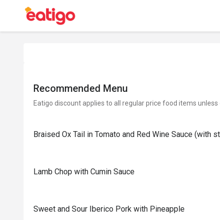
Recommended Menu
Eatigo discount applies to all regular price food items unless
Braised Ox Tail in Tomato and Red Wine Sauce (with 
Lamb Chop with Cumin Sauce
Sweet and Sour Iberico Pork with Pineapple