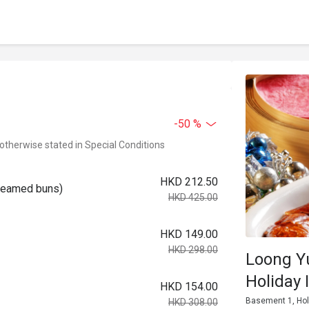
-50 %
 otherwise stated in Special Conditions
HKD 212.50
steamed buns)
HKD 425.00
HKD 149.00
HKD 298.00
Loong Y
Holiday 
HKD 154.00
Basement 1, Hol
HKD 308.00