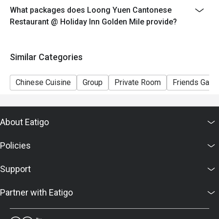
What packages does Loong Yuen Cantonese
Restaurant @ Holiday Inn Golden Mile provide?
Similar Categories
Chinese Cuisine
Group
Private Room
Friends Gathe
About Eatigo
Policies
Support
Partner with Eatigo