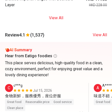
Layer
HKD 228.00
View All
Review
4.1
(1,537)
View All
AI Summary
Hear from Eatigo foodies
This place serves delicious, high-quality food in a clean,
cozy environment, perfect for enjoying great value and a
lovely dining experience!
c***g
A****
C
A
Jul 15, 2026
食物新鮮，服務優秀，座位舒服
味道不錯
Great food
Reasonable price
Good service
Great food
Clean place