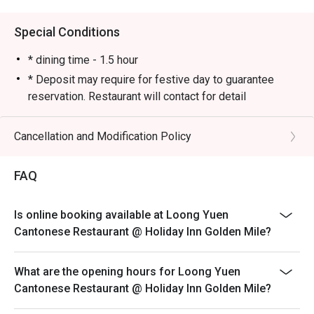
Almost every table had ordered it.

🍽 Golden Prawns

Special Conditions
A solid choice! The prawns were springy and bouncy, 
offering a delightful texture with every bite.

* dining time - 1.5 hour
🍽 Steamed Rice with Golden and Silver Garlic Scallops

* Deposit may require for festive day to guarantee
Aromatic and flavorful, with a generous portion. Even 
reservation. Restaurant will contact for detail
though there were only two of us, we ended up having 
Cancellation and Modification Policy
FAQ
Is online booking available at Loong Yuen
Cantonese Restaurant @ Holiday Inn Golden Mile?
What are the opening hours for Loong Yuen
Cantonese Restaurant @ Holiday Inn Golden Mile?