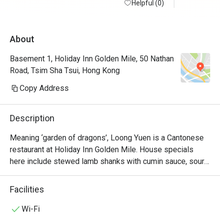
Helpful (0)
About
Basement 1, Holiday Inn Golden Mile, 50 Nathan
Road, Tsim Sha Tsui, Hong Kong
Copy Address
Description
Meaning ‘garden of dragons’, Loong Yuen is a Cantonese 
restaurant at Holiday Inn Golden Mile. House specials 
here include stewed lamb shanks with cumin sauce, sour 
pork with pineapple and braised imperial fungus & 
vegetable with deep-fried crispy beancurd layer pudding. 
Facilities
Its interiors are modelled after a traditional Chinese 
courtyard in a cosy setting that will have diners feeling 
Wi-Fi