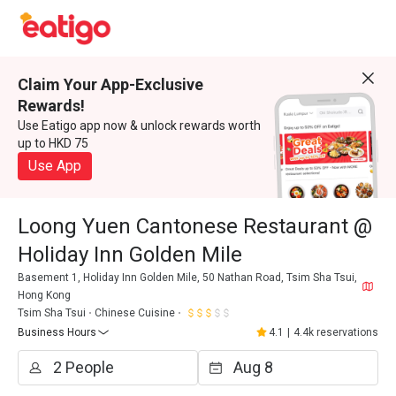
Claim Your App-Exclusive
Rewards!
Use Eatigo app now & unlock rewards worth
up to HKD 75
Use App
Loong Yuen Cantonese Restaurant @
Holiday Inn Golden Mile
Basement 1, Holiday Inn Golden Mile, 50 Nathan Road, Tsim Sha Tsui,
Hong Kong
Tsim Sha Tsui
Chinese Cuisine
Business Hours
4.1
|
4.4k reservations