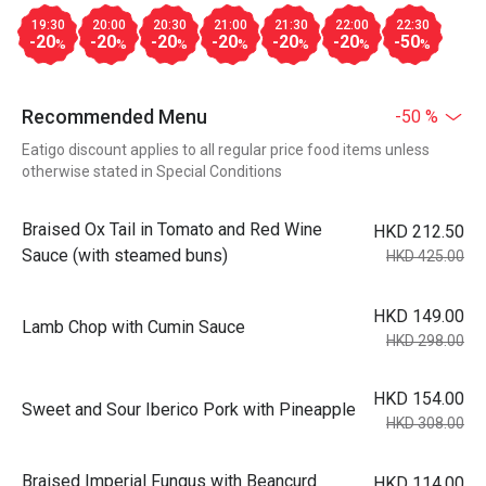
19:30
20:00
20:30
21:00
21:30
22:00
22:30
-20
-20
-20
-20
-20
-20
-50
%
%
%
%
%
%
%
Recommended Menu
-50 %
Eatigo discount applies to all regular price food items unless
otherwise stated in Special Conditions
Braised Ox Tail in Tomato and Red Wine
HKD 212.50
Sauce (with steamed buns)
HKD 425.00
HKD 149.00
Lamb Chop with Cumin Sauce
HKD 298.00
HKD 154.00
Sweet and Sour Iberico Pork with Pineapple
HKD 308.00
Braised Imperial Fungus with Beancurd
HKD 114.00