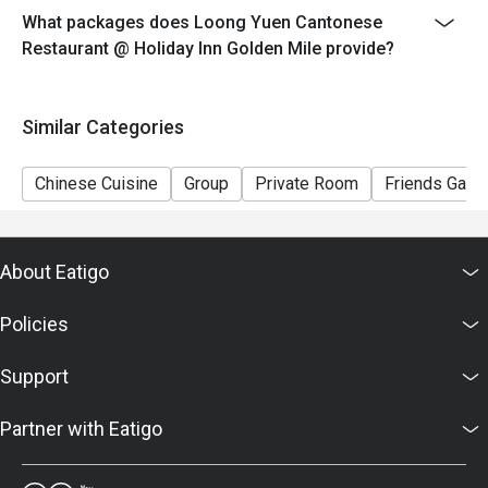
What packages does Loong Yuen Cantonese
Restaurant @ Holiday Inn Golden Mile provide?
Similar Categories
Chinese Cuisine
Group
Private Room
Friends Gathe
About Eatigo
Policies
Support
Partner with Eatigo