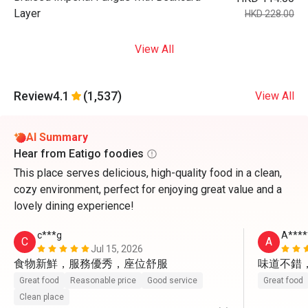
Layer
HKD 228.00
View All
Review
4.1
(1,537)
View All
AI Summary
Hear from Eatigo foodies
This place serves delicious, high-quality food in a clean,
cozy environment, perfect for enjoying great value and a
lovely dining experience!
c***g
A****
C
A
Jul 15, 2026
食物新鮮，服務優秀，座位舒服
味道不錯
Great food
Reasonable price
Good service
Great food
Clean place