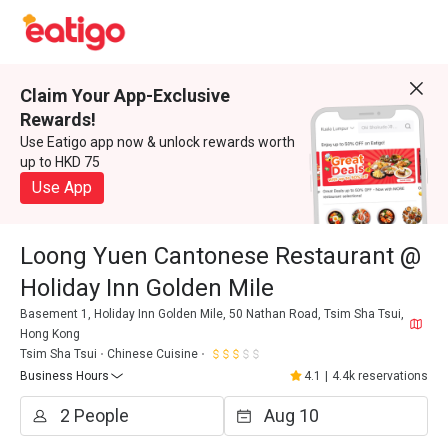
Claim Your App-Exclusive
Rewards!
Use Eatigo app now & unlock rewards worth
up to HKD 75
Use App
Loong Yuen Cantonese Restaurant @
Holiday Inn Golden Mile
Basement 1, Holiday Inn Golden Mile, 50 Nathan Road, Tsim Sha Tsui,
Hong Kong
Tsim Sha Tsui
Chinese Cuisine
Business Hours
4.1
|
4.4k reservations