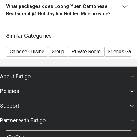
What packages does Loong Yuen Cantonese
Restaurant @ Holiday Inn Golden Mile provide?
Similar Categories
Chinese Cuisine
Group
Private Room
Friends Gathe
About Eatigo
Policies
Support
Partner with Eatigo