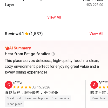
Layer
HKD 228.00
View All
Review
4.1
(1,537)
View All
AI Summary
Hear from Eatigo foodies
This place serves delicious, high-quality food in a clean,
cozy environment, perfect for enjoying great value and a
lovely dining experience!
c***g
A****
C
A
Jul 15, 2026
食物新鮮，服務優秀，座位舒服
味道不錯
Great food
Reasonable price
Good service
Great food
Clean place