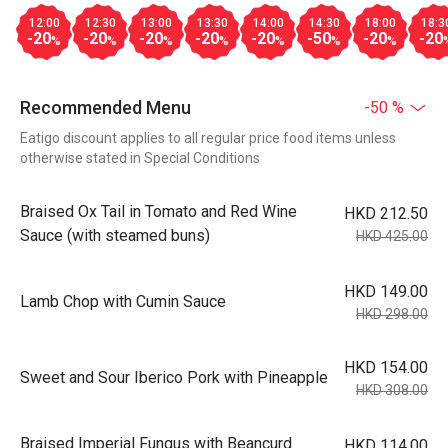
12:00
12:30
13:00
13:30
14:00
14:30
18:00
18:3
-20
-20
-20
-20
-20
-50
-20
-20
%
%
%
%
%
%
%
Recommended Menu
-50 %
Eatigo discount applies to all regular price food items unless
otherwise stated in Special Conditions
Braised Ox Tail in Tomato and Red Wine
HKD 212.50
Sauce (with steamed buns)
HKD 425.00
HKD 149.00
Lamb Chop with Cumin Sauce
HKD 298.00
HKD 154.00
Sweet and Sour Iberico Pork with Pineapple
HKD 308.00
Braised Imperial Fungus with Beancurd
HKD 114.00