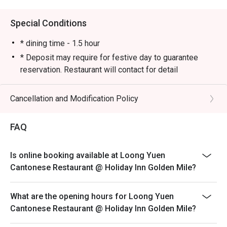
Almost every table had ordered it.

🍽 Golden Prawns

Special Conditions
A solid choice! The prawns were springy and bouncy, 
offering a delightful texture with every bite.

* dining time - 1.5 hour
🍽 Steamed Rice with Golden and Silver Garlic Scallops

* Deposit may require for festive day to guarantee
Aromatic and flavorful, with a generous portion. Even 
reservation. Restaurant will contact for detail
though there were only two of us, we ended up having 
Cancellation and Modification Policy
FAQ
Is online booking available at Loong Yuen
Cantonese Restaurant @ Holiday Inn Golden Mile?
What are the opening hours for Loong Yuen
Cantonese Restaurant @ Holiday Inn Golden Mile?