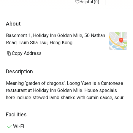
Helpful (0)
About
Basement 1, Holiday Inn Golden Mile, 50 Nathan
Road, Tsim Sha Tsui, Hong Kong
Copy Address
Description
Meaning ‘garden of dragons’, Loong Yuen is a Cantonese 
restaurant at Holiday Inn Golden Mile. House specials 
here include stewed lamb shanks with cumin sauce, sour 
pork with pineapple and braised imperial fungus & 
vegetable with deep-fried crispy beancurd layer pudding. 
Facilities
Its interiors are modelled after a traditional Chinese 
courtyard in a cosy setting that will have diners feeling 
Wi-Fi