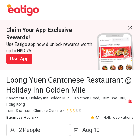
Claim Your App-Exclusive
Rewards!
Use Eatigo app now & unlock rewards worth
up to HKD 75
Use App
Loong Yuen Cantonese Restaurant @
Holiday Inn Golden Mile
Basement 1, Holiday Inn Golden Mile, 50 Nathan Road, Tsim Sha Tsui,
Hong Kong
Tsim Sha Tsui
Chinese Cuisine
Business Hours
4.1
|
4.4k reservations