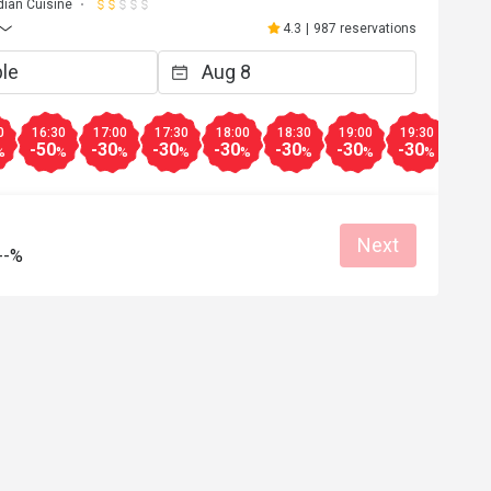
dian Cuisine
4.3
|
987 reservations
0
16:30
17:00
17:30
18:00
18:30
19:00
19:30
20:0
-50
-30
-30
-30
-30
-30
-30
-30
%
%
%
%
%
%
%
%
Next
--%