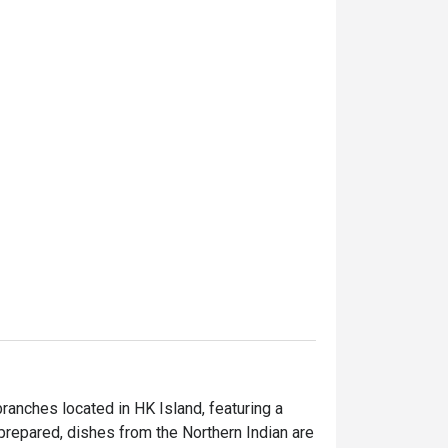
anches located in HK Island, featuring a 
 prepared, dishes from the Northern Indian are 