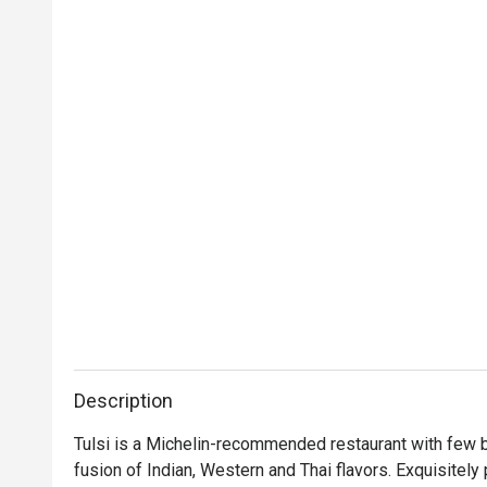
Description
Tulsi is a Michelin-recommended restaurant with few br
fusion of Indian, Western and Thai flavors. Exquisitely