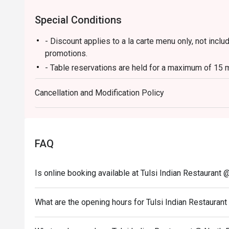
Special Conditions
- Discount applies to a la carte menu only, not incl
promotions.
- Table reservations are held for a maximum of 15 m
- Table Return time: 1.5Hr
Cancellation and Modification Policy
- Each customer must order minimum 1 drink
FAQ
Is online booking available at Tulsi Indian Restaurant 
What are the opening hours for Tulsi Indian Restaurant