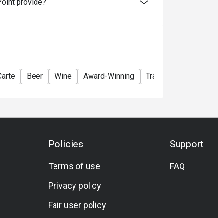
oint provide?
Carte
Beer
Wine
Award-Winning
Traditional
Lunch
Policies
Support
Terms of use
FAQ
Privacy policy
Fair user policy