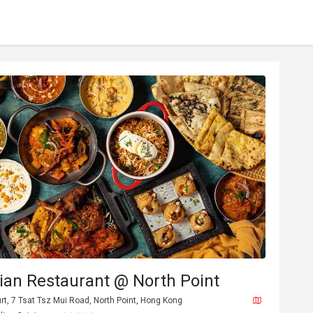
dian Restaurant @ North Point
urt, 7 Tsat Tsz Mui Road, North Point, Hong Kong