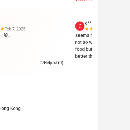
d************k
D
Feb 7, 2025
Jun 27, 202
他一般。
seems not happy the guy w
not so welcoming. I avail t
food but as I looked around
better than what we had. I c
Helpful (0)
deal is a bit scam 
, Hong Kong