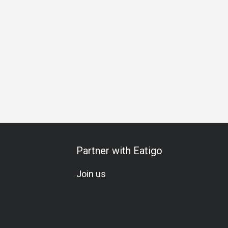
Dinner
Partner with Eatigo
Join us