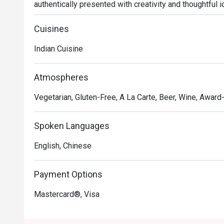
authentically presented with creativity and thoughtful i
gastronomic journey filled with flavors and spices from
naan, chana masala, butter chicken, malai koftha, to fus
Cuisines
smoked.
Indian Cuisine
Atmospheres
Vegetarian, Gluten-Free, A La Carte, Beer, Wine, Award-
Spoken Languages
English, Chinese
Payment Options
Mastercard®, Visa