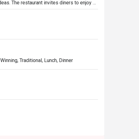
deas. The restaurant invites diners to enjoy a 
 classic dishes such as samosa, black truffle 
ion dishes such as curried risotto and 
Winning, Traditional, Lunch, Dinner