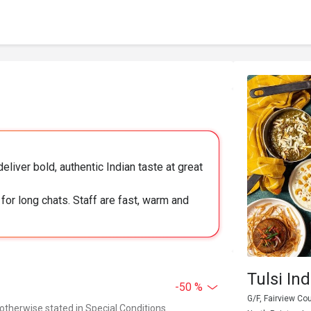
eliver bold, authentic Indian taste at great
for long chats. Staff are fast, warm and
Tulsi In
-50 %
G/F, Fairview Co
 otherwise stated in Special Conditions