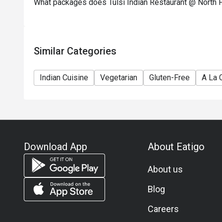
What packages does Tulsi Indian Restaurant @ North P
Similar Categories
Indian Cuisine
Vegetarian
Gluten-Free
A La 
Download App
About Eatigo
About us
Blog
Careers