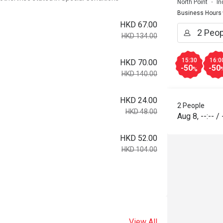
North Point
In
Business Hours
HKD 67.00
HKD 134.00
15:30
16:0
HKD 70.00
-50
-50
%
HKD 140.00
HKD 24.00
2 People
HKD 48.00
Aug 8
,
--:--
/
HKD 52.00
HKD 104.00
View All