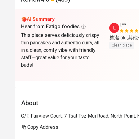
AI Summary
L**
Hear from Eatigo foodies
L
This place serves deliciously crispy
整潔 ok ,其
thin pancakes and authentic curry, all
Clean place
in a clean, comfy vibe with friendly
staff—great value for your taste
buds!
About
G/F, Fairview Court, 7 Tsat Tsz Mui Road, North Point
Copy Address