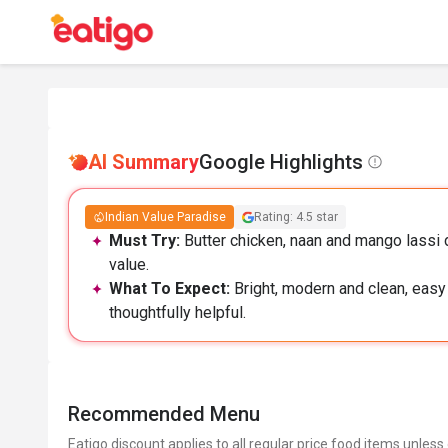
AI Summary
Google Highlights
Indian Value Paradise
Rating: 4.5 star
Must Try:
Butter chicken, naan and mango lassi d
value.
What To Expect:
Bright, modern and clean, easy 
thoughtfully helpful.
Recommended Menu
Eatigo discount applies to all regular price food items unless