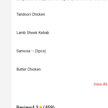
Tandoori Chicken
Lamb Sheek Kebab
Samosa -- (3pcs)
Butter Chicken
View All
Review
4.3
(459)