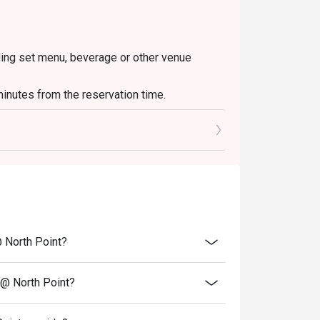
uding set menu, beverage or other venue
inutes from the reservation time.
@ North Point?
 @ North Point?