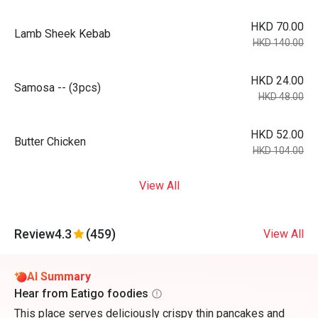
HKD 70.00
Lamb Sheek Kebab
HKD 140.00
HKD 24.00
Samosa -- (3pcs)
HKD 48.00
HKD 52.00
Butter Chicken
HKD 104.00
View All
Review
4.3
(459)
View All
AI Summary
Hear from Eatigo foodies
This place serves deliciously crispy thin pancakes and