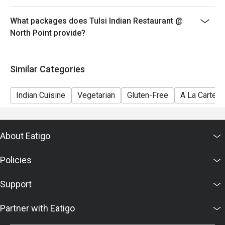
What packages does Tulsi Indian Restaurant @
North Point provide?
Similar Categories
Indian Cuisine
Vegetarian
Gluten-Free
A La Carte
About Eatigo
Policies
Support
Partner with Eatigo