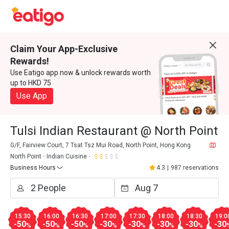
Claim Your App-Exclusive
Rewards!
Use Eatigo app now & unlock rewards worth
up to HKD 75
Use App
Tulsi Indian Restaurant @ North Point
G/F, Fairview Court, 7 Tsat Tsz Mui Road, North Point, Hong Kong
North Point
Indian Cuisine
Business Hours
4.3
|
987 reservations
15:30
16:00
16:30
17:00
17:30
18:00
18:30
19:0
-50
-50
-50
-30
-30
-30
-30
-30
%
%
%
%
%
%
%