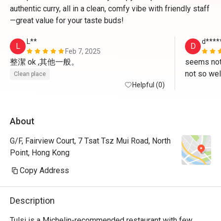
authentic curry, all in a clean, comfy vibe with friendly staff
—great value for your taste buds!
L**
d****
L
D
Feb 7, 2025
整潔 ok ,其他一般。
seems not
not so wel
Clean place
Helpful (0)
food but a
better tha
About
G/F, Fairview Court, 7 Tsat Tsz Mui Road, North
Point, Hong Kong
Copy Address
Description
Tulsi is a Michelin-recommended restaurant with few 