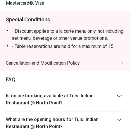
Mastercard®, Visa
Special Conditions
- Discount applies to a la carte menu only, not including
set menu, beverage or other venue promotions.
- Table reservations are held for a maximum of 15
minutes from the reservation time.
- Table Return time: 1.5Hr
Cancellation and Modification Policy
- Each customer must order minimum 1 drink
FAQ
Is online booking available at Tulsi Indian
Restaurant @ North Point?
What are the opening hours for Tulsi Indian
Restaurant @ North Point?