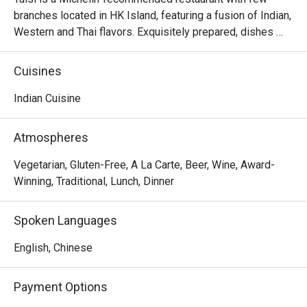
branches located in HK Island, featuring a fusion of Indian, 
Western and Thai flavors. Exquisitely prepared, dishes 
from the Northern Indian are authentically presented with 
creativity and thoughtful ideas. The restaurant invites 
Cuisines
diners to enjoy a gastronomic journey filled with flavors 
and spices from classic dishes such as samosa, black 
Indian Cuisine
truffle naan, chana masala, butter chicken, malai koftha, to 
fusion dishes such as curried risotto and smoked.
Atmospheres
Vegetarian, Gluten-Free, A La Carte, Beer, Wine, Award-
Winning, Traditional, Lunch, Dinner
Spoken Languages
English, Chinese
Payment Options