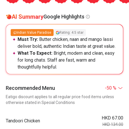
AI Summary
Google Highlights
Indian Value Paradise
Rating: 4.5 star
Must Try:
Butter chicken, naan and mango lassi
deliver bold, authentic Indian taste at great value.
What To Expect:
Bright, modern and clean, easy
for long chats. Staff are fast, warm and
thoughtfully helpful.
Recommended Menu
-50 %
Eatigo discount applies to all regular price food items unless
otherwise stated in Special Conditions
HKD 67.00
Tandoori Chicken
HKD 134.00