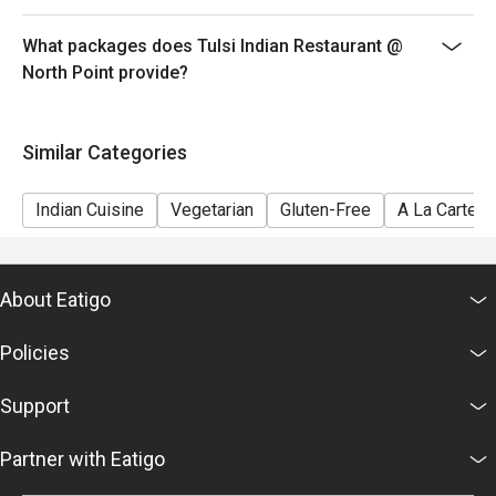
What packages does Tulsi Indian Restaurant @
North Point provide?
Similar Categories
Indian Cuisine
Vegetarian
Gluten-Free
A La Carte
About Eatigo
Policies
Support
Partner with Eatigo