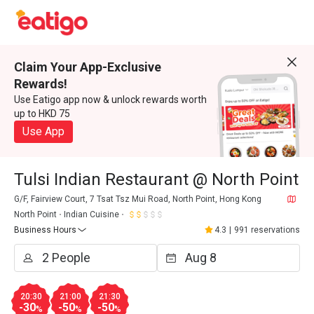
Claim Your App-Exclusive
Rewards!
Use Eatigo app now & unlock rewards worth
up to HKD 75
Use App
Tulsi Indian Restaurant @ North Point
G/F, Fairview Court, 7 Tsat Tsz Mui Road, North Point, Hong Kong
North Point
Indian Cuisine
Business Hours
4.3
|
991 reservations
20:30
21:00
21:30
-30
-50
-50
%
%
%