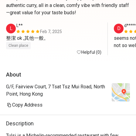
authentic curry, all in a clean, comfy vibe with friendly staff
—great value for your taste buds!
L**
d****
L
D
Feb 7, 2025
整潔 ok ,其他一般。
seems not
not so wel
Clean place
Helpful (0)
food but a
better tha
About
G/F, Fairview Court, 7 Tsat Tsz Mui Road, North
Point, Hong Kong
Copy Address
Description
Tulsi is a Michelin-recommended restaurant with few 