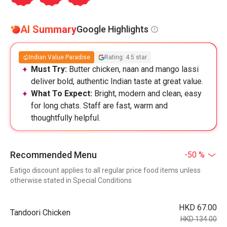
AI Summary
Google Highlights
Indian Value Paradise
Rating: 4.5 star
Must Try:
Butter chicken, naan and mango lassi
deliver bold, authentic Indian taste at great value.
What To Expect:
Bright, modern and clean, easy
for long chats. Staff are fast, warm and
thoughtfully helpful.
Recommended Menu
-50 %
Eatigo discount applies to all regular price food items unless
otherwise stated in Special Conditions
HKD 67.00
Tandoori Chicken
HKD 134.00