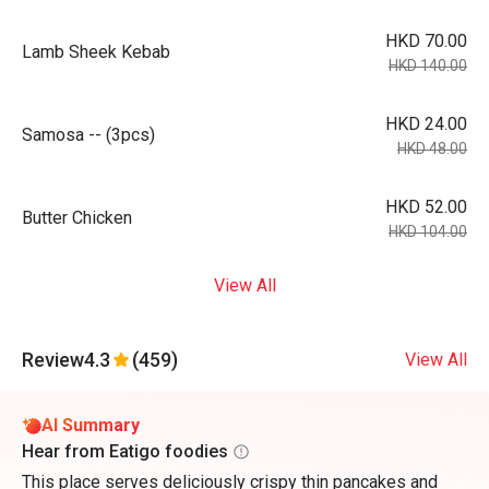
HKD 70.00
Lamb Sheek Kebab
HKD 140.00
HKD 24.00
Samosa -- (3pcs)
HKD 48.00
HKD 52.00
Butter Chicken
HKD 104.00
View All
Review
4.3
(459)
View All
AI Summary
Hear from Eatigo foodies
This place serves deliciously crispy thin pancakes and