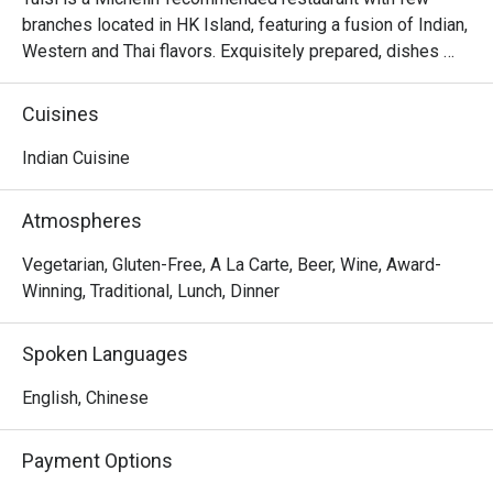
branches located in HK Island, featuring a fusion of Indian, 
Western and Thai flavors. Exquisitely prepared, dishes 
from the Northern Indian are authentically presented with 
creativity and thoughtful ideas. The restaurant invites 
Cuisines
diners to enjoy a gastronomic journey filled with flavors 
and spices from classic dishes such as samosa, black 
Indian Cuisine
truffle naan, chana masala, butter chicken, malai koftha, to 
fusion dishes such as curried risotto and smoked.
Atmospheres
Vegetarian, Gluten-Free, A La Carte, Beer, Wine, Award-
Winning, Traditional, Lunch, Dinner
Spoken Languages
English, Chinese
Payment Options