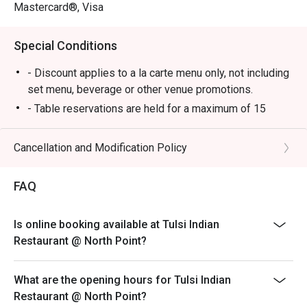
Mastercard®, Visa
Special Conditions
- Discount applies to a la carte menu only, not including
set menu, beverage or other venue promotions.
- Table reservations are held for a maximum of 15
minutes from the reservation time.
- Table Return time: 1.5Hr
Cancellation and Modification Policy
- Each customer must order minimum 1 drink
FAQ
Is online booking available at Tulsi Indian
Restaurant @ North Point?
What are the opening hours for Tulsi Indian
Restaurant @ North Point?