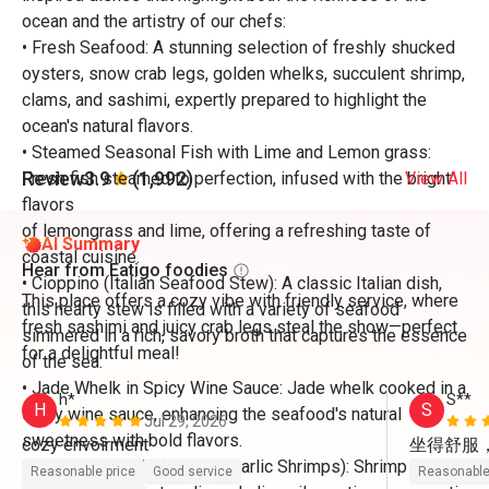
ocean and the artistry of our chefs:
• Fresh Seafood: A stunning selection of freshly shucked
oysters, snow crab legs, golden whelks, succulent shrimp,
clams, and sashimi, expertly prepared to highlight the
ocean's natural flavors.
• Steamed Seasonal Fish with Lime and Lemon grass:
Review
3.9
(1,992)
Fresh fish steamed to perfection, infused with the bright
View All
flavors
of lemongrass and lime, offering a refreshing taste of
AI Summary
coastal cuisine.
Hear from Eatigo foodies
• Cioppino (Italian Seafood Stew): A classic Italian dish,
This place offers a cozy vibe with friendly service, where
this hearty stew is filled with a variety of seafood
fresh sashimi and juicy crab legs steal the show—perfect
simmered in a rich, savory broth that captures the essence
for a delightful meal!
of the sea.
• Jade Whelk in Spicy Wine Sauce: Jade whelk cooked in a
h*
S**
H
S
spicy wine sauce, enhancing the seafood's natural
Jul 29, 2026
sweetness with bold flavors.
坐得舒服
• Gambas Al Ajillo (Spanish Garlic Shrimps): Shrimp
Reasonable price
Good service
Reasonable