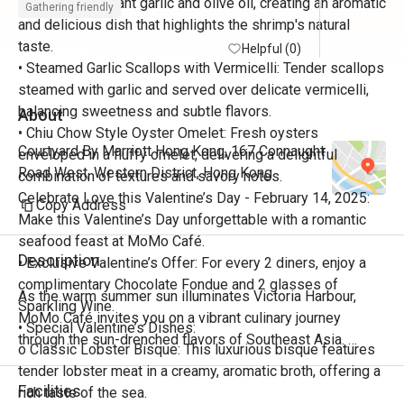
sautéed in fragrant garlic and olive oil, creating an aromatic
Gathering friendly
and delicious dish that highlights the shrimp's natural
taste.
Helpful (0)
• Steamed Garlic Scallops with Vermicelli: Tender scallops
steamed with garlic and served over delicate vermicelli,
balancing sweetness and subtle flavors.
About
• Chiu Chow Style Oyster Omelet: Fresh oysters
Courtyard By Marriott Hong Kong, 167 Connaught
enveloped in a fluffy omelet, delivering a delightful
Road West, Western District, Hong Kong
combination of textures and savory notes.
Celebrate Love this Valentine’s Day - February 14, 2025:
Copy Address
Make this Valentine’s Day unforgettable with a romantic
seafood feast at MoMo Café.
Description
• Exclusive Valentine’s Offer: For every 2 diners, enjoy a
complimentary Chocolate Fondue and 2 glasses of
As the warm summer sun illuminates Victoria Harbour, 
Sparkling Wine.
MoMo Café invites you on a vibrant culinary journey 
• Special Valentine’s Dishes:
through the sun-drenched flavors of Southeast Asia. 
o Classic Lobster Bisque: This luxurious bisque features
Discover the bold aromas, fragrant herbs, zesty citrus, and 
tender lobster meat in a creamy, aromatic broth, offering a
fiery spices that define the region’s rich tapestry of Thai, 
Facilities
rich taste of the sea.