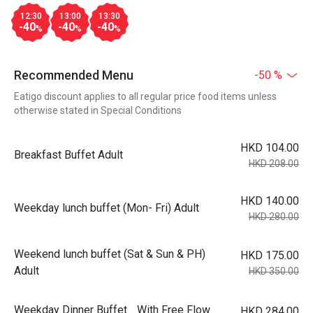
12:30
13:00
13:30
-40
-40
-40
%
%
%
Recommended Menu
-50 %
Eatigo discount applies to all regular price food items unless
otherwise stated in Special Conditions
HKD 104.00
Breakfast Buffet Adult
HKD 208.00
HKD 140.00
Weekday lunch buffet (Mon- Fri) Adult
HKD 280.00
Weekend lunch buffet (Sat & Sun & PH)
HKD 175.00
Adult
HKD 350.00
Weekday Dinner Buffet With Free Flow
HKD 284.00