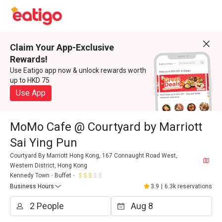
Claim Your App-Exclusive
Rewards!
Use Eatigo app now & unlock rewards worth
up to HKD 75
Use App
MoMo Cafe @ Courtyard by Marriott
Sai Ying Pun
Courtyard By Marriott Hong Kong, 167 Connaught Road West,
Western District, Hong Kong
Kennedy Town
Buffet
Business Hours
3.9
|
6.3k reservations