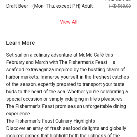
Draft Beer (Mon- Thu, except PH) Adult
HKD 568.00
View All
Learn More
Set sail on a culinary adventure at MoMo Café this
February and March with The Fisherman’s Feast – a
seafood extravaganza inspired by the bustling charm of
harbor markets. Immerse yourself in the freshest catches
of the season, expertly prepared to transport your taste
buds to the heart of the sea. Whether you're celebrating a
special occasion or simply indulging in life’s pleasures,
The Fisherman’s Feast promises an unforgettable dining
experience.
The Fisherman’s Feast Culinary Highlights
Discover an array of fresh seafood delights and globally
inspired dishes that highlight both the richness of the