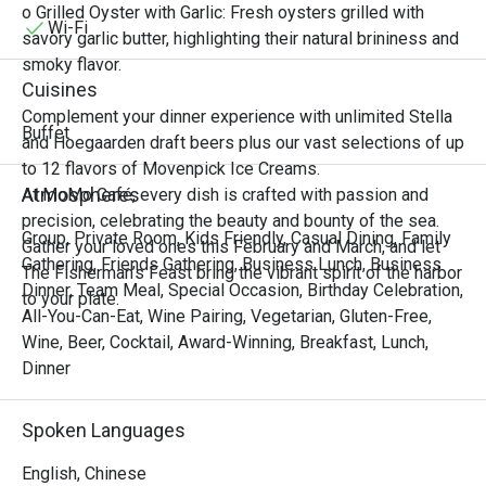
Singaporean, Malaysian, and

o Grilled Oyster with Garlic: Fresh oysters grilled with
Vietnamese cuisines. From bustling street markets to 
Wi-Fi
savory garlic butter, highlighting their natural brininess and
elegant coastal tables, experience the harmony of sweet, 
smoky flavor.
sour, spicy, and savory notes that awaken the senses and 
Cuisines
transport you to tropical shores.

Complement your dinner experience with unlimited Stella
Join us for an unforgettable feast that celebrates the 
Buffet
and Hoegaarden draft beers plus our vast selections of up
vibrant spirit, fresh ingredients, and irresistible zest of 
to 12 flavors of Movenpick Ice Creams.
Southeast Asian cooking.

Atmospheres
At MoMo Café, every dish is crafted with passion and
precision, celebrating the beauty and bounty of the sea.
“Zest of Southeast” Highlights

Group, Private Room, Kids Friendly, Casual Dining, Family
Gather your loved ones this February and March, and let
Immerse yourself in an extraordinary selection of 
Gathering, Friends Gathering, Business Lunch, Business
The Fisherman’s Feast bring the vibrant spirit of the harbor
authentic and inspired Southeast Asian dishes from our 
Dinner, Team Meal, Special Occasion, Birthday Celebration,
to your plate.
thoughtfully curated menu, where every plate burst with 
All-You-Can-Eat, Wine Pairing, Vegetarian, Gluten-Free,
fragrant lemongrass, kaffir lime, chili heat, and coconut 
Wine, Beer, Cocktail, Award-Winning, Breakfast, Lunch,
richness.

Dinner
• Tom Yum Goong & Tom Kha Gai

Classic Thai hot and sour shrimp soup and creamy 
Spoken Languages
coconut chicken soup infused with galangal, lemongrass, 
and kaffir lime are bold, aromatic, and deeply satisfying.

English, Chinese