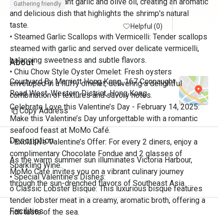
sautéed in fragrant garlic and olive oil, creating an aromatic
Gathering friendly
and delicious dish that highlights the shrimp's natural
taste.
Helpful (0)
• Steamed Garlic Scallops with Vermicelli: Tender scallops
steamed with garlic and served over delicate vermicelli,
balancing sweetness and subtle flavors.
About
• Chiu Chow Style Oyster Omelet: Fresh oysters
Courtyard By Marriott Hong Kong, 167 Connaught
enveloped in a fluffy omelet, delivering a delightful
Road West, Western District, Hong Kong
combination of textures and savory notes.
Celebrate Love this Valentine’s Day - February 14, 2025:
Copy Address
Make this Valentine’s Day unforgettable with a romantic
seafood feast at MoMo Café.
Description
• Exclusive Valentine’s Offer: For every 2 diners, enjoy a
complimentary Chocolate Fondue and 2 glasses of
As the warm summer sun illuminates Victoria Harbour, 
Sparkling Wine.
MoMo Café invites you on a vibrant culinary journey 
• Special Valentine’s Dishes:
through the sun-drenched flavors of Southeast Asia. 
o Classic Lobster Bisque: This luxurious bisque features
Discover the bold aromas, fragrant herbs, zesty citrus, and 
tender lobster meat in a creamy, aromatic broth, offering a
fiery spices that define the region’s rich tapestry of Thai, 
Facilities
rich taste of the sea.