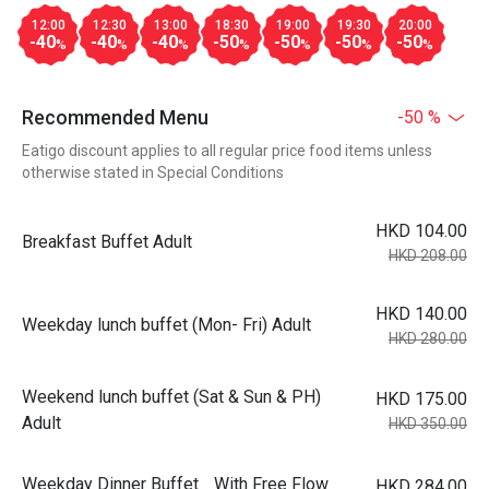
12:00
12:30
13:00
18:30
19:00
19:30
20:00
-40
-40
-40
-50
-50
-50
-50
%
%
%
%
%
%
%
Recommended Menu
-50 %
Eatigo discount applies to all regular price food items unless
otherwise stated in Special Conditions
HKD 104.00
Breakfast Buffet Adult
HKD 208.00
HKD 140.00
Weekday lunch buffet (Mon- Fri) Adult
HKD 280.00
Weekend lunch buffet (Sat & Sun & PH)
HKD 175.00
Adult
HKD 350.00
Weekday Dinner Buffet With Free Flow
HKD 284.00