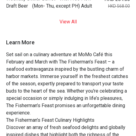
Draft Beer (Mon- Thu, except PH) Adult
HKD 568.00
View All
Learn More
Set sail on a culinary adventure at MoMo Café this
February and March with The Fisherman’s Feast – a
seafood extravaganza inspired by the bustling charm of
harbor markets. Immerse yourself in the freshest catches
of the season, expertly prepared to transport your taste
buds to the heart of the sea. Whether you're celebrating a
special occasion or simply indulging in life’s pleasures,
The Fisherman’s Feast promises an unforgettable dining
experience.
The Fisherman’s Feast Culinary Highlights
Discover an array of fresh seafood delights and globally
inspired dishes that highlight both the richness of the