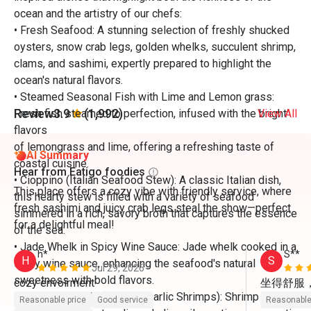
ocean and the artistry of our chefs:
• Fresh Seafood: A stunning selection of freshly shucked
oysters, snow crab legs, golden whelks, succulent shrimp,
clams, and sashimi, expertly prepared to highlight the
ocean's natural flavors.
• Steamed Seasonal Fish with Lime and Lemon grass:
Review
3.9
(1,992)
Fresh fish steamed to perfection, infused with the bright
View All
flavors
of lemongrass and lime, offering a refreshing taste of
AI Summary
coastal cuisine.
Hear from Eatigo foodies
• Cioppino (Italian Seafood Stew): A classic Italian dish,
This place offers a cozy vibe with friendly service, where
this hearty stew is filled with a variety of seafood
fresh sashimi and juicy crab legs steal the show—perfect
simmered in a rich, savory broth that captures the essence
for a delightful meal!
of the sea.
• Jade Whelk in Spicy Wine Sauce: Jade whelk cooked in a
h*
S**
H
S
spicy wine sauce, enhancing the seafood's natural
Jul 29, 2026
sweetness with bold flavors.
坐得舒服
• Gambas Al Ajillo (Spanish Garlic Shrimps): Shrimp
Reasonable price
Good service
Reasonable