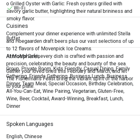
Singaporean, Malaysian, and

o Grilled Oyster with Garlic: Fresh oysters grilled with
Vietnamese cuisines. From bustling street markets to 
Wi-Fi
savory garlic butter, highlighting their natural brininess and
elegant coastal tables, experience the harmony of sweet, 
smoky flavor.
sour, spicy, and savory notes that awaken the senses and 
Cuisines
transport you to tropical shores.

Complement your dinner experience with unlimited Stella
Join us for an unforgettable feast that celebrates the 
Buffet
and Hoegaarden draft beers plus our vast selections of up
vibrant spirit, fresh ingredients, and irresistible zest of 
to 12 flavors of Movenpick Ice Creams.
Southeast Asian cooking.

Atmospheres
At MoMo Café, every dish is crafted with passion and
precision, celebrating the beauty and bounty of the sea.
“Zest of Southeast” Highlights

Group, Private Room, Kids Friendly, Casual Dining, Family
Gather your loved ones this February and March, and let
Immerse yourself in an extraordinary selection of 
Gathering, Friends Gathering, Business Lunch, Business
The Fisherman’s Feast bring the vibrant spirit of the harbor
authentic and inspired Southeast Asian dishes from our 
Dinner, Team Meal, Special Occasion, Birthday Celebration,
to your plate.
thoughtfully curated menu, where every plate burst with 
All-You-Can-Eat, Wine Pairing, Vegetarian, Gluten-Free,
fragrant lemongrass, kaffir lime, chili heat, and coconut 
Wine, Beer, Cocktail, Award-Winning, Breakfast, Lunch,
richness.

Dinner
• Tom Yum Goong & Tom Kha Gai

Classic Thai hot and sour shrimp soup and creamy 
Spoken Languages
coconut chicken soup infused with galangal, lemongrass, 
and kaffir lime are bold, aromatic, and deeply satisfying.

English, Chinese