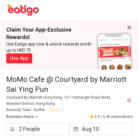
Claim Your App-Exclusive
Rewards!
Use Eatigo app now & unlock rewards worth
up to HKD 75
Use App
MoMo Cafe @ Courtyard by Marriott
Sai Ying Pun
Courtyard By Marriott Hong Kong, 167 Connaught Road West,
Western District, Hong Kong
Kennedy Town
Buffet
Business Hours
3.9
|
6.3k reservations