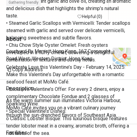
sautéed in fragrant garlic and olive oil, creating an aromatic
Gathering friendly
and delicious dish that highlights the shrimp's natural
taste.
Helpful (0)
• Steamed Garlic Scallops with Vermicelli: Tender scallops
steamed with garlic and served over delicate vermicelli,
balancing sweetness and subtle flavors.
About
• Chiu Chow Style Oyster Omelet: Fresh oysters
Courtyard By Marriott Hong Kong, 167 Connaught
enveloped in a fluffy omelet, delivering a delightful
Road West, Western District, Hong Kong
combination of textures and savory notes.
Celebrate Love this Valentine’s Day - February 14, 2025:
Copy Address
Make this Valentine’s Day unforgettable with a romantic
seafood feast at MoMo Café.
Description
• Exclusive Valentine’s Offer: For every 2 diners, enjoy a
complimentary Chocolate Fondue and 2 glasses of
As the warm summer sun illuminates Victoria Harbour, 
Sparkling Wine.
MoMo Café invites you on a vibrant culinary journey 
• Special Valentine’s Dishes:
through the sun-drenched flavors of Southeast Asia. 
o Classic Lobster Bisque: This luxurious bisque features
Discover the bold aromas, fragrant herbs, zesty citrus, and 
tender lobster meat in a creamy, aromatic broth, offering a
fiery spices that define the region’s rich tapestry of Thai, 
Facilities
rich taste of the sea.