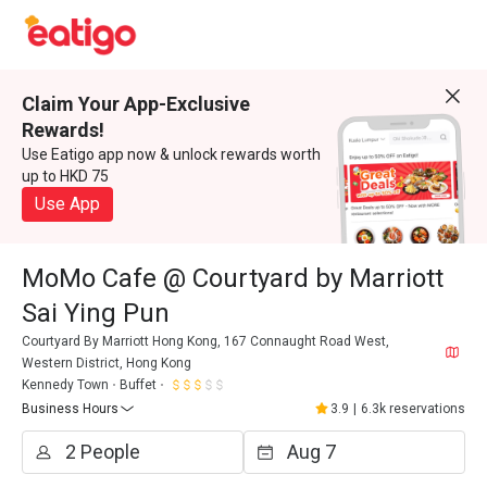
Claim Your App-Exclusive
Rewards!
Use Eatigo app now & unlock rewards worth
up to HKD 75
Use App
MoMo Cafe @ Courtyard by Marriott
Sai Ying Pun
Courtyard By Marriott Hong Kong, 167 Connaught Road West,
Western District, Hong Kong
Kennedy Town
Buffet
Business Hours
3.9
|
6.3k reservations