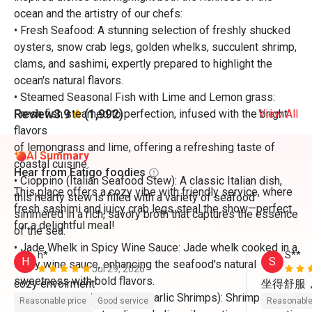
ocean and the artistry of our chefs:
• Fresh Seafood: A stunning selection of freshly shucked
oysters, snow crab legs, golden whelks, succulent shrimp,
clams, and sashimi, expertly prepared to highlight the
ocean's natural flavors.
• Steamed Seasonal Fish with Lime and Lemon grass:
Review
3.9
(1,992)
Fresh fish steamed to perfection, infused with the bright
View All
flavors
of lemongrass and lime, offering a refreshing taste of
AI Summary
coastal cuisine.
Hear from Eatigo foodies
• Cioppino (Italian Seafood Stew): A classic Italian dish,
This place offers a cozy vibe with friendly service, where
this hearty stew is filled with a variety of seafood
fresh sashimi and juicy crab legs steal the show—perfect
simmered in a rich, savory broth that captures the essence
for a delightful meal!
of the sea.
• Jade Whelk in Spicy Wine Sauce: Jade whelk cooked in a
h*
S**
H
S
spicy wine sauce, enhancing the seafood's natural
Jul 29, 2026
sweetness with bold flavors.
坐得舒服
• Gambas Al Ajillo (Spanish Garlic Shrimps): Shrimp
Reasonable price
Good service
Reasonable