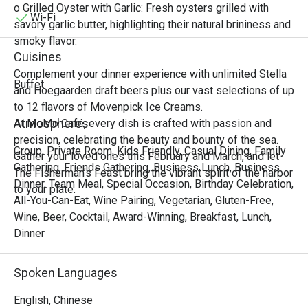
Singaporean, Malaysian, and

o Grilled Oyster with Garlic: Fresh oysters grilled with
Vietnamese cuisines. From bustling street markets to 
Wi-Fi
savory garlic butter, highlighting their natural brininess and
elegant coastal tables, experience the harmony of sweet, 
smoky flavor.
sour, spicy, and savory notes that awaken the senses and 
Cuisines
transport you to tropical shores.

Complement your dinner experience with unlimited Stella
Join us for an unforgettable feast that celebrates the 
Buffet
and Hoegaarden draft beers plus our vast selections of up
vibrant spirit, fresh ingredients, and irresistible zest of 
to 12 flavors of Movenpick Ice Creams.
Southeast Asian cooking.

Atmospheres
At MoMo Café, every dish is crafted with passion and
precision, celebrating the beauty and bounty of the sea.
“Zest of Southeast” Highlights

Group, Private Room, Kids Friendly, Casual Dining, Family
Gather your loved ones this February and March, and let
Immerse yourself in an extraordinary selection of 
Gathering, Friends Gathering, Business Lunch, Business
The Fisherman’s Feast bring the vibrant spirit of the harbor
authentic and inspired Southeast Asian dishes from our 
Dinner, Team Meal, Special Occasion, Birthday Celebration,
to your plate.
thoughtfully curated menu, where every plate burst with 
All-You-Can-Eat, Wine Pairing, Vegetarian, Gluten-Free,
fragrant lemongrass, kaffir lime, chili heat, and coconut 
Wine, Beer, Cocktail, Award-Winning, Breakfast, Lunch,
richness.

Dinner
• Tom Yum Goong & Tom Kha Gai

Classic Thai hot and sour shrimp soup and creamy 
Spoken Languages
coconut chicken soup infused with galangal, lemongrass, 
and kaffir lime are bold, aromatic, and deeply satisfying.

English, Chinese