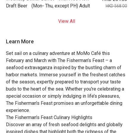
Draft Beer (Mon- Thu, except PH) Adult
HKD 568.00
View All
Learn More
Set sail on a culinary adventure at MoMo Café this
February and March with The Fisherman’s Feast – a
seafood extravaganza inspired by the bustling charm of
harbor markets. Immerse yourself in the freshest catches
of the season, expertly prepared to transport your taste
buds to the heart of the sea. Whether you're celebrating a
special occasion or simply indulging in life’s pleasures,
The Fisherman’s Feast promises an unforgettable dining
experience.
The Fisherman’s Feast Culinary Highlights
Discover an array of fresh seafood delights and globally
inspired dishes that highlight both the richness of the