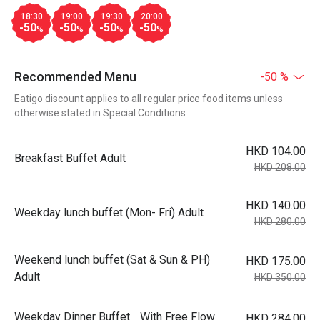
18:30
19:00
19:30
20:00
-50
-50
-50
-50
%
%
%
%
Recommended Menu
-50 %
Eatigo discount applies to all regular price food items unless
otherwise stated in Special Conditions
HKD 104.00
Breakfast Buffet Adult
HKD 208.00
HKD 140.00
Weekday lunch buffet (Mon- Fri) Adult
HKD 280.00
Weekend lunch buffet (Sat & Sun & PH)
HKD 175.00
Adult
HKD 350.00
Weekday Dinner Buffet With Free Flow
HKD 284.00