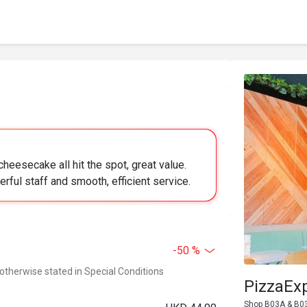
heesecake all hit the spot, great value.
rful staff and smooth, efficient service.
-50 %
 otherwise stated in Special Conditions
PizzaEx
Shop B03A & B03B