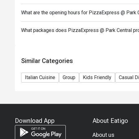
In case of any dispute, PizzaExpress (Hong Kong) Li
What are the opening hours for PizzaExpress @ Park 
-If you need assistance email us at support.hk@eati
What packages does PizzaExpress @ Park Central pr
Similar Categories
Italian Cuisine
Group
Kids Friendly
Casual D
Download App
About Eatigo
About us