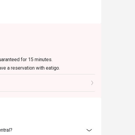
guaranteed for 15 minutes.
ave a reservation with eatigo.
ly. Beverages, set menus, and in-house
r eatigo discount. It will be under the
e promotions.
not be used with delivery or take away orders.
olidays. Please contact the restaurant
ntral?