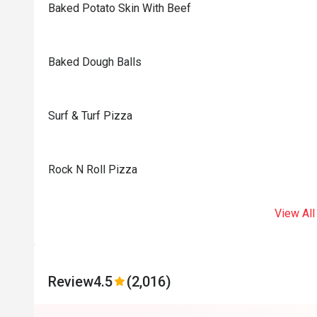
Baked Potato Skin With Beef
Baked Dough Balls
Surf & Turf Pizza
Rock N Roll Pizza
View All
Review
4.5
(2,016)