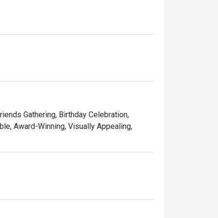
ining experience for you. 

d memorable times—and that’s the one recipe 
Friends Gathering, Birthday Celebration,
le, Award-Winning, Visually Appealing,