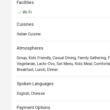
service and sprucing up our decor to provide the best d
Facilities
Wi-Fi
In short, we’re passionate about making good food an
we’ve not changed since 1965.
Cuisines
Italian Cuisine
Atmospheres
Group, Kids Friendly, Casual Dining, Family Gathering, 
Vegetarian, Lacto-Ovo, Set Menu, Kids Meal, Comfortab
Breakfast, Lunch, Dinner
Spoken Languages
English, Chinese
Payment Options