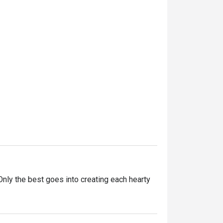
ly the best goes into creating each hearty 
ntly innovating our recipes, improving our 