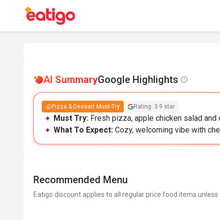
AI Summary
Google Highlights
Pizza & Dessert Must-Try
Rating: 3.9 star
Must Try:
Fresh pizza, apple chicken salad and c
What To Expect:
Cozy, welcoming vibe with chee
Recommended Menu
Eatigo discount applies to all regular price food items unless