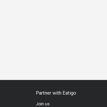
ation
Vegetarian
Lacto-Ovo
Set Menu
Kids Meal
C
Partner with Eatigo
Join us