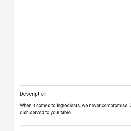
Description
When it comes to ingredients, we never compromise. On
dish served to your table. 

Oh, and it’s not just the food that’s fresh. We’re consta