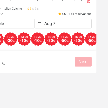
Italian Cuisine
4.5
|
1.6k reservations
0
12:30
13:00
13:30
14:00
14:30
15:00
15:30
16:0
-30
-10
-10
-30
-50
-50
-50
-50
%
%
%
%
%
%
%
%
Next
--%