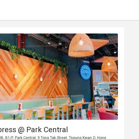
press @ Park Central
, B1/F, Park Central, 9 Tong Tak Street, Tseung Kwan O, Hong