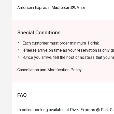
American Express, Mastercard®, Visa
Special Conditions
Each customer must order minimum 1 drink
-Please arrive on time as your reservation is only 
-Once you arrive, tell the host or hostess that you h
-eatigo discount applies to a la carte food menu on
Cancellation and Modification Policy
promotions are not applicable.
-Service fee charges may or may not be covered unde
discretion of the restaurant.
-The discount cannot be combined with any in-hous
FAQ
-The discount is applicable for dine-in only and can
-Prices may vary from the regular menu on special h
Is online booking available at PizzaExpress @ Park Ce
directly to confirm the menu on special holidays.