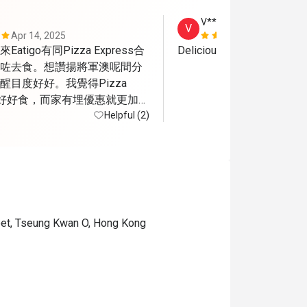
V***y
V
Apr 14, 2025
Sep 23, 202
tigo有同Pizza Express合
Delicious pizza 
咗去食。想讚揚將軍澳呢間分
目度好好。我覺得Pizza 
嘅嘢好好食，而家有埋優惠就更加開
不足係將軍澳呢間算係半露
Helpful (2)
應該會比較熱而當日可能都係
a有隻小烏蠅飛來飛去
reet, Tseung Kwan O, Hong Kong