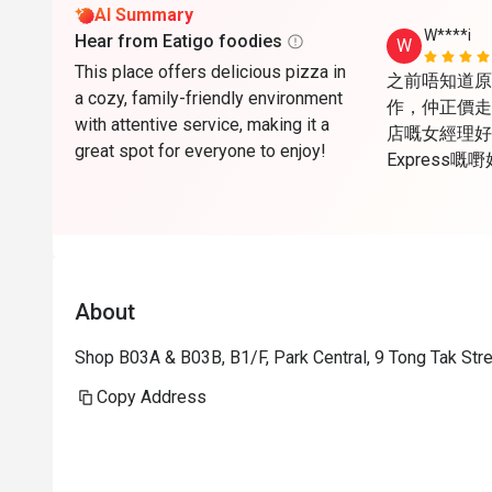
AI Summary
W****i
Hear from Eatigo foodies
W
This place offers delicious pizza in
之前唔知道原來Ea
a cozy, family-friendly environment
作，仲正價走
with attentive service, making it a
店嘅女經理好醒
great spot for everyone to enjoy!
Express
心，唯一美中
天，所以夏天
open are
About
Shop B03A & B03B, B1/F, Park Central, 9 Tong Tak St
Copy Address