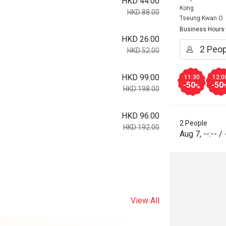
HKD 44.00
Kong
HKD 88.00
Tseung Kwan O
Business Hours
HKD 26.00
HKD 52.00
HKD 99.00
11:30
12:0
-50
-50
%
HKD 198.00
HKD 96.00
2 People
HKD 192.00
Aug 7
,
--:--
/
View All