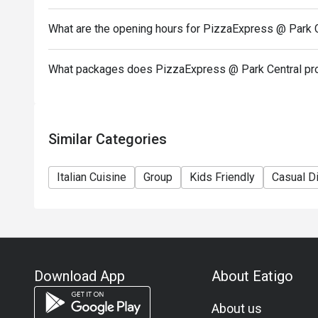
In case of any dispute, PizzaExpress (Hong Kong) Li
What are the opening hours for PizzaExpress @ Park 
-If you need assistance email us at support.hk@eati
What packages does PizzaExpress @ Park Central pr
Similar Categories
Italian Cuisine
Group
Kids Friendly
Casual D
Download App
About Eatigo
About us