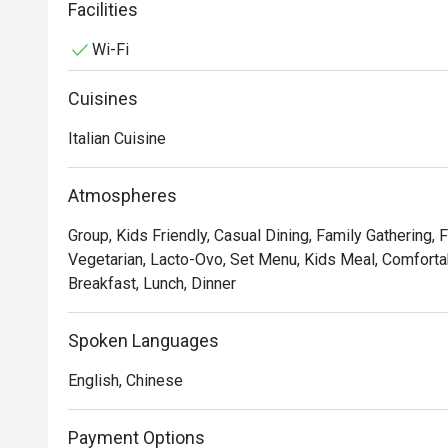
service and sprucing up our decor to provide the best d
Facilities
Wi-Fi
In short, we’re passionate about making good food an
we’ve not changed since 1965.
Cuisines
Italian Cuisine
Atmospheres
Group, Kids Friendly, Casual Dining, Family Gathering, 
Vegetarian, Lacto-Ovo, Set Menu, Kids Meal, Comfortab
Breakfast, Lunch, Dinner
Spoken Languages
English, Chinese
Payment Options