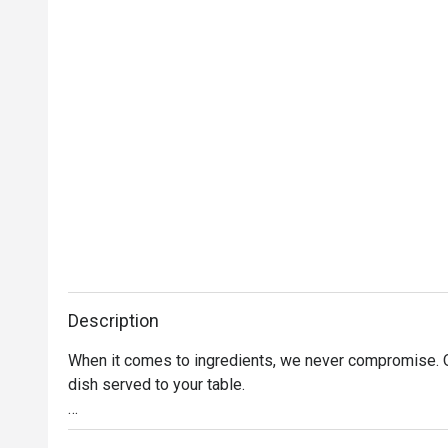
Description
When it comes to ingredients, we never compromise. On
dish served to your table. 

Oh, and it’s not just the food that’s fresh. We’re consta