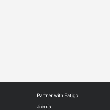
ation
Vegetarian
Lacto-Ovo
Set Menu
Kids Meal
C
Partner with Eatigo
Join us