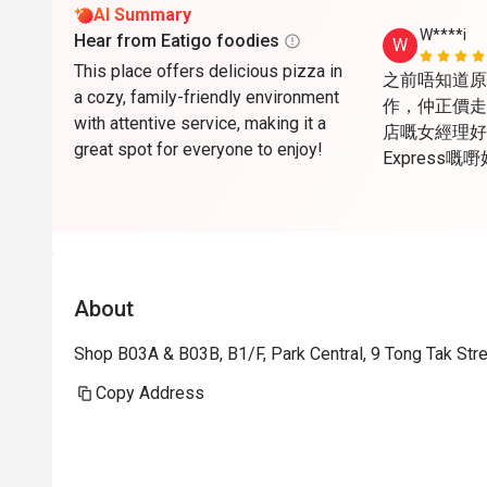
AI Summary
W****i
Hear from Eatigo foodies
W
This place offers delicious pizza in
之前唔知道原來Ea
a cozy, family-friendly environment
作，仲正價走
with attentive service, making it a
店嘅女經理好醒
great spot for everyone to enjoy!
Express
心，唯一美中
天，所以夏天
open are
About
Shop B03A & B03B, B1/F, Park Central, 9 Tong Tak St
Copy Address