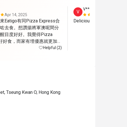
V***y
V
Apr 14, 2025
Sep 23, 202
tigo有同Pizza Express合
Delicious pizza 
咗去食。想讚揚將軍澳呢間分
目度好好。我覺得Pizza 
嘅嘢好好食，而家有埋優惠就更加開
不足係將軍澳呢間算係半露
Helpful (2)
應該會比較熱而當日可能都係
a有隻小烏蠅飛來飛去
reet, Tseung Kwan O, Hong Kong