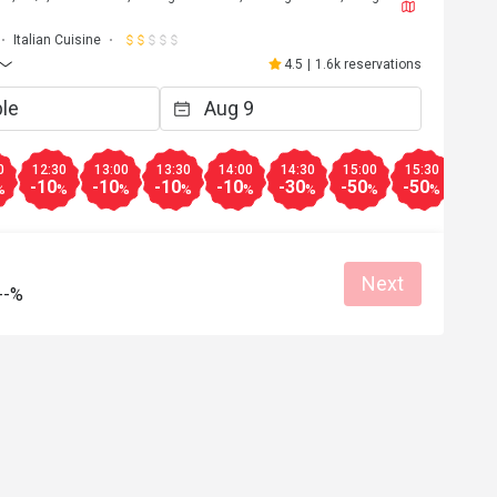
Italian Cuisine
4.5
|
1.6k reservations
0
12:30
13:00
13:30
14:00
14:30
15:00
15:30
16:0
-10
-10
-10
-10
-30
-50
-50
-50
%
%
%
%
%
%
%
%
Next
--%