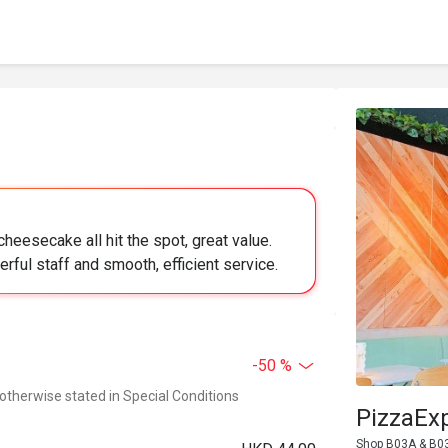
heesecake all hit the spot, great value.
rful staff and smooth, efficient service.
-50 %
 otherwise stated in Special Conditions
PizzaEx
Shop B03A & B03B