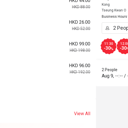
HKD 44.00
Kong
HKD 88.00
Tseung Kwan O
Business Hours
HKD 26.00
HKD 52.00
HKD 99.00
11:30
12:0
-30
-30
%
HKD 198.00
HKD 96.00
2 People
HKD 192.00
Aug 9
,
--:--
/
View All