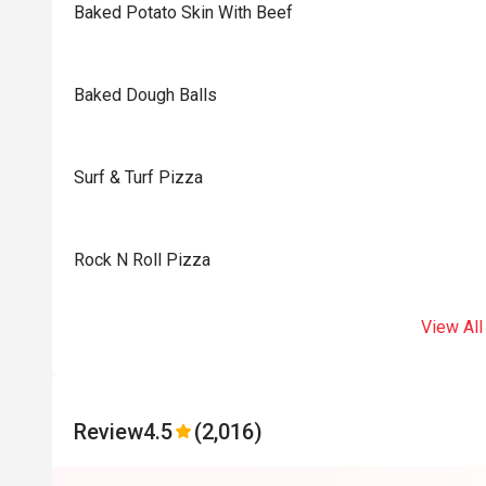
Baked Potato Skin With Beef
Baked Dough Balls
Surf & Turf Pizza
Rock N Roll Pizza
View All
Review
4.5
(2,016)