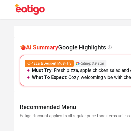
AI Summary
Google Highlights
Pizza & Dessert Must-Try
Rating: 3.9 star
Must Try:
Fresh pizza, apple chicken salad and c
What To Expect:
Cozy, welcoming vibe with chee
Recommended Menu
Eatigo discount applies to all regular price food items unless