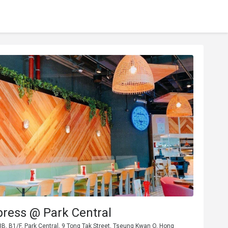
press @ Park Central
, B1/F, Park Central, 9 Tong Tak Street, Tseung Kwan O, Hong