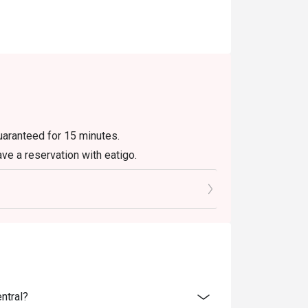
guaranteed for 15 minutes.
ave a reservation with eatigo.
ly. Beverages, set menus, and in-house
r eatigo discount. It will be under the
e promotions.
not be used with delivery or take away orders.
olidays. Please contact the restaurant
ntral?