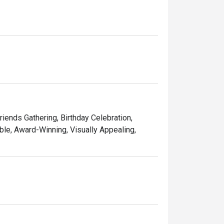
ining experience for you. 

d memorable times—and that’s the one recipe 
Friends Gathering, Birthday Celebration,
le, Award-Winning, Visually Appealing,