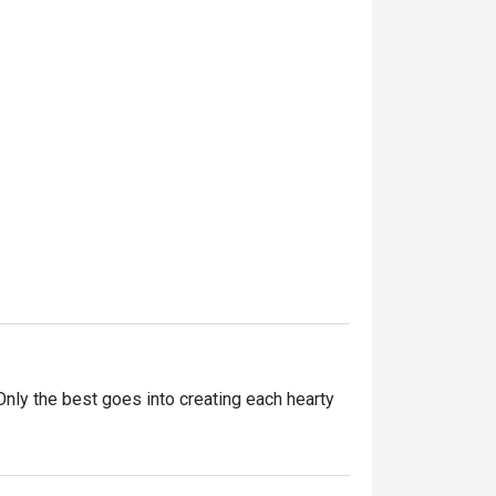
ly the best goes into creating each hearty 
ntly innovating our recipes, improving our 