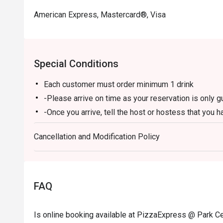
American Express, Mastercard®, Visa
Special Conditions
Each customer must order minimum 1 drink
-Please arrive on time as your reservation is only 
-Once you arrive, tell the host or hostess that you h
-eatigo discount applies to a la carte food menu on
Cancellation and Modification Policy
promotions are not applicable.
-Service fee charges may or may not be covered unde
discretion of the restaurant.
-The discount cannot be combined with any in-hous
FAQ
-The discount is applicable for dine-in only and can
-Prices may vary from the regular menu on special h
Is online booking available at PizzaExpress @ Park Ce
directly to confirm the menu on special holidays.