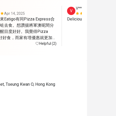
V***y
V
Apr 14, 2025
Sep 23, 202
tigo有同Pizza Express合
Delicious pizza 
咗去食。想讚揚將軍澳呢間分
目度好好。我覺得Pizza 
嘅嘢好好食，而家有埋優惠就更加開
不足係將軍澳呢間算係半露
Helpful (2)
應該會比較熱而當日可能都係
a有隻小烏蠅飛來飛去
reet, Tseung Kwan O, Hong Kong