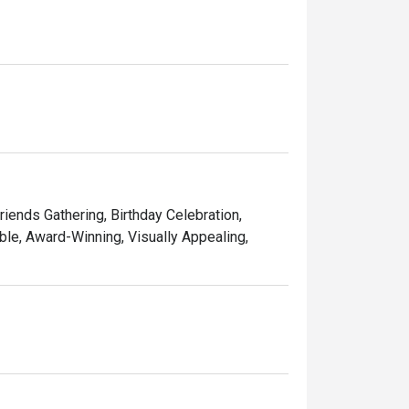
ining experience for you. 

d memorable times—and that’s the one recipe 
Friends Gathering, Birthday Celebration,
le, Award-Winning, Visually Appealing,