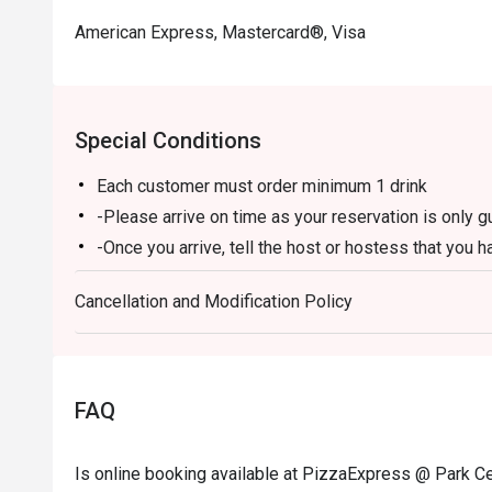
American Express, Mastercard®, Visa
Special Conditions
Each customer must order minimum 1 drink
-Please arrive on time as your reservation is only 
-Once you arrive, tell the host or hostess that you h
-eatigo discount applies to a la carte food menu on
Cancellation and Modification Policy
promotions are not applicable.
-Service fee charges may or may not be covered unde
discretion of the restaurant.
-The discount cannot be combined with any in-hous
FAQ
-The discount is applicable for dine-in only and can
-Prices may vary from the regular menu on special h
Is online booking available at PizzaExpress @ Park Ce
directly to confirm the menu on special holidays.