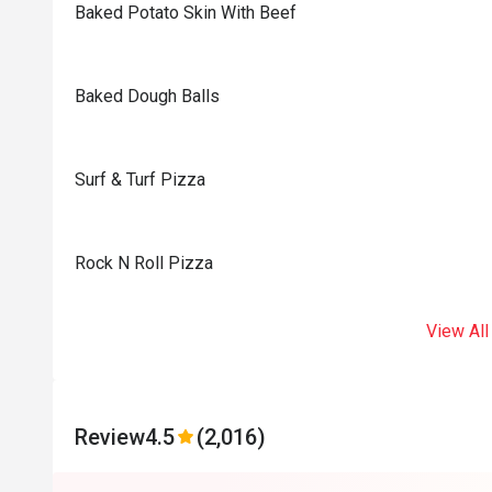
Baked Potato Skin With Beef
Baked Dough Balls
Surf & Turf Pizza
Rock N Roll Pizza
View All
Review
4.5
(2,016)