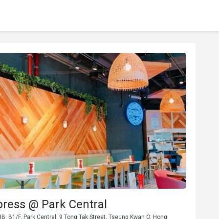
press @ Park Central
, B1/F, Park Central, 9 Tong Tak Street, Tseung Kwan O, Hong