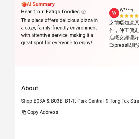
AI Summary
W****i
Hear from Eatigo foodies
W
This place offers delicious pizza in
之前唔知道原來Ea
a cozy, family-friendly environment
作，仲正價走
with attentive service, making it a
店嘅女經理好醒
great spot for everyone to enjoy!
Express
心，唯一美中
天，所以夏天
open are
About
Shop B03A & B03B, B1/F, Park Central, 9 Tong Tak St
Copy Address