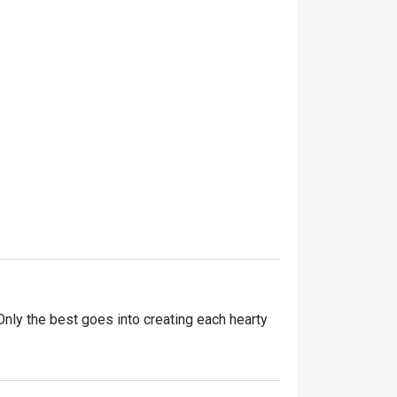
ly the best goes into creating each hearty 
ntly innovating our recipes, improving our 