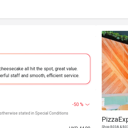
heesecake all hit the spot, great value.
rful staff and smooth, efficient service.
-50 %
 otherwise stated in Special Conditions
PizzaEx
Shop B03A & B03B