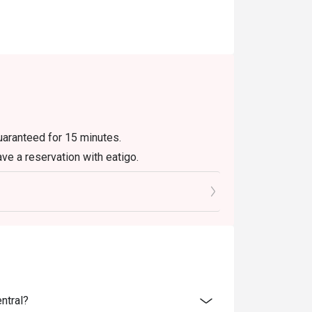
guaranteed for 15 minutes.
ave a reservation with eatigo.
ly. Beverages, set menus, and in-house
r eatigo discount. It will be under the
e promotions.
not be used with delivery or take away orders.
olidays. Please contact the restaurant
ntral?