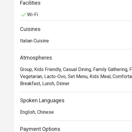
service and sprucing up our decor to provide the best d
Facilities
Wi-Fi
In short, we’re passionate about making good food an
we’ve not changed since 1965.
Cuisines
Italian Cuisine
Atmospheres
Group, Kids Friendly, Casual Dining, Family Gathering, 
Vegetarian, Lacto-Ovo, Set Menu, Kids Meal, Comfortab
Breakfast, Lunch, Dinner
Spoken Languages
English, Chinese
Payment Options