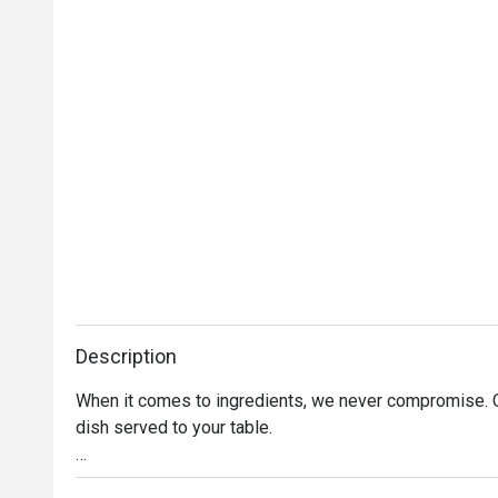
Description
When it comes to ingredients, we never compromise. On
dish served to your table. 

Oh, and it’s not just the food that’s fresh. We’re consta