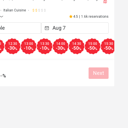
Italian Cuisine
4.5
|
1.6k reservations
0
12:30
13:00
13:30
14:00
14:30
15:00
15:30
16:0
-30
-10
-10
-30
-50
-50
-50
-50
%
%
%
%
%
%
%
%
Next
--%