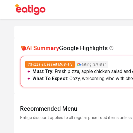
AI Summary
Google Highlights
Pizza & Dessert Must-Try
Rating: 3.9 star
Must Try:
Fresh pizza, apple chicken salad and c
What To Expect:
Cozy, welcoming vibe with chee
Recommended Menu
Eatigo discount applies to all regular price food items unless