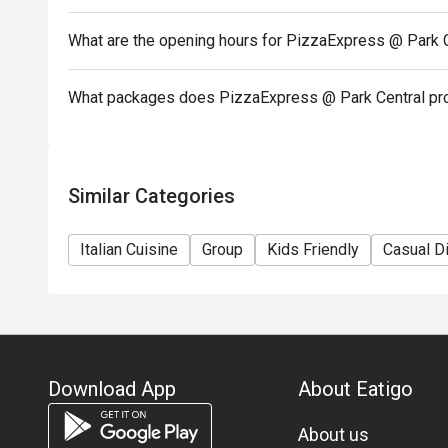
In case of any dispute, PizzaExpress (Hong Kong) Li
What are the opening hours for PizzaExpress @ Park 
-If you need assistance email us at support.hk@eati
What packages does PizzaExpress @ Park Central pr
Similar Categories
Italian Cuisine
Group
Kids Friendly
Casual D
Download App
About Eatigo
About us