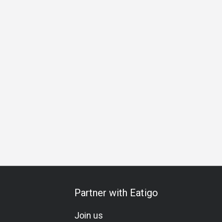
ation
Vegetarian
Lacto-Ovo
Set Menu
Kids Meal
C
Partner with Eatigo
Join us