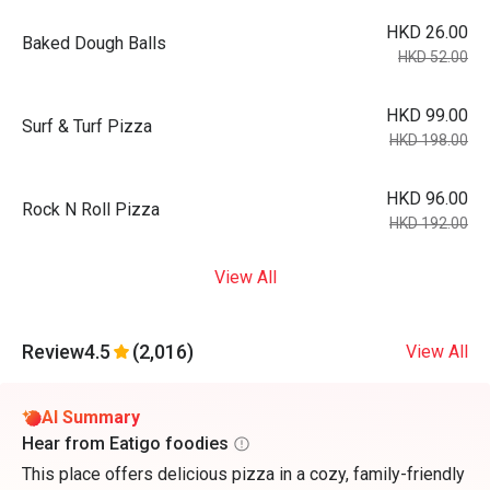
HKD 26.00
Baked Dough Balls
HKD 52.00
HKD 99.00
Surf & Turf Pizza
HKD 198.00
HKD 96.00
Rock N Roll Pizza
HKD 192.00
View All
Review
4.5
(2,016)
View All
AI Summary
Hear from Eatigo foodies
This place offers delicious pizza in a cozy, family-friendly