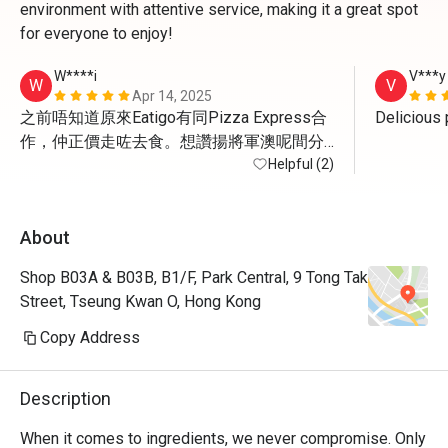
environment with attentive service, making it a great spot
for everyone to enjoy!
W****i
V***y
W
V
Apr 14, 2025
之前唔知道原來Eatigo有同Pizza Express合
作，仲正價走咗去食。想讚揚將軍澳呢間分
店嘅女經理好醒目度好好。我覺得Pizza 
Helpful (2)
Express嘅嘢好好食，而家有埋優惠就更加開
心，唯一美中不足係將軍澳呢間算係半露
About
天，所以夏天應該會比較熱而當日可能都係
open area有隻小烏蠅飛來飛去
Shop B03A & B03B, B1/F, Park Central, 9 Tong Tak
Street, Tseung Kwan O, Hong Kong
Copy Address
Description
When it comes to ingredients, we never compromise. Only 