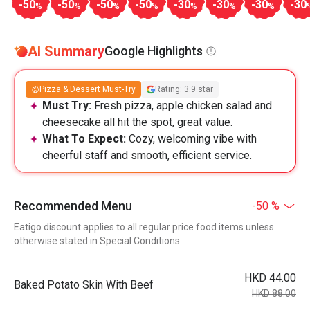
-50
-50
-50
-50
-30
-30
-30
-30
%
%
%
%
%
%
%
AI Summary
Google Highlights
Pizza & Dessert Must-Try
Rating: 3.9 star
Must Try:
Fresh pizza, apple chicken salad and
cheesecake all hit the spot, great value.
What To Expect:
Cozy, welcoming vibe with
cheerful staff and smooth, efficient service.
Recommended Menu
-50 %
Eatigo discount applies to all regular price food items unless
otherwise stated in Special Conditions
HKD 44.00
Baked Potato Skin With Beef
HKD 88.00