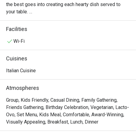
the best goes into creating each hearty dish served to 
your table. 

Oh, and it’s not just the food that’s fresh. We’re constantly 
Facilities
innovating our recipes, improving our service and sprucing 
up our decor to provide the best dining experience for you. 

Wi-Fi
In short, we’re passionate about making good food and 
Cuisines
memorable times—and that’s the one recipe we’ve not 
changed since 1965.
Italian Cuisine
Atmospheres
Group, Kids Friendly, Casual Dining, Family Gathering,
Friends Gathering, Birthday Celebration, Vegetarian, Lacto-
Ovo, Set Menu, Kids Meal, Comfortable, Award-Winning,
Visually Appealing, Breakfast, Lunch, Dinner