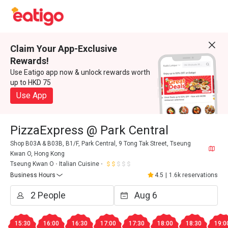
Claim Your App-Exclusive
Rewards!
Use Eatigo app now & unlock rewards worth
up to HKD 75
Use App
PizzaExpress @ Park Central
Shop B03A & B03B, B1/F, Park Central, 9 Tong Tak Street, Tseung
Kwan O, Hong Kong
Tseung Kwan O
Italian Cuisine
Business Hours
4.5
|
1.6k reservations
15:30
16:00
16:30
17:00
17:30
18:00
18:30
19:0