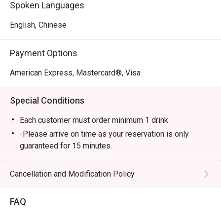
Spoken Languages
English, Chinese
Payment Options
American Express, Mastercard®, Visa
Special Conditions
Each customer must order minimum 1 drink
-Please arrive on time as your reservation is only
guaranteed for 15 minutes.
-Once you arrive, tell the host or hostess that you have
a reservation with eatigo.
Cancellation and Modification Policy
-eatigo discount applies to a la carte food menu only.
Beverages, set menus, and in-house promotions are
FAQ
not applicable.