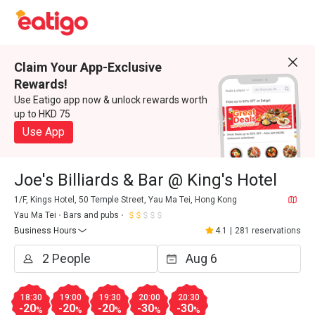
Claim Your App-Exclusive
Rewards!
Use Eatigo app now & unlock rewards worth
up to HKD 75
Use App
Joe's Billiards & Bar @ King's Hotel
1/F, Kings Hotel, 50 Temple Street, Yau Ma Tei, Hong Kong
Yau Ma Tei
Bars and pubs
Business Hours
4.1
|
281 reservations
18:30
19:00
19:30
20:00
20:30
-20
-20
-20
-30
-30
%
%
%
%
%