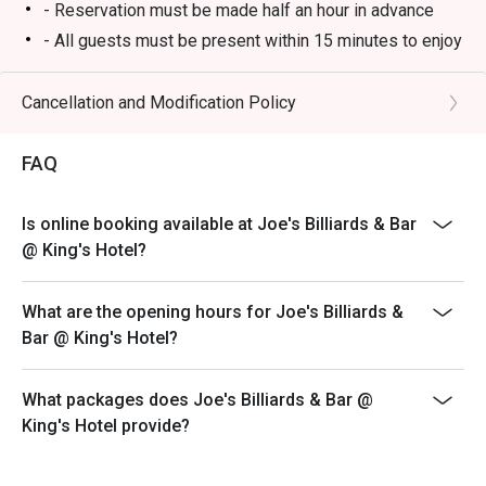
- Reservation must be made half an hour in advance
- All guests must be present within 15 minutes to enjoy
the offer.
- Guests must present the confirmation of reservation
Cancellation and Modification Policy
of eatigo to the reception staff before being seated in
order to enjoy the offer.
FAQ
- The offer can only be redeemed once per table only.
- 10% service charge will be applied based on the
Is online booking available at Joe's Billiards & Bar
original prices.
@ King's Hotel?
- This offer is acceptable to a la carte food menu only
and not including snacks and beverage menu or other
What are the opening hours for Joe's Billiards &
promotional menu
Bar @ King's Hotel?
- This offer is not applicable for private room, private
party, takeaway service, special menu, and other
What packages does Joe's Billiards & Bar @
special promotional offers. You must notify the
King's Hotel provide?
restaurant of the Eatigo offer before seated.
- The offer cannot be used in conjunction with other
promotions or offers.