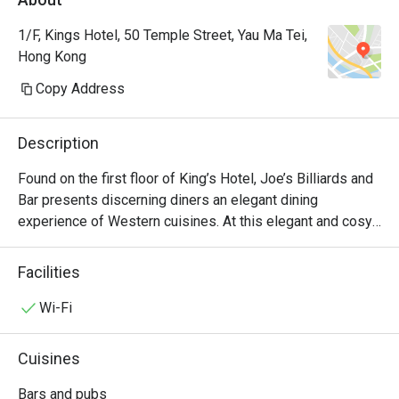
1/F, Kings Hotel, 50 Temple Street, Yau Ma Tei,
Hong Kong
Copy Address
Description
Found on the first floor of King’s Hotel, Joe’s Billiards and 
Bar presents discerning diners an elegant dining 
experience of Western cuisines. At this elegant and cosy 
diner along Temple Street in Yau Ma Tei, guests can feast 
on a smorgasbord of well-loved international dishes 
Facilities
ranging from US Ribeye Steak to BBQ Pork Ribs. Whether 
you are looking to cosy up with some snacks and 
Wi-Fi
beverages, or a full on feast, Joe’s Billiards and Bar is 
always an ideal choice.
Cuisines
Bars and pubs