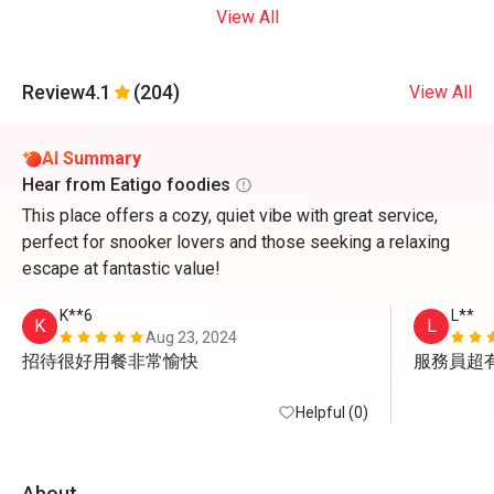
View All
Review
4.1
(204)
View All
AI Summary
Hear from Eatigo foodies
This place offers a cozy, quiet vibe with great service,
perfect for snooker lovers and those seeking a relaxing
escape at fantastic value!
K**6
L**
K
L
Aug 23, 2024
招待很好用餐非常愉快
服務員超
Helpful (0)
About