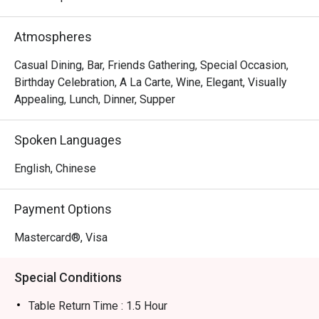
Atmospheres
Casual Dining, Bar, Friends Gathering, Special Occasion,
Birthday Celebration, A La Carte, Wine, Elegant, Visually
Appealing, Lunch, Dinner, Supper
Spoken Languages
English, Chinese
Payment Options
Mastercard®, Visa
Special Conditions
Table Return Time : 1.5 Hour