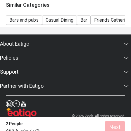
Similar Categories
- This offer cannot be redeemed for cash, resold or
transferred to others.
Bars and pubs
Casual Dining
Bar
Friends Gathering
- Special requests and seating are subject to
availability.
- Joe's Billiards & Bar reserves the final right of
About Eatigo
decision on all matters
concerning the use of this offer.
Policies
- Joe's Billiards & Bar reserves the right to change the
terms and conditions at any time without prior notice.
Support
- For enquiries, please call: +852 3701 0909
Partner with Eatigo
© 2026 Zoek. All rights reserved.
2 People
Next
Aug 6, --:-- / --%