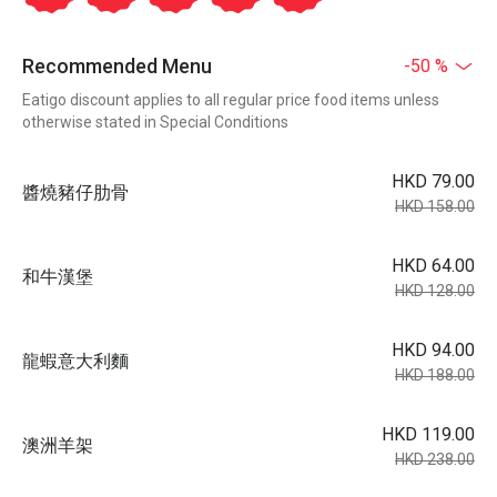
Recommended Menu
-50 %
Eatigo discount applies to all regular price food items unless
otherwise stated in Special Conditions
HKD 79.00
醬燒豬仔肋骨
HKD 158.00
HKD 64.00
和牛漢堡
HKD 128.00
HKD 94.00
龍蝦意大利麵
HKD 188.00
HKD 119.00
澳洲羊架
HKD 238.00