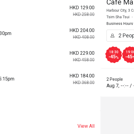
Cafe Ma
HKD 129.00
Harbour City, 3
HKD 258.00
Tsim Sha Tsui
Business Hours
HKD 204.00
2:30pm
HKD 408.00
18:30
19:0
HKD 229.00
-45
-45
%
HKD 458.00
HKD 184.00
 5:15pm
2 People
HKD 368.00
Aug 7
,
--:--
/
View All