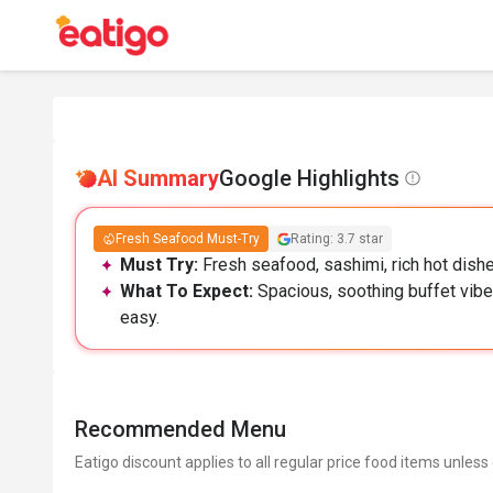
AI Summary
Google Highlights
Fresh Seafood Must-Try
Rating: 3.7 star
Must Try:
Fresh seafood, sashimi, rich hot dish
What To Expect:
Spacious, soothing buffet vibe
easy.
Recommended Menu
Eatigo discount applies to all regular price food items unless