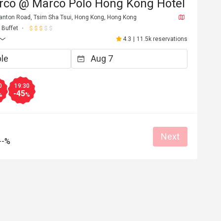
rco @ Marco Polo Hong Kong Hotel
 Canton Road, Tsim Sha Tsui, Hong Kong, Hong Kong
Buffet
4.3
|
11.5k reservations
0
19:30
-45
%
%
Next
--%