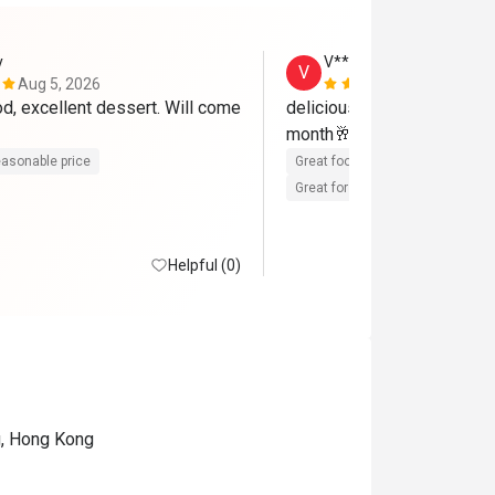
y
V**a
V
Aug 5, 2026
Aug 3, 2026
d, excellent dessert. Will come 
delicious foods 😋 😍 will 
month🥂
asonable price
Great food
Reasonable price
Great for dates
Clean place
Helpful (0)
g, Hong Kong