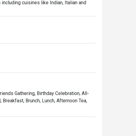
ncluding cuisines like Indian, Italian and 
riends Gathering, Birthday Celebration, All-
, Breakfast, Brunch, Lunch, Afternoon Tea,