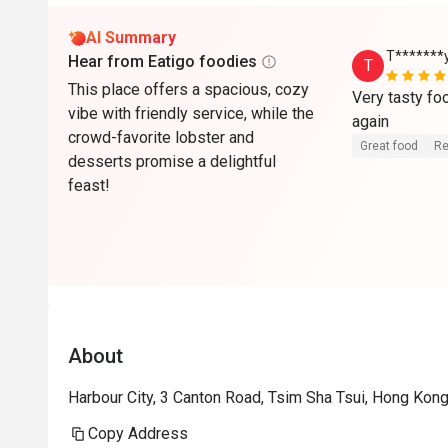
AI Summary
T*******
Hear from Eatigo foodies
T
This place offers a spacious, cozy
Very tasty foo
vibe with friendly service, while the
again
crowd-favorite lobster and
Great food
Re
desserts promise a delightful
feast!
About
Harbour City, 3 Canton Road, Tsim Sha Tsui, Hong Kon
Copy Address