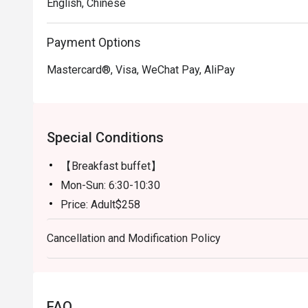
English, Chinese
Payment Options
Mastercard®, Visa, WeChat Pay, AliPay
Special Conditions
【Breakfast buffet】
Mon-Sun: 6:30-10:30
Price: Adult$258
【Lunch buffet】
Cancellation and Modification Policy
Mon-Fri, except Public Holiday: 12:00 - 14:30
Price: Adult$408
【Lunch buffet】
Sat, Sun & Public Holiday: 12:00 - 14:30
FAQ