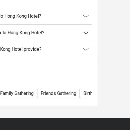
olo Hong Kong Hotel?
Polo Hong Kong Hotel?
Kong Hotel provide?
- 22:00
ou chose
Family Gathering
Friends Gathering
Birthday Celebration
 your booking to reconfirm your reservation.
 minutes from the reservation time.
al price.