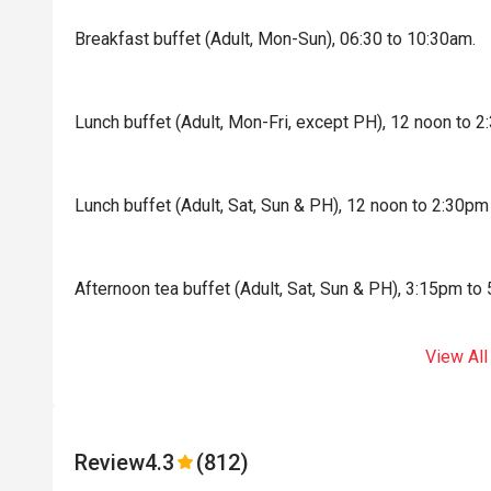
Breakfast buffet (Adult, Mon-Sun), 06:30 to 10:30am.
Lunch buffet (Adult, Mon-Fri, except PH), 12 noon to 
Lunch buffet (Adult, Sat, Sun & PH), 12 noon to 2:30pm
Afternoon tea buffet (Adult, Sat, Sun & PH), 3:15pm to
View All
Review
4.3
(812)