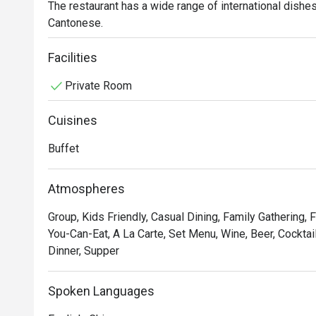
The restaurant has a wide range of international dishes i
Cantonese.
Facilities
Private Room
Cuisines
Buffet
Atmospheres
Group, Kids Friendly, Casual Dining, Family Gathering, F
You-Can-Eat, A La Carte, Set Menu, Wine, Beer, Cocktail
Dinner, Supper
Spoken Languages