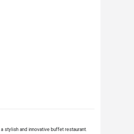
stylish and innovative buffet restaurant. 