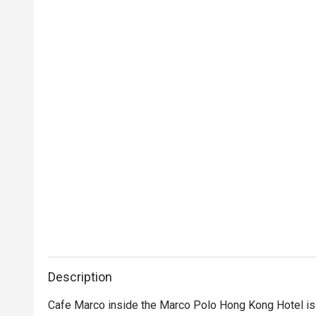
Description
Cafe Marco inside the Marco Polo Hong Kong Hotel is a 