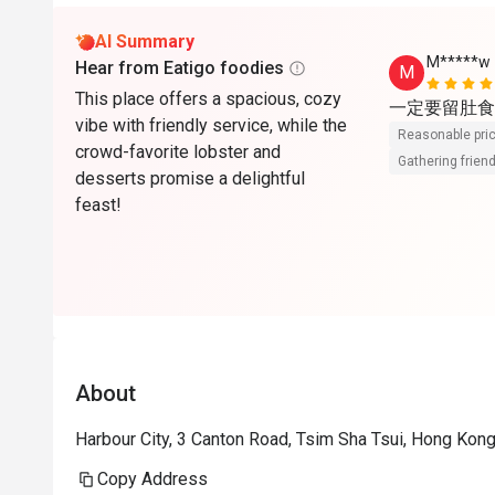
AI Summary
M*****w
Hear from Eatigo foodies
M
This place offers a spacious, cozy
一定要留肚食
vibe with friendly service, while the
Reasonable pri
crowd-favorite lobster and
Gathering friend
desserts promise a delightful
feast!
About
Harbour City, 3 Canton Road, Tsim Sha Tsui, Hong Kon
Copy Address