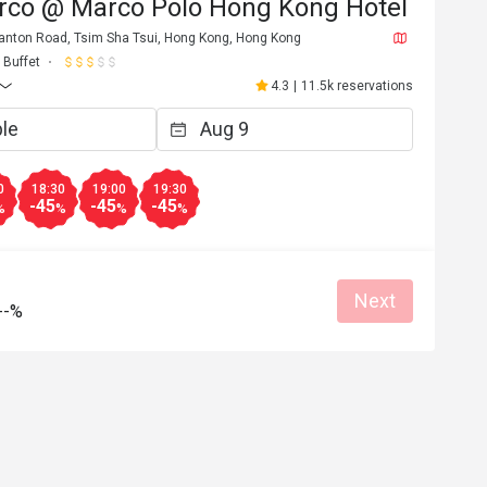
rco @ Marco Polo Hong Kong Hotel
 Canton Road, Tsim Sha Tsui, Hong Kong, Hong Kong
Buffet
4.3
|
11.5k reservations
0
18:30
19:00
19:30
-45
-45
-45
%
%
%
%
Next
--%