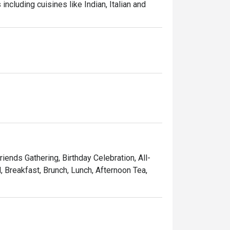
ncluding cuisines like Indian, Italian and 
riends Gathering, Birthday Celebration, All-
, Breakfast, Brunch, Lunch, Afternoon Tea,