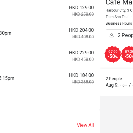
Cafe Ma
HKD 129.00
Harbour City, 3
HKD 258.00
Tsim Sha Tsui
Business Hours
HKD 204.00
2:30pm
HKD 408.00
07:00
07:3
HKD 229.00
-50
-50
%
HKD 458.00
HKD 184.00
 5:15pm
2 People
HKD 368.00
Aug 9
,
--:--
/
View All