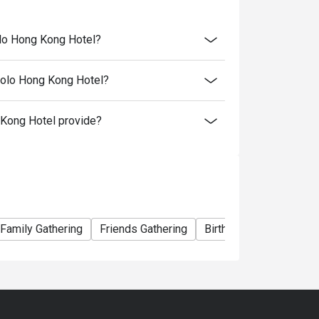
olo Hong Kong Hotel?
Polo Hong Kong Hotel?
Kong Hotel provide?
- 22:00
ou chose
Family Gathering
Friends Gathering
Birthday Celebration
 your booking to reconfirm your reservation.
 minutes from the reservation time.
al price.