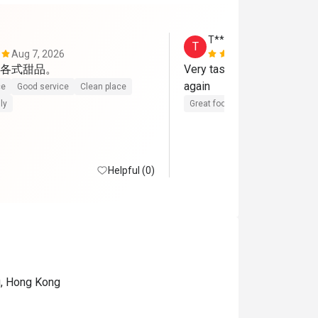
T*******y
T
Aug 7, 2026
Aug 5, 2026
各式甜品。
Very tasty food, excellent 
again
ce
Good service
Clean place
ly
Great food
Reasonable price
Helpful (0)
g, Hong Kong