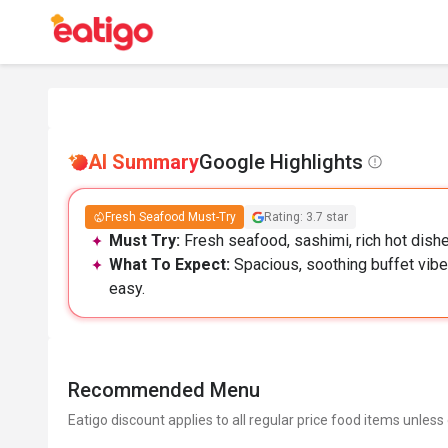
AI Summary
Google Highlights
Fresh Seafood Must-Try
Rating: 3.7 star
Must Try:
Fresh seafood, sashimi, rich hot dish
What To Expect:
Spacious, soothing buffet vibe
easy.
Recommended Menu
Eatigo discount applies to all regular price food items unless