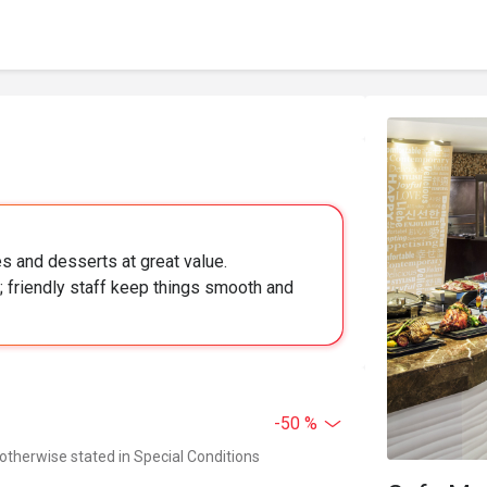
es and desserts at great value.
; friendly staff keep things smooth and
-50 %
 otherwise stated in Special Conditions