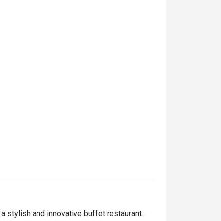
stylish and innovative buffet restaurant. 