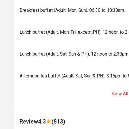
Breakfast buffet (Adult, Mon-Sun), 06:30 to 10:30am.
Lunch buffet (Adult, Mon-Fri, except PH), 12 noon to 
Lunch buffet (Adult, Sat, Sun & PH), 12 noon to 2:30pm
Afternoon tea buffet (Adult, Sat, Sun & PH), 3:15pm to
View All
Review
4.3
(813)