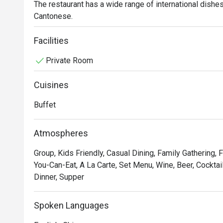
The restaurant has a wide range of international dishes i
Cantonese.
Facilities
Private Room
Cuisines
Buffet
Atmospheres
Group, Kids Friendly, Casual Dining, Family Gathering, F
You-Can-Eat, A La Carte, Set Menu, Wine, Beer, Cocktail
Dinner, Supper
Spoken Languages