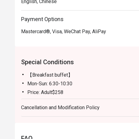
English, Chinese
Payment Options
Mastercard®, Visa, WeChat Pay, AliPay
Special Conditions
【Breakfast buffet】
Mon-Sun: 6:30-10:30
Price: Adult$258
【Lunch buffet】
Cancellation and Modification Policy
Mon-Fri, except Public Holiday: 12:00 - 14:30
Price: Adult$408
【Lunch buffet】
Sat, Sun & Public Holiday: 12:00 - 14:30
FAQ