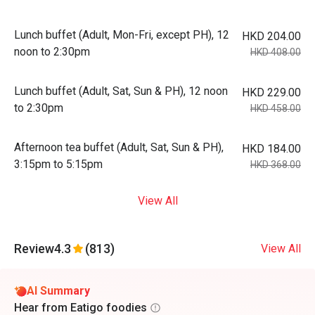
Lunch buffet (Adult, Mon-Fri, except PH), 12
HKD 204.00
noon to 2:30pm
HKD 408.00
Lunch buffet (Adult, Sat, Sun & PH), 12 noon
HKD 229.00
to 2:30pm
HKD 458.00
Afternoon tea buffet (Adult, Sat, Sun & PH),
HKD 184.00
3:15pm to 5:15pm
HKD 368.00
View All
Review
4.3
(813)
View All
AI Summary
Hear from Eatigo foodies