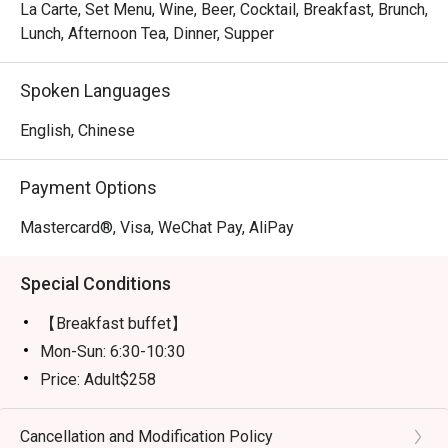
La Carte, Set Menu, Wine, Beer, Cocktail, Breakfast, Brunch,
Lunch, Afternoon Tea, Dinner, Supper
Spoken Languages
English, Chinese
Payment Options
Mastercard®, Visa, WeChat Pay, AliPay
Special Conditions
【Breakfast buffet】
Mon-Sun: 6:30-10:30
Price: Adult$258
【Lunch buffet】
Mon-Fri, except Public Holiday: 12:00 - 14:30
Cancellation and Modification Policy