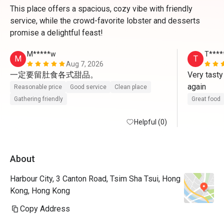
This place offers a spacious, cozy vibe with friendly
service, while the crowd-favorite lobster and desserts
promise a delightful feast!
M*****w
T****
M
T
Aug 7, 2026
一定要留肚食各式甜品。
Very tasty
again
Reasonable price
Good service
Clean place
Gathering friendly
Great food
Helpful (0)
About
Harbour City, 3 Canton Road, Tsim Sha Tsui, Hong
Kong, Hong Kong
Copy Address