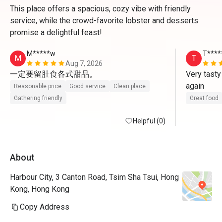
This place offers a spacious, cozy vibe with friendly
service, while the crowd-favorite lobster and desserts
promise a delightful feast!
M*****w
T****
M
T
Aug 7, 2026
一定要留肚食各式甜品。
Very tasty
again
Reasonable price
Good service
Clean place
Gathering friendly
Great food
Helpful (0)
About
Harbour City, 3 Canton Road, Tsim Sha Tsui, Hong
Kong, Hong Kong
Copy Address