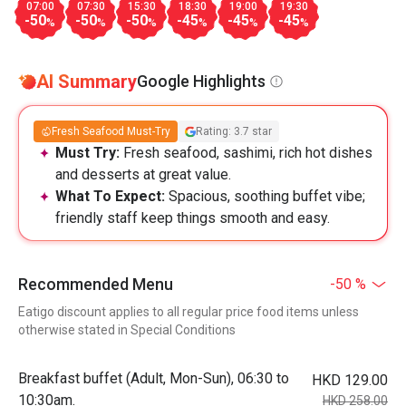
07:00
07:30
15:30
18:30
19:00
19:30
-50
-50
-50
-45
-45
-45
%
%
%
%
%
%
AI Summary
Google Highlights
Fresh Seafood Must-Try
Rating: 3.7 star
Must Try:
Fresh seafood, sashimi, rich hot dishes
and desserts at great value.
What To Expect:
Spacious, soothing buffet vibe;
friendly staff keep things smooth and easy.
Recommended Menu
-50 %
Eatigo discount applies to all regular price food items unless
otherwise stated in Special Conditions
Breakfast buffet (Adult, Mon-Sun), 06:30 to
HKD 129.00
10:30am.
HKD 258.00