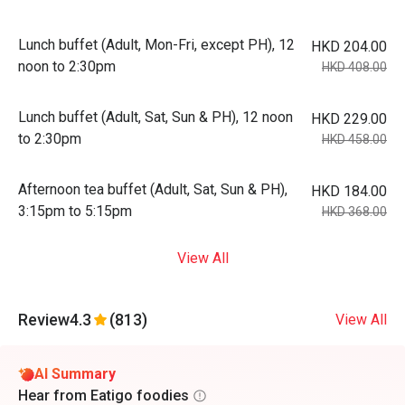
Lunch buffet (Adult, Mon-Fri, except PH), 12
HKD 204.00
noon to 2:30pm
HKD 408.00
Lunch buffet (Adult, Sat, Sun & PH), 12 noon
HKD 229.00
to 2:30pm
HKD 458.00
Afternoon tea buffet (Adult, Sat, Sun & PH),
HKD 184.00
3:15pm to 5:15pm
HKD 368.00
View All
Review
4.3
(813)
View All
AI Summary
Hear from Eatigo foodies