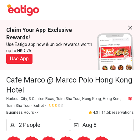
Claim Your App-Exclusive
Rewards!
Use Eatigo app now & unlock rewards worth
up to HKD 75
Use App
Cafe Marco @ Marco Polo Hong Kong
Hotel
Harbour City, 3 Canton Road, Tsim Sha Tsui, Hong Kong, Hong Kong
Tsim Sha Tsui
Buffet
Business Hours
4.3
|
11.5k reservations