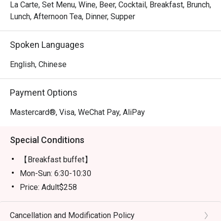
La Carte, Set Menu, Wine, Beer, Cocktail, Breakfast, Brunch,
Lunch, Afternoon Tea, Dinner, Supper
Spoken Languages
English, Chinese
Payment Options
Mastercard®, Visa, WeChat Pay, AliPay
Special Conditions
【Breakfast buffet】
Mon-Sun: 6:30-10:30
Price: Adult$258
【Lunch buffet】
Mon-Fri, except Public Holiday: 12:00 - 14:30
Cancellation and Modification Policy