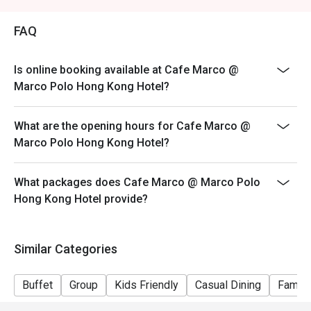
Price: Adult$408
FAQ
【Lunch buffet】
Sat, Sun & Public Holiday: 12:00 - 14:30
Price: Adult$458
Is online booking available at Cafe Marco @
Marco Polo Hong Kong Hotel?
【Afternoon tea buffet】
Sat, Sun & Public Holiday: 15:15 - 17:15
What are the opening hours for Cafe Marco @
Price: Adult$368
Marco Polo Hong Kong Hotel?
【Dinner buffet】
Mon-Fri, except Public Holiday: 18:30 - 22:00
What packages does Cafe Marco @ Marco Polo
Price: Adult$688
Hong Kong Hotel provide?
【Dinner buffet】
Sat,Sun, Public Holiday & Public Holiday Eve: 18:30 -
22:00
Similar Categories
Price: Adult$738
**Discount will depend on the time slot and date you
Buffet
Group
Kids Friendly
Casual Dining
Family
chose