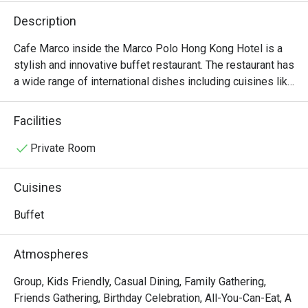
Description
Cafe Marco inside the Marco Polo Hong Kong Hotel is a 
stylish and innovative buffet restaurant. The restaurant has 
a wide range of international dishes including cuisines like 
Indian, Italian and Cantonese.
Facilities
Private Room
Cuisines
Buffet
Atmospheres
Group, Kids Friendly, Casual Dining, Family Gathering,
Friends Gathering, Birthday Celebration, All-You-Can-Eat, A