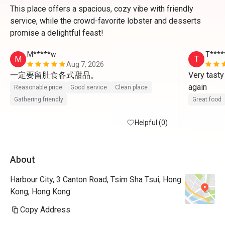
This place offers a spacious, cozy vibe with friendly
service, while the crowd-favorite lobster and desserts
promise a delightful feast!
M*****w
T****
M
T
Aug 7, 2026
一定要留肚食各式甜品。
Very tasty
again
Reasonable price
Good service
Clean place
Gathering friendly
Great food
Helpful (0)
About
Harbour City, 3 Canton Road, Tsim Sha Tsui, Hong
Kong, Hong Kong
Copy Address