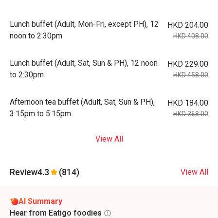
Lunch buffet (Adult, Mon-Fri, except PH), 12
HKD 204.00
noon to 2:30pm
HKD 408.00
Lunch buffet (Adult, Sat, Sun & PH), 12 noon
HKD 229.00
to 2:30pm
HKD 458.00
Afternoon tea buffet (Adult, Sat, Sun & PH),
HKD 184.00
3:15pm to 5:15pm
HKD 368.00
View All
Review
4.3
(814)
View All
AI Summary
Hear from Eatigo foodies