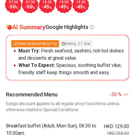
07:00
07:30
18:30
19:00
19:30
-50
-50
-45
-45
-45
%
%
%
%
%
AI Summary
Google Highlights
Fresh Seafood Must-Try
Rating: 3.7 star
Must Try:
Fresh seafood, sashimi, rich hot dishes
and desserts at great value.
What To Expect:
Spacious, soothing buffet vibe;
friendly staff keep things smooth and easy.
Recommended Menu
-50 %
Eatigo discount applies to all regular price food items unless
otherwise stated in Special Conditions
Breakfast buffet (Adult, Mon-Sun), 06:30 to
HKD 129.00
10:30am.
HKD 258.00