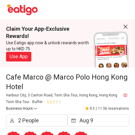
Claim Your App-Exclusive
Rewards!
Use Eatigo app now & unlock rewards worth
up to HKD 75
Use App
Cafe Marco @ Marco Polo Hong Kong
Hotel
Harbour City, 3 Canton Road, Tsim Sha Tsui, Hong Kong, Hong Kong
Tsim Sha Tsui
Buffet
Business Hours
4.3
|
11.5k reservations