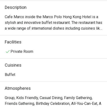
Description
Cafe Marco inside the Marco Polo Hong Kong Hotel is a 
stylish and innovative buffet restaurant. The restaurant has 
a wide range of international dishes including cuisines like 
Indian, Italian and Cantonese.
Facilities
Private Room
Cuisines
Buffet
Atmospheres
Group, Kids Friendly, Casual Dining, Family Gathering,
Friends Gathering, Birthday Celebration, All-You-Can-Eat, A