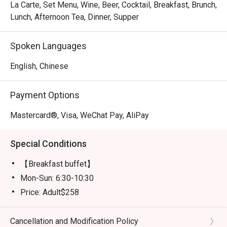
La Carte, Set Menu, Wine, Beer, Cocktail, Breakfast, Brunch,
Lunch, Afternoon Tea, Dinner, Supper
Spoken Languages
English, Chinese
Payment Options
Mastercard®, Visa, WeChat Pay, AliPay
Special Conditions
【Breakfast buffet】
Mon-Sun: 6:30-10:30
Price: Adult$258
【Lunch buffet】
Mon-Fri, except Public Holiday: 12:00 - 14:30
Cancellation and Modification Policy