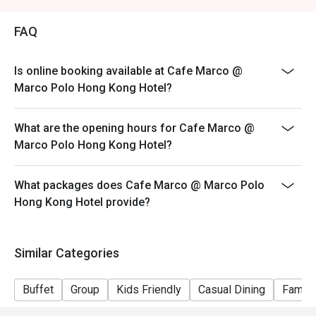
Price: Adult$408
FAQ
【Lunch buffet】
Sat, Sun & Public Holiday: 12:00 - 14:30
Price: Adult$458
Is online booking available at Cafe Marco @
Marco Polo Hong Kong Hotel?
【Afternoon tea buffet】
Sat, Sun & Public Holiday: 15:15 - 17:15
What are the opening hours for Cafe Marco @
Price: Adult$368
Marco Polo Hong Kong Hotel?
【Dinner buffet】
Mon-Fri, except Public Holiday: 18:30 - 22:00
What packages does Cafe Marco @ Marco Polo
Price: Adult$688
Hong Kong Hotel provide?
【Dinner buffet】
Sat,Sun, Public Holiday & Public Holiday Eve: 18:30 -
22:00
Similar Categories
Price: Adult$738
**Discount will depend on the time slot and date you
Buffet
Group
Kids Friendly
Casual Dining
Family
chose