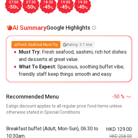
07:00
07:30
18:30
19:00
19:30
-50
-50
-45
-45
-45
%
%
%
%
%
AI Summary
Google Highlights
Fresh Seafood Must-Try
Rating: 3.7 star
Must Try:
Fresh seafood, sashimi, rich hot dishes
and desserts at great value.
What To Expect:
Spacious, soothing buffet vibe;
friendly staff keep things smooth and easy.
Recommended Menu
-50 %
Eatigo discount applies to all regular price food items unless
otherwise stated in Special Conditions
Breakfast buffet (Adult, Mon-Sun), 06:30 to
HKD 129.00
10:30am.
HKD 258.00