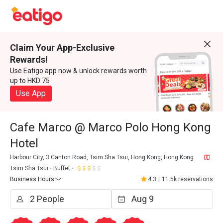
Claim Your App-Exclusive
Rewards!
Use Eatigo app now & unlock rewards worth
up to HKD 75
Use App
Cafe Marco @ Marco Polo Hong Kong
Hotel
Harbour City, 3 Canton Road, Tsim Sha Tsui, Hong Kong, Hong Kong
Tsim Sha Tsui
Buffet
Business Hours
4.3
|
11.5k reservations