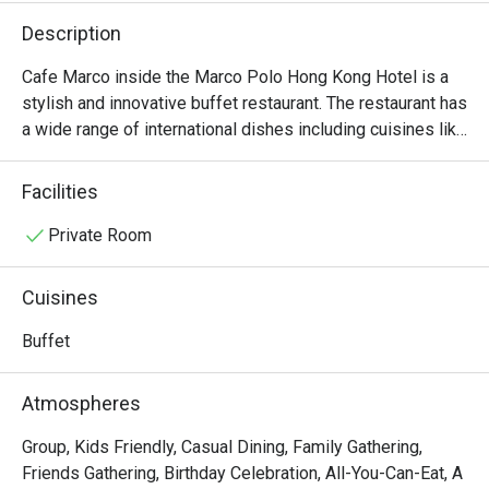
Description
Cafe Marco inside the Marco Polo Hong Kong Hotel is a 
stylish and innovative buffet restaurant. The restaurant has 
a wide range of international dishes including cuisines like 
Indian, Italian and Cantonese.
Facilities
Private Room
Cuisines
Buffet
Atmospheres
Group, Kids Friendly, Casual Dining, Family Gathering,
Friends Gathering, Birthday Celebration, All-You-Can-Eat, A