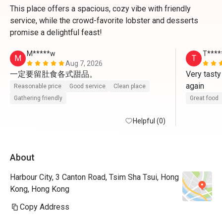
This place offers a spacious, cozy vibe with friendly
service, while the crowd-favorite lobster and desserts
promise a delightful feast!
M*****w
T****
M
T
Aug 7, 2026
一定要留肚食各式甜品。
Very tasty
again
Reasonable price
Good service
Clean place
Gathering friendly
Great food
Helpful (0)
About
Harbour City, 3 Canton Road, Tsim Sha Tsui, Hong
Kong, Hong Kong
Copy Address