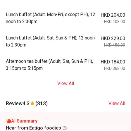
Lunch buffet (Adult, Mon-Fri, except PH), 12
HKD 204.00
noon to 2:30pm
HKD 408.00
Lunch buffet (Adult, Sat, Sun & PH), 12 noon
HKD 229.00
to 2:30pm
HKD 458.00
Afternoon tea buffet (Adult, Sat, Sun & PH),
HKD 184.00
3:15pm to 5:15pm
HKD 368.00
View All
Review
4.3
(813)
View All
AI Summary
Hear from Eatigo foodies