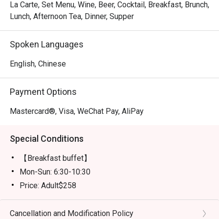
La Carte, Set Menu, Wine, Beer, Cocktail, Breakfast, Brunch,
Lunch, Afternoon Tea, Dinner, Supper
Spoken Languages
English, Chinese
Payment Options
Mastercard®, Visa, WeChat Pay, AliPay
Special Conditions
【Breakfast buffet】
Mon-Sun: 6:30-10:30
Price: Adult$258
【Lunch buffet】
Mon-Fri, except Public Holiday: 12:00 - 14:30
Cancellation and Modification Policy