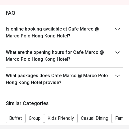
Price: Adult$408
FAQ
【Lunch buffet】
Sat, Sun & Public Holiday: 12:00 - 14:30
Price: Adult$458
Is online booking available at Cafe Marco @
Marco Polo Hong Kong Hotel?
【Afternoon tea buffet】
Sat, Sun & Public Holiday: 15:15 - 17:15
What are the opening hours for Cafe Marco @
Price: Adult$368
Marco Polo Hong Kong Hotel?
【Dinner buffet】
Mon-Fri, except Public Holiday: 18:30 - 22:00
What packages does Cafe Marco @ Marco Polo
Price: Adult$688
Hong Kong Hotel provide?
【Dinner buffet】
Sat,Sun, Public Holiday & Public Holiday Eve: 18:30 -
22:00
Similar Categories
Price: Adult$738
**Discount will depend on the time slot and date you
Buffet
Group
Kids Friendly
Casual Dining
Family
chose