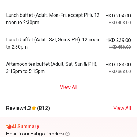
Lunch buffet (Adult, Mon-Fri, except PH), 12
HKD 204.00
noon to 2:30pm
HKD 408.00
Lunch buffet (Adult, Sat, Sun & PH), 12 noon
HKD 229.00
to 2:30pm
HKD 458.00
Afternoon tea buffet (Adult, Sat, Sun & PH),
HKD 184.00
3:15pm to 5:15pm
HKD 368.00
View All
Review
4.3
(812)
View All
AI Summary
Hear from Eatigo foodies