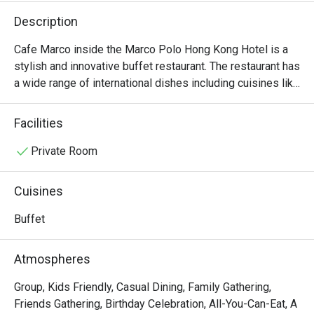
Description
Cafe Marco inside the Marco Polo Hong Kong Hotel is a 
stylish and innovative buffet restaurant. The restaurant has 
a wide range of international dishes including cuisines like 
Indian, Italian and Cantonese.
Facilities
Private Room
Cuisines
Buffet
Atmospheres
Group, Kids Friendly, Casual Dining, Family Gathering,
Friends Gathering, Birthday Celebration, All-You-Can-Eat, A