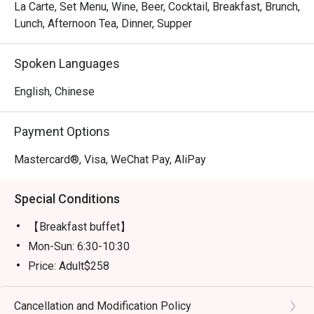
La Carte, Set Menu, Wine, Beer, Cocktail, Breakfast, Brunch,
Lunch, Afternoon Tea, Dinner, Supper
Spoken Languages
English, Chinese
Payment Options
Mastercard®, Visa, WeChat Pay, AliPay
Special Conditions
【Breakfast buffet】
Mon-Sun: 6:30-10:30
Price: Adult$258
【Lunch buffet】
Mon-Fri, except Public Holiday: 12:00 - 14:30
Cancellation and Modification Policy