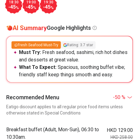
18:30
19:00
19:30
-45
-45
-45
%
%
%
AI Summary
Google Highlights
Fresh Seafood Must-Try
Rating: 3.7 star
Must Try:
Fresh seafood, sashimi, rich hot dishes
and desserts at great value.
What To Expect:
Spacious, soothing buffet vibe;
friendly staff keep things smooth and easy.
Recommended Menu
-50 %
Eatigo discount applies to all regular price food items unless
otherwise stated in Special Conditions
Breakfast buffet (Adult, Mon-Sun), 06:30 to
HKD 129.00
10:30am.
HKD 258.00