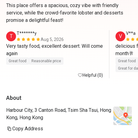
This place offers a spacious, cozy vibe with friendly
service, while the crowd-favorite lobster and desserts
promise a delightful feast!
T*******y
V**a
T
V
Aug 5, 2026
Very tasty food, excellent dessert. Will come 
delicious 
again
month🥂
Great food
Reasonable price
Great food
Great for d
Helpful (0)
About
Harbour City, 3 Canton Road, Tsim Sha Tsui, Hong
Kong, Hong Kong
Copy Address