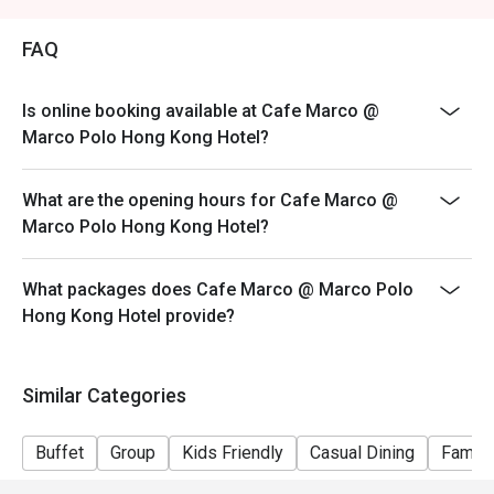
Price: Adult$408
FAQ
【Lunch buffet】
Sat, Sun & Public Holiday: 12:00 - 14:30
Price: Adult$458
Is online booking available at Cafe Marco @
Marco Polo Hong Kong Hotel?
【Afternoon tea buffet】
Sat, Sun & Public Holiday: 15:15 - 17:15
What are the opening hours for Cafe Marco @
Price: Adult$368
Marco Polo Hong Kong Hotel?
【Dinner buffet】
Mon-Fri, except Public Holiday: 18:30 - 22:00
What packages does Cafe Marco @ Marco Polo
Price: Adult$688
Hong Kong Hotel provide?
【Dinner buffet】
Sat,Sun, Public Holiday & Public Holiday Eve: 18:30 -
22:00
Similar Categories
Price: Adult$738
**Discount will depend on the time slot and date you
Buffet
Group
Kids Friendly
Casual Dining
Family
chose