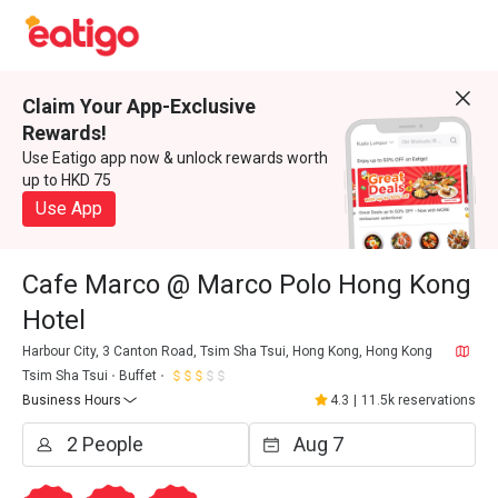
Claim Your App-Exclusive
Rewards!
Use Eatigo app now & unlock rewards worth
up to HKD 75
Use App
Cafe Marco @ Marco Polo Hong Kong
Hotel
Harbour City, 3 Canton Road, Tsim Sha Tsui, Hong Kong, Hong Kong
Tsim Sha Tsui
Buffet
Business Hours
4.3
|
11.5k reservations