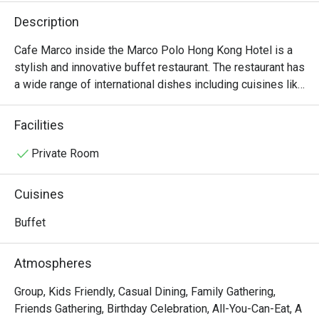
Description
Cafe Marco inside the Marco Polo Hong Kong Hotel is a 
stylish and innovative buffet restaurant. The restaurant has 
a wide range of international dishes including cuisines like 
Indian, Italian and Cantonese.
Facilities
Private Room
Cuisines
Buffet
Atmospheres
Group, Kids Friendly, Casual Dining, Family Gathering,
Friends Gathering, Birthday Celebration, All-You-Can-Eat, A