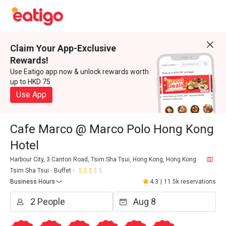
Claim Your App-Exclusive
Rewards!
Use Eatigo app now & unlock rewards worth
up to HKD 75
Use App
Cafe Marco @ Marco Polo Hong Kong
Hotel
Harbour City, 3 Canton Road, Tsim Sha Tsui, Hong Kong, Hong Kong
Tsim Sha Tsui
Buffet
Business Hours
4.3
|
11.5k reservations