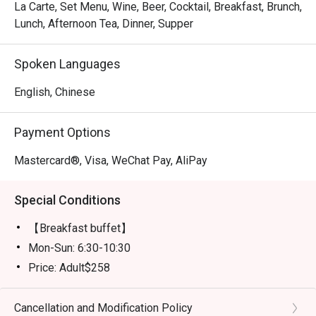
La Carte, Set Menu, Wine, Beer, Cocktail, Breakfast, Brunch,
Lunch, Afternoon Tea, Dinner, Supper
Spoken Languages
English, Chinese
Payment Options
Mastercard®, Visa, WeChat Pay, AliPay
Special Conditions
【Breakfast buffet】
Mon-Sun: 6:30-10:30
Price: Adult$258
【Lunch buffet】
Mon-Fri, except Public Holiday: 12:00 - 14:30
Cancellation and Modification Policy