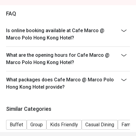
Price: Adult$408
FAQ
【Lunch buffet】
Sat, Sun & Public Holiday: 12:00 - 14:30
Price: Adult$458
Is online booking available at Cafe Marco @
Marco Polo Hong Kong Hotel?
【Afternoon tea buffet】
Sat, Sun & Public Holiday: 15:15 - 17:15
What are the opening hours for Cafe Marco @
Price: Adult$368
Marco Polo Hong Kong Hotel?
【Dinner buffet】
Mon-Fri, except Public Holiday: 18:30 - 22:00
What packages does Cafe Marco @ Marco Polo
Price: Adult$688
Hong Kong Hotel provide?
【Dinner buffet】
Sat,Sun, Public Holiday & Public Holiday Eve: 18:30 -
22:00
Similar Categories
Price: Adult$738
**Discount will depend on the time slot and date you
Buffet
Group
Kids Friendly
Casual Dining
Family
chose