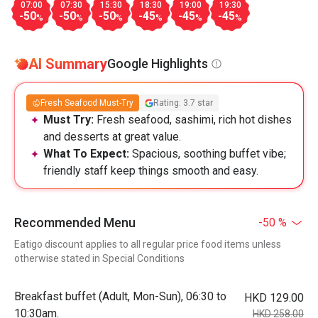
07:00
07:30
15:30
18:30
19:00
19:30
-50
-50
-50
-45
-45
-45
%
%
%
%
%
%
AI Summary
Google Highlights
Fresh Seafood Must-Try
Rating: 3.7 star
Must Try:
Fresh seafood, sashimi, rich hot dishes
and desserts at great value.
What To Expect:
Spacious, soothing buffet vibe;
friendly staff keep things smooth and easy.
Recommended Menu
-50 %
Eatigo discount applies to all regular price food items unless
otherwise stated in Special Conditions
Breakfast buffet (Adult, Mon-Sun), 06:30 to
HKD 129.00
10:30am.
HKD 258.00