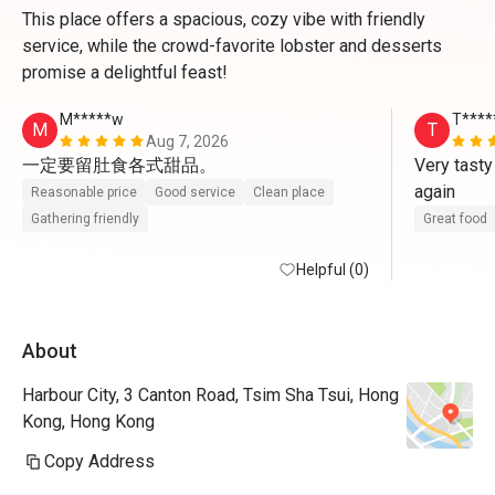
This place offers a spacious, cozy vibe with friendly
service, while the crowd-favorite lobster and desserts
promise a delightful feast!
M*****w
T****
M
T
Aug 7, 2026
一定要留肚食各式甜品。
Very tasty
again
Reasonable price
Good service
Clean place
Gathering friendly
Great food
Helpful (0)
About
Harbour City, 3 Canton Road, Tsim Sha Tsui, Hong
Kong, Hong Kong
Copy Address