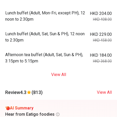
Lunch buffet (Adult, Mon-Fri, except PH), 12
HKD 204.00
noon to 2:30pm
HKD 408.00
Lunch buffet (Adult, Sat, Sun & PH), 12 noon
HKD 229.00
to 2:30pm
HKD 458.00
Afternoon tea buffet (Adult, Sat, Sun & PH),
HKD 184.00
3:15pm to 5:15pm
HKD 368.00
View All
Review
4.3
(813)
View All
AI Summary
Hear from Eatigo foodies