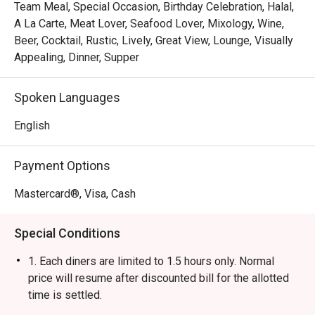
Team Meal, Special Occasion, Birthday Celebration, Halal,
A La Carte, Meat Lover, Seafood Lover, Mixology, Wine,
Beer, Cocktail, Rustic, Lively, Great View, Lounge, Visually
Appealing, Dinner, Supper
Spoken Languages
English
Payment Options
Mastercard®, Visa, Cash
Special Conditions
1. Each diners are limited to 1.5 hours only. Normal
price will resume after discounted bill for the allotted
time is settled.
2. Discount is applicable only on food.