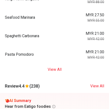
MYR 88.00
MYR 27.50
Seafood Marinara
MYR 55.00
MYR 21.00
Spaghetti Carbonara
MYR 42.00
MYR 21.00
Pasta Pomodoro
MYR 42.00
View All
Review
4.4
(238)
View All
AI Summary
Hear from Eatigo foodies