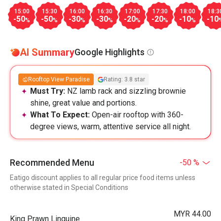
15:00
15:30
16:00
16:30
17:00
17:30
18:00
18:3
-50
-50
-30
-30
-20
-20
-10
-10
%
%
%
%
%
%
%
AI Summary
Google Highlights
Rooftop View Paradise
Rating: 3.8 star
Must Try:
NZ lamb rack and sizzling brownie
shine, great value and portions.
What To Expect:
Open-air rooftop with 360-
degree views, warm, attentive service all night.
Recommended Menu
-50 %
Eatigo discount applies to all regular price food items unless
otherwise stated in Special Conditions
MYR 44.00
King Prawn Linguine