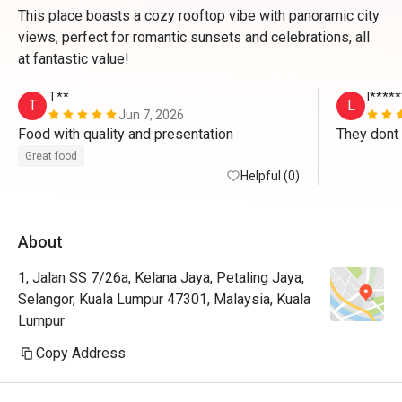
This place boasts a cozy rooftop vibe with panoramic city
views, perfect for romantic sunsets and celebrations, all
at fantastic value!
T**
l****
T
L
Jun 7, 2026
Food with quality and presentation
Great food
Helpful (0)
About
1, Jalan SS 7/26a, Kelana Jaya, Petaling Jaya,
Selangor, Kuala Lumpur 47301, Malaysia, Kuala
Lumpur
Copy Address