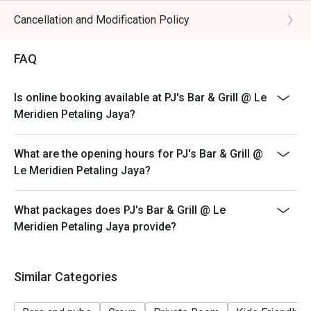
3. Discount is applicable on highlighted items in the ala
Cancellation and Modification Policy
carte menu.
4. 50% deposit is required for any booking of 5
FAQ
persons and above.
5. Price quoted are inclusive of prevailing government
Is online booking available at PJ's Bar & Grill @ Le
taxes.
Meridien Petaling Jaya?
6. Prices are subject to change during special food
promotions and festive season without prior notice.
What are the opening hours for PJ's Bar & Grill @
Items that are not applicable for discount:
Le Meridien Petaling Jaya?
Angus Beef Burger
Salmon Fillet
What packages does PJ's Bar & Grill @ Le
Cod Fish
Meridien Petaling Jaya provide?
Angus Ribeye
Wagyu Sirloin
Similar Categories