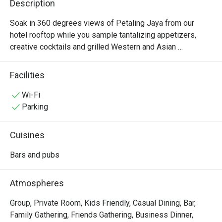
Description
Soak in 360 degrees views of Petaling Jaya from our 
hotel rooftop while you sample tantalizing appetizers, 
creative cocktails and grilled Western and Asian 
specialties complimented by two Private Dining Room. 
Find us next to the rooftop infinity pool.
Facilities
Wi-Fi
Parking
Cuisines
Bars and pubs
Atmospheres
Group, Private Room, Kids Friendly, Casual Dining, Bar,
Family Gathering, Friends Gathering, Business Dinner,