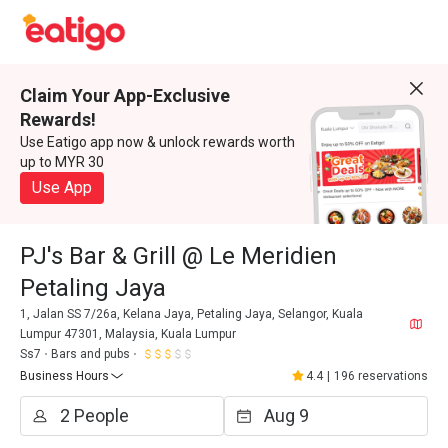
Claim Your App-Exclusive
Rewards!
Use Eatigo app now & unlock rewards worth
up to MYR 30
Use App
PJ's Bar & Grill @ Le Meridien
Petaling Jaya
1, Jalan SS 7/26a, Kelana Jaya, Petaling Jaya, Selangor, Kuala
Lumpur 47301, Malaysia, Kuala Lumpur
Ss7
Bars and pubs
Business Hours
4.4
|
196 reservations