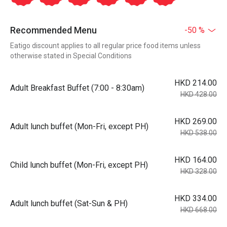
Recommended Menu
-50 %
Eatigo discount applies to all regular price food items unless
otherwise stated in Special Conditions
HKD 214.00
Adult Breakfast Buffet (7:00 - 8:30am)
HKD 428.00
HKD 269.00
Adult lunch buffet (Mon-Fri, except PH)
HKD 538.00
HKD 164.00
Child lunch buffet (Mon-Fri, except PH)
HKD 328.00
HKD 334.00
Adult lunch buffet (Sat-Sun & PH)
HKD 668.00