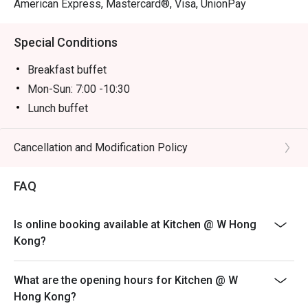
American Express, Mastercard®, Visa, UnionPay
Special Conditions
Breakfast buffet
Mon-Sun: 7:00 -10:30
Lunch buffet
Mon-Sun: 12:00 -14:30
Dinner buffet
Cancellation and Modification Policy
Mon -Thu: 18:00 - 22:00
FAQ
Fri-Sun, PH & PH Eve: 18:00 - 20:00 & 20:30 -22:30PM
Inquiry: 852 3717 2299 | kitchen.hk@whotels.com
Terms & Conditions
Is online booking available at Kitchen @ W Hong
Kong?
1. The buffet selling price & time slot is applicable to
July 31, 2026 only
2. Table reservations are held for a maximum of 15
What are the opening hours for Kitchen @ W
minutes
Hong Kong?