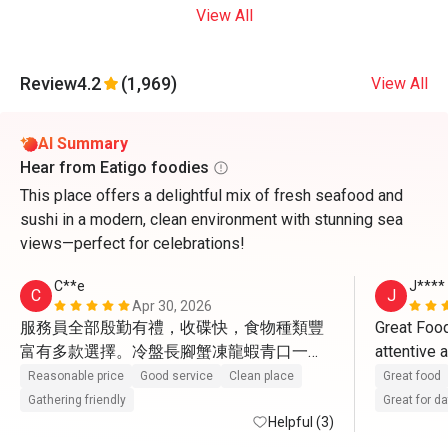
View All
Review
4.2
(1,969)
View All
AI Summary
Hear from Eatigo foodies
This place offers a delightful mix of fresh seafood and
sushi in a modern, clean environment with stunning sea
views—perfect for celebrations!
C**e
J****
C
J
Apr 30, 2026
服務員全部殷勤有禮，收碟快，食物種類豐
Great Food
富有多款選擇。冷盤長腳蟹凍龍蝦青口一
attentive 
般，凍蝦比較新鮮。熱盤更有黃金炒蟹，蟹
Reasonable price
Good service
Clean place
Great food
肉蟹膏飽滿。又有燉湯小龍包4款點心有驚
Gathering friendly
Great for d
喜。甜品最出色，葡撻很地道，W自家雪
Helpful (3)
糕。蘋果汁檸檬茶橙汁咖啡茶任飲。 環境闊