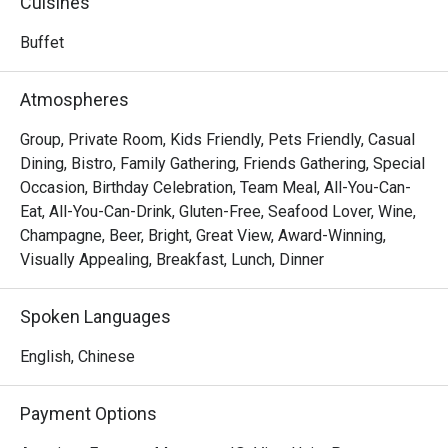
Cuisines
offering guests a direct taste of Seoul's innovative 
culinary energy.
Buffet
Atmospheres
Group, Private Room, Kids Friendly, Pets Friendly, Casual
Dining, Bistro, Family Gathering, Friends Gathering, Special
Occasion, Birthday Celebration, Team Meal, All-You-Can-
Eat, All-You-Can-Drink, Gluten-Free, Seafood Lover, Wine,
Champagne, Beer, Bright, Great View, Award-Winning,
Visually Appealing, Breakfast, Lunch, Dinner
Spoken Languages
English, Chinese
Payment Options