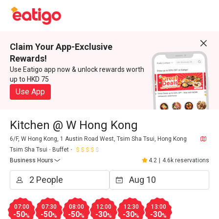
Claim Your App-Exclusive
Rewards!
Use Eatigo app now & unlock rewards worth
up to HKD 75
Use App
Kitchen @ W Hong Kong
6/F, W Hong Kong, 1 Austin Road West, Tsim Sha Tsui, Hong Kong
Tsim Sha Tsui
Buffet
Business Hours
4.2
|
4.6k reservations
07:00
07:30
08:00
12:00
12:30
13:00
-50
-50
-50
-30
-30
-30
%
%
%
%
%
%