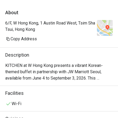
落有海景，地方清潔整齊 。生日仲有額外蛋
About
糕及蠟燭送上。 50%後整體性價比及體驗很
不錯。
6/F, W Hong Kong, 1 Austin Road West, Tsim Sha
Tsui, Hong Kong
Copy Address
Description
KITCHEN at W Hong Kong presents a vibrant Korean-
themed buffet in partnership with JW Marriott Seoul, 
available from June 4 to September 3, 2026. This 
exclusive dining experience showcases the authentic 
Korean cuisine of Head Chef Jung Soo Choi, who brings 
Facilities
30 years of Korean food expertise from the heart of Seoul 
to W Hong Kong. Known for crafting menus at JW Marriott 
Wi-Fi
Seoul's number one TripAdvisor buffet 'Flavors', Chef Choi 
delivers the dynamic and refined flavors of modern Korea, 