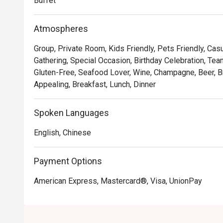
Buffet
Atmospheres
Group, Private Room, Kids Friendly, Pets Friendly, Casu
Gathering, Special Occasion, Birthday Celebration, Tea
Gluten-Free, Seafood Lover, Wine, Champagne, Beer, Br
Appealing, Breakfast, Lunch, Dinner
Spoken Languages
English, Chinese
Payment Options
American Express, Mastercard®, Visa, UnionPay