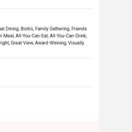
al Dining, Bistro, Family Gathering, Friends
m Meal, All-You-Can-Eat, All-You-Can-Drink,
ight, Great View, Award-Winning, Visually