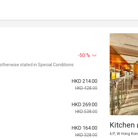
-50 %
 otherwise stated in Special Conditions
HKD 214.00
HKD 428.00
HKD 269.00
HKD 538.00
Kitchen
HKD 164.00
6/F, W Hong Kon
HKD 328.00