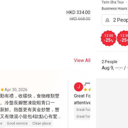
Tsim Sha Tsui
Business Hours
HKD 334.00
HKD 668.00
12:00
12:3
-25
-25
%
View All
2 People
Aug 9
,
--:--
/
J****
J
Apr 30, 2026
Aug 21, 202
勤有禮，收碟快，食物種類豐
Great Food, Great ambiance
。冷盤長腳蟹凍龍蝦青口一
attentive and friendly staff
新鮮。熱盤更有黃金炒蟹，蟹
Great food
Reasonable price
又有燉湯小龍包4款點心有驚
Great for dates
Clean place
色，葡撻很地道，W自家雪
ce
Good service
Clean place