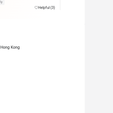
檬茶橙汁咖啡茶任飲。 環境闊
ly
方清潔整齊 。生日仲有額外蛋
Helpful (3)
。 50%後整體性價比及體驗很
, Hong Kong