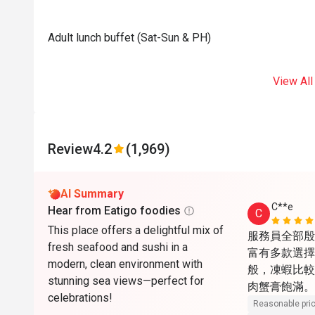
Adult lunch buffet (Sat-Sun & PH)
View All
Review
4.2
(1,969)
AI Summary
C**e
Hear from Eatigo foodies
C
This place offers a delightful mix of
服務員全部殷
fresh seafood and sushi in a
富有多款選擇
modern, clean environment with
般，凍蝦比較
stunning sea views—perfect for
肉蟹膏飽滿。
celebrations!
喜。甜品最出
Reasonable pri