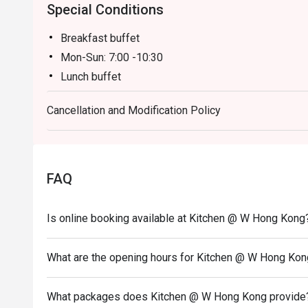
Special Conditions
Breakfast buffet
Mon-Sun: 7:00 -10:30
Lunch buffet
Mon-Sun: 12:00 -14:30
Cancellation and Modification Policy
Dinner buffet
Mon -Thu: 18:00 - 22:00
Fri-Sun, PH & PH Eve: 18:00 - 20:00 & 20:30 -22:3
Inquiry: 852 3717 2299 | kitchen.hk@whotels.com
FAQ
Terms & Conditions
Is online booking available at Kitchen @ W Hong Kong
2. Table reservations are held for a maximum of 15
3. 10% Service charge is based on original price
What are the opening hours for Kitchen @ W Hong Ko
4. Meal duration of breakfast is 60 minutes.
5. This offer is applicable for dine-in food only, no
What packages does Kitchen @ W Hong Kong provide
conjunction with other discounts or promotional off