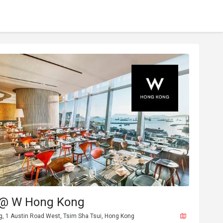
 @ W Hong Kong
g, 1 Austin Road West, Tsim Sha Tsui, Hong Kong