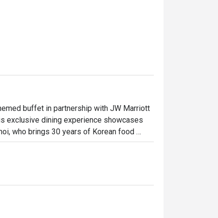
med buffet in partnership with JW Marriott 
his exclusive dining experience showcases 
oi, who brings 30 years of Korean food 
wn for crafting menus at JW Marriott Seoul's 
vers the dynamic and refined flavors of 
 innovative culinary energy.