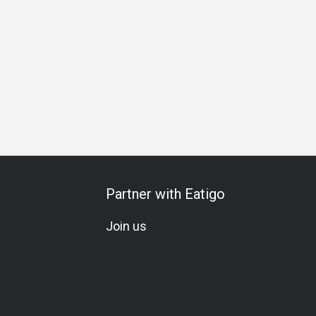
Friends Gathering
Special Occasion
Birthday Celebration
Partner with Eatigo
Join us