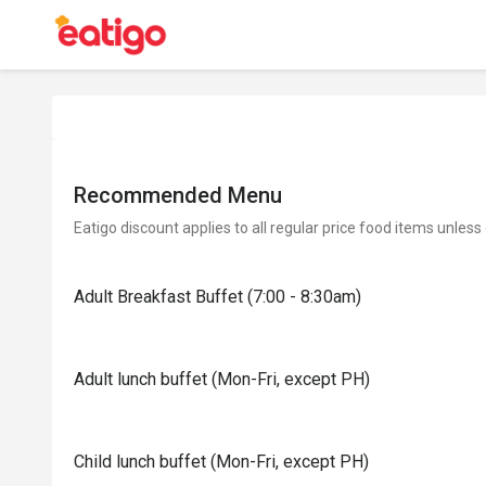
Recommended Menu
Eatigo discount applies to all regular price food items unless
Adult Breakfast Buffet (7:00 - 8:30am)
Adult lunch buffet (Mon-Fri, except PH)
Child lunch buffet (Mon-Fri, except PH)