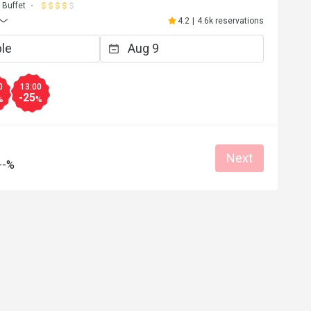
Buffet
4.2
|
4.6k reservations
0
13:00
-25
%
%
Next
--%
S*
S
5
May 15, 2025
 and very 
謝謝餐廳安排靠窗座位，令人心曠神怡
s..Love this place!
務員殷勤有禮。
Good service
Great food
Good service
Great for dates
Gathering friendly
Clean place
Gathering friendly