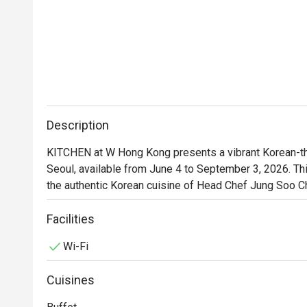
Description
KITCHEN at W Hong Kong presents a vibrant Korean-the
Seoul, available from June 4 to September 3, 2026. T
the authentic Korean cuisine of Head Chef Jung Soo Ch
expertise from the heart of Seoul to W Hong Kong. Kno
number one TripAdvisor buffet 'Flavors', Chef Choi deli
Facilities
modern Korea, offering guests a direct taste of Seoul's
Wi-Fi
Cuisines