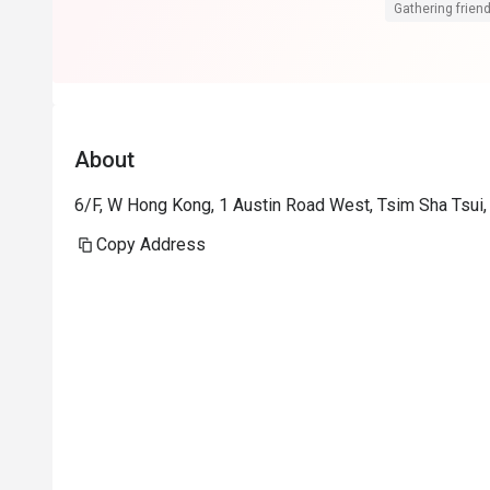
糕。蘋果汁檸
Gathering friend
落有海景，地
糕及蠟燭送上
不錯。
About
6/F, W Hong Kong, 1 Austin Road West, Tsim Sha Tsui
Copy Address