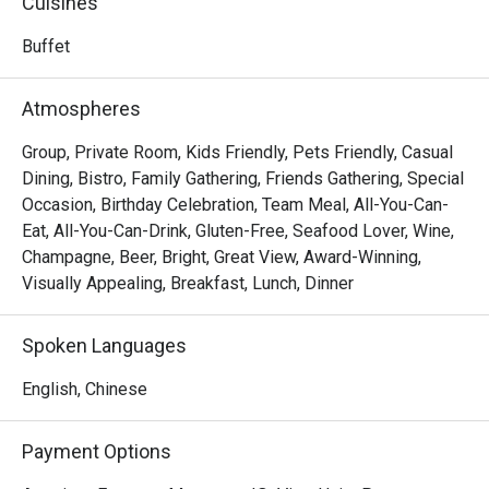
Cuisines
offering guests a direct taste of Seoul's innovative 
culinary energy.
Buffet
Atmospheres
Group, Private Room, Kids Friendly, Pets Friendly, Casual
Dining, Bistro, Family Gathering, Friends Gathering, Special
Occasion, Birthday Celebration, Team Meal, All-You-Can-
Eat, All-You-Can-Drink, Gluten-Free, Seafood Lover, Wine,
Champagne, Beer, Bright, Great View, Award-Winning,
Visually Appealing, Breakfast, Lunch, Dinner
Spoken Languages
English, Chinese
Payment Options