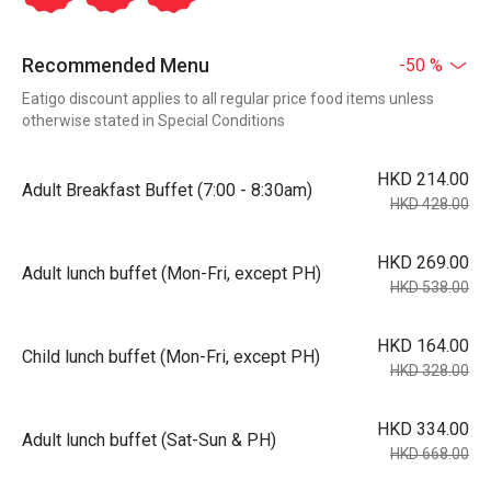
Recommended Menu
-50 %
Eatigo discount applies to all regular price food items unless
otherwise stated in Special Conditions
HKD 214.00
Adult Breakfast Buffet (7:00 - 8:30am)
HKD 428.00
HKD 269.00
Adult lunch buffet (Mon-Fri, except PH)
HKD 538.00
HKD 164.00
Child lunch buffet (Mon-Fri, except PH)
HKD 328.00
HKD 334.00
Adult lunch buffet (Sat-Sun & PH)
HKD 668.00