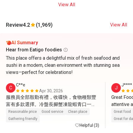
View All
Review
4.2
(1,969)
View All
AI Summary
Hear from Eatigo foodies
This place offers a delightful mix of fresh seafood and
sushi in a modern, clean environment with stunning sea
views—perfect for celebrations!
C**e
J****
C
J
Apr 30, 2026
服務員全部殷勤有禮，收碟快，食物種類豐
Great Food
富有多款選擇。冷盤長腳蟹凍龍蝦青口一
attentive 
般，凍蝦比較新鮮。熱盤更有黃金炒蟹，蟹
Reasonable price
Good service
Clean place
Great food
肉蟹膏飽滿。又有燉湯小龍包4款點心有驚
Gathering friendly
Great for d
喜。甜品最出色，葡撻很地道，W自家雪
Helpful (3)
糕。蘋果汁檸檬茶橙汁咖啡茶任飲。 環境闊