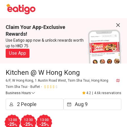
Claim Your App-Exclusive
Rewards!
Use Eatigo app now & unlock rewards worth
up to HKD 75
Use App
Kitchen @ W Hong Kong
6/F, W Hong Kong, 1 Austin Road West, Tsim Sha Tsui, Hong Kong
Tsim Sha Tsui
Buffet
Business Hours
4.2
|
4.6k reservations
12:00
12:30
13:00
-25
-25
-25
%
%
%