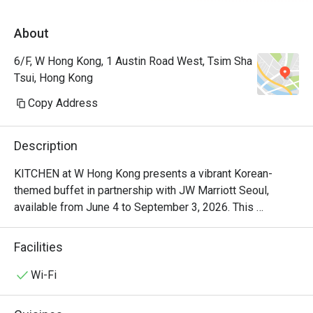
落有海景，地方清潔整齊 。生日仲有額外蛋
About
糕及蠟燭送上。 50%後整體性價比及體驗很
不錯。
6/F, W Hong Kong, 1 Austin Road West, Tsim Sha
Tsui, Hong Kong
Copy Address
Description
KITCHEN at W Hong Kong presents a vibrant Korean-
themed buffet in partnership with JW Marriott Seoul, 
available from June 4 to September 3, 2026. This 
exclusive dining experience showcases the authentic 
Korean cuisine of Head Chef Jung Soo Choi, who brings 
Facilities
30 years of Korean food expertise from the heart of Seoul 
to W Hong Kong. Known for crafting menus at JW Marriott 
Wi-Fi
Seoul's number one TripAdvisor buffet 'Flavors', Chef Choi 
delivers the dynamic and refined flavors of modern Korea, 