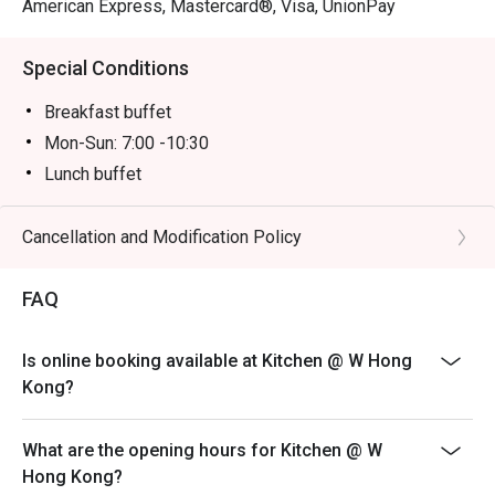
American Express, Mastercard®, Visa, UnionPay
Special Conditions
Breakfast buffet
Mon-Sun: 7:00 -10:30
Lunch buffet
Mon-Sun: 12:00 -14:30
Dinner buffet
Cancellation and Modification Policy
Mon -Thu: 18:00 - 22:00
FAQ
Fri-Sun, PH & PH Eve: 18:00 - 20:00 & 20:30 -22:30PM
Inquiry: 852 3717 2299 | kitchen.hk@whotels.com
Terms & Conditions
Is online booking available at Kitchen @ W Hong
Kong?
1. The buffet selling price & time slot is applicable to
July 31, 2026 only
2. Table reservations are held for a maximum of 15
What are the opening hours for Kitchen @ W
minutes
Hong Kong?