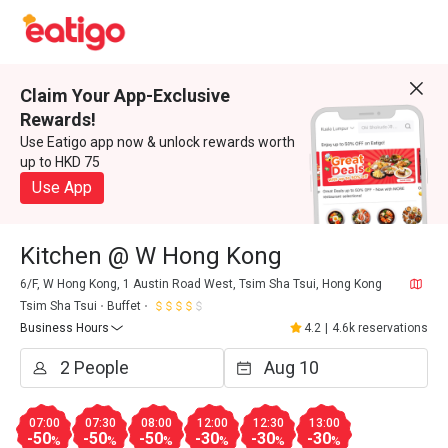
Claim Your App-Exclusive
Rewards!
Use Eatigo app now & unlock rewards worth
up to HKD 75
Use App
Kitchen @ W Hong Kong
6/F, W Hong Kong, 1 Austin Road West, Tsim Sha Tsui, Hong Kong
Tsim Sha Tsui
Buffet
Business Hours
4.2
|
4.6k reservations
07:00
07:30
08:00
12:00
12:30
13:00
-50
-50
-50
-30
-30
-30
%
%
%
%
%
%