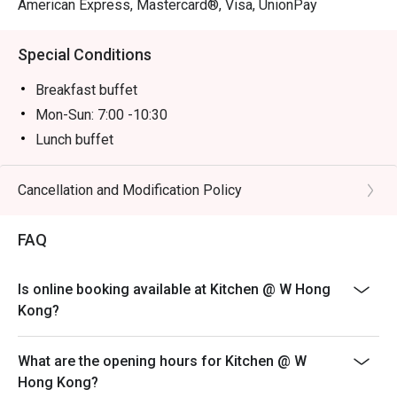
American Express, Mastercard®, Visa, UnionPay
Special Conditions
Breakfast buffet
Mon-Sun: 7:00 -10:30
Lunch buffet
Mon-Sun: 12:00 -14:30
Dinner buffet
Cancellation and Modification Policy
Mon -Thu: 18:00 - 22:00
FAQ
Fri-Sun, PH & PH Eve: 18:00 - 20:00 & 20:30 -22:30PM
Inquiry: 852 3717 2299 | kitchen.hk@whotels.com
Terms & Conditions
Is online booking available at Kitchen @ W Hong
Kong?
1. The buffet selling price & time slot is applicable to
July 31, 2026 only
2. Table reservations are held for a maximum of 15
What are the opening hours for Kitchen @ W
minutes
Hong Kong?