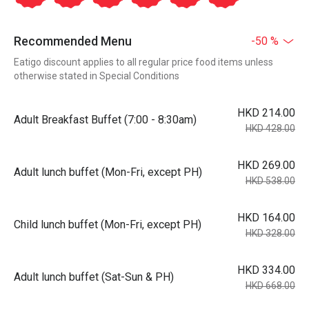
Recommended Menu
-50 %
Eatigo discount applies to all regular price food items unless
otherwise stated in Special Conditions
HKD 214.00
Adult Breakfast Buffet (7:00 - 8:30am)
HKD 428.00
HKD 269.00
Adult lunch buffet (Mon-Fri, except PH)
HKD 538.00
HKD 164.00
Child lunch buffet (Mon-Fri, except PH)
HKD 328.00
HKD 334.00
Adult lunch buffet (Sat-Sun & PH)
HKD 668.00