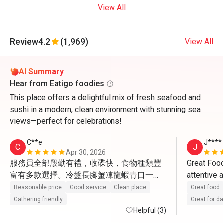
View All
Review
4.2
(1,969)
View All
AI Summary
Hear from Eatigo foodies
This place offers a delightful mix of fresh seafood and
sushi in a modern, clean environment with stunning sea
views—perfect for celebrations!
C**e
J****
C
J
Apr 30, 2026
服務員全部殷勤有禮，收碟快，食物種類豐
Great Food
富有多款選擇。冷盤長腳蟹凍龍蝦青口一
attentive 
般，凍蝦比較新鮮。熱盤更有黃金炒蟹，蟹
Reasonable price
Good service
Clean place
Great food
肉蟹膏飽滿。又有燉湯小龍包4款點心有驚
Gathering friendly
Great for d
喜。甜品最出色，葡撻很地道，W自家雪
Helpful (3)
糕。蘋果汁檸檬茶橙汁咖啡茶任飲。 環境闊