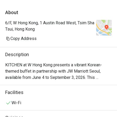
落有海景，地方清潔整齊 。生日仲有額外蛋
About
糕及蠟燭送上。 50%後整體性價比及體驗很
不錯。
6/F, W Hong Kong, 1 Austin Road West, Tsim Sha
Tsui, Hong Kong
Copy Address
Description
KITCHEN at W Hong Kong presents a vibrant Korean-
themed buffet in partnership with JW Marriott Seoul, 
available from June 4 to September 3, 2026. This 
exclusive dining experience showcases the authentic 
Korean cuisine of Head Chef Jung Soo Choi, who brings 
Facilities
30 years of Korean food expertise from the heart of Seoul 
to W Hong Kong. Known for crafting menus at JW Marriott 
Wi-Fi
Seoul's number one TripAdvisor buffet 'Flavors', Chef Choi 
delivers the dynamic and refined flavors of modern Korea, 