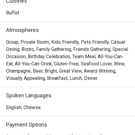
Cuisines
offering guests a direct taste of Seoul's innovative 
culinary energy.
Buffet
Atmospheres
Group, Private Room, Kids Friendly, Pets Friendly, Casual
Dining, Bistro, Family Gathering, Friends Gathering, Special
Occasion, Birthday Celebration, Team Meal, All-You-Can-
Eat, All-You-Can-Drink, Gluten-Free, Seafood Lover, Wine,
Champagne, Beer, Bright, Great View, Award-Winning,
Visually Appealing, Breakfast, Lunch, Dinner
Spoken Languages
English, Chinese
Payment Options