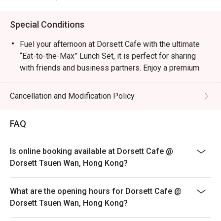
Special Conditions
Fuel your afternoon at Dorsett Cafe with the ultimate
“Eat-to-the-Max” Lunch Set, it is perfect for sharing
with friends and business partners. Enjoy a premium
main course, a comforting starter, an irresistible
selection of side snacks, and a sweet dessert finale to
Cancellation and Modification Policy
round out your day.
Choice of Salad｜Soup & Bread｜Main Dish | Dessert |
FAQ
Bite to eat
+$35 Add one of “Exquisite Dim Sum Selection”
Is online booking available at Dorsett Cafe @
**With ONE each of Pan-fried Millet Cake, Beancurd
Dorsett Tsuen Wan, Hong Kong?
Skin with Shrimp, Fresh Beef Balls with Tofu Sheet &
Stuffed Eggplant with Shunde Dace Fish**
What are the opening hours for Dorsett Cafe @
** Pricing may vary between weekdays, weekends,
Dorsett Tsuen Wan, Hong Kong?
PHs, and during the festive seasons, Please inquire
restaurant attendant for details.