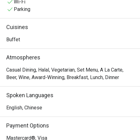
setting—perfect for great dining experiences.
Wi-Fi
Parking
Cuisines
Buffet
Atmospheres
Casual Dining, Halal, Vegetarian, Set Menu, A La Carte,
Beer, Wine, Award-Winning, Breakfast, Lunch, Dinner
Spoken Languages
English, Chinese
Payment Options
Mastercard®, Visa