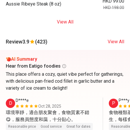
HKD 99.00
Aussie Ribeye Steak (8 oz)
HKD 198.00
View All
Review
3.9
(423)
View All
AI Summary
Hear from Eatigo foodies
This place offers a cozy, quiet vibe perfect for gatherings,
with delicious pan-fried cod fillet in garlic butter and a
variety of ice cream to delight!
D****e
P***y
D
P
Oct 28, 2025
環境寧靜，適合朋友聚會，食物質素不錯
食物種類
😋，服務員態度和藹，十分貼心。
生，每樣
貌很好，
Reasonable price
Good service
Great for dates
Reasonable