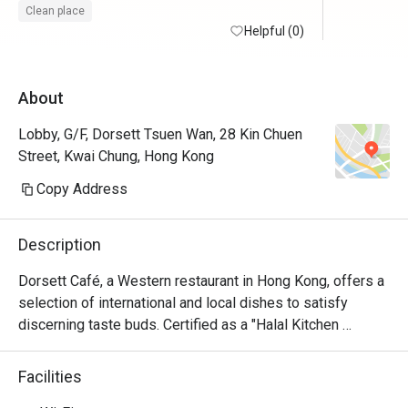
錯。

Clean place
Helpful (0)
不過打算
就唔多配
About
華沙律及
該變壞了
Lobby, G/F, Dorsett Tsuen Wan, 28 Kin Chuen
沒有甜品
Street, Kwai Chung, Hong Kong
果汁飲，湯
Copy Address
交通真的
分鐘左右可
Description
用了6折後
Dorsett Café, a Western restaurant in Hong Kong, offers a 
小。
selection of international and local dishes to satisfy 
discerning taste buds. Certified as a "Halal Kitchen 
Restaurant," it ensures all meals are Halal compliant with a 
fully Halal kitchen. Enjoy a delicious breakfast buffet, set 
Facilities
menu, and in-room dining options in a stylish, intimate 