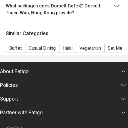
What packages does Dorsett Cafe @ Dorsett
**Discount not applicable to drinks, cannot combine
Tsuen Wan, Hong Kong provide?
with any other promotional offer.
＊＊＊＊＊＊＊＊＊＊＊＊＊＊＊＊＊＊＊＊＊＊＊＊
＊＊＊
Similar Categories
1. Table Return Time: 1.5 hours
2. Whole party must present within 15 minutes from the
Buffet
Casual Dining
Halal
Vegetarian
Set Menu
reservation time to enjoy the discount offer
3. Menu and pricing are subject to change without
notice
About Eatigo
4. This offer is valid for a maximum of 8 guests only.
5. This offer is applicable to dine-in on food only
Policies
6. Please kindly present your Eatigo booking
confirmation upon arrival
Support
7. Subject to 10% service charge based on original
price.
Partner with Eatigo
8. The offer cannot be used in conjunction with any
other offers / discounts / special promotions