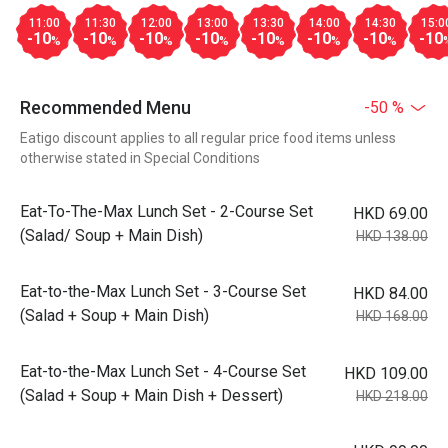
11:00
11:30
12:00
13:00
13:30
14:00
14:30
15:0
-10
-10
-10
-10
-10
-10
-10
-10
%
%
%
%
%
%
%
Recommended Menu
-50 %
Eatigo discount applies to all regular price food items unless
otherwise stated in Special Conditions
Eat-To-The-Max Lunch Set - 2-Course Set
HKD 69.00
(Salad/ Soup + Main Dish)
HKD 138.00
Eat-to-the-Max Lunch Set - 3-Course Set
HKD 84.00
(Salad + Soup + Main Dish)
HKD 168.00
Eat-to-the-Max Lunch Set - 4-Course Set
HKD 109.00
(Salad + Soup + Main Dish + Dessert)
HKD 218.00