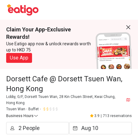
Claim Your App-Exclusive
Rewards!
Use Eatigo app now & unlock rewards worth
up to HKD 75
Use App
Dorsett Cafe @ Dorsett Tsuen Wan,
Hong Kong
Lobby, G/F, Dorsett Tsuen Wan, 28 Kin Chuen Street, Kwai Chung,
Hong Kong
Tsuen Wan
Buffet
Business Hours
3.9
|
713 reservations