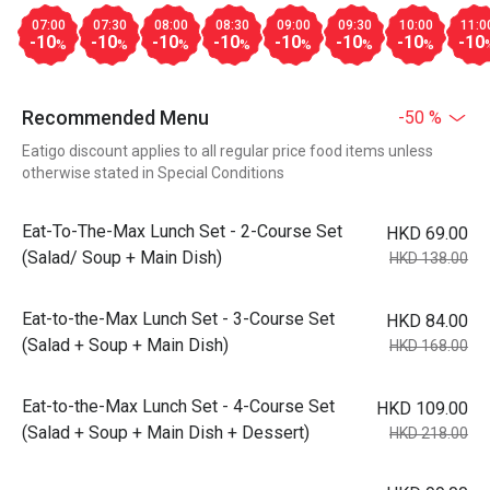
07:00
07:30
08:00
08:30
09:00
09:30
10:00
11:0
-10
-10
-10
-10
-10
-10
-10
-10
%
%
%
%
%
%
%
Recommended Menu
-50 %
Eatigo discount applies to all regular price food items unless
otherwise stated in Special Conditions
Eat-To-The-Max Lunch Set - 2-Course Set
HKD 69.00
(Salad/ Soup + Main Dish)
HKD 138.00
Eat-to-the-Max Lunch Set - 3-Course Set
HKD 84.00
(Salad + Soup + Main Dish)
HKD 168.00
Eat-to-the-Max Lunch Set - 4-Course Set
HKD 109.00
(Salad + Soup + Main Dish + Dessert)
HKD 218.00