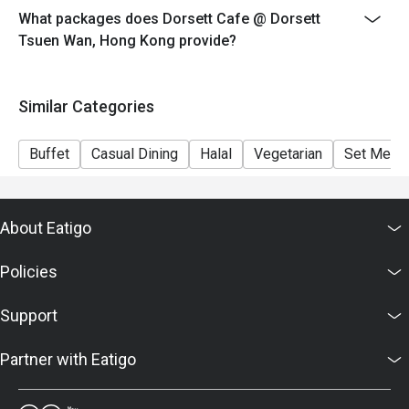
What packages does Dorsett Cafe @ Dorsett
**Discount not applicable to drinks, cannot combine
Tsuen Wan, Hong Kong provide?
with any other promotional offer.
＊＊＊＊＊＊＊＊＊＊＊＊＊＊＊＊＊＊＊＊＊＊＊＊
＊＊＊
Similar Categories
1. Table Return Time: 1.5 hours
2. Whole party must present within 15 minutes from the
Buffet
Casual Dining
Halal
Vegetarian
Set Menu
reservation time to enjoy the discount offer
3. Menu and pricing are subject to change without
notice
About Eatigo
4. This offer is valid for a maximum of 8 guests only.
5. This offer is applicable to dine-in on food only
Policies
6. Please kindly present your Eatigo booking
confirmation upon arrival
Support
7. Subject to 10% service charge based on original
price.
Partner with Eatigo
8. The offer cannot be used in conjunction with any
other offers / discounts / special promotions