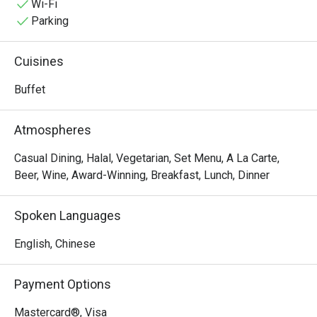
setting—perfect for great dining experiences.
Wi-Fi
Parking
Cuisines
Buffet
Atmospheres
Casual Dining, Halal, Vegetarian, Set Menu, A La Carte,
Beer, Wine, Award-Winning, Breakfast, Lunch, Dinner
Spoken Languages
English, Chinese
Payment Options
Mastercard®, Visa