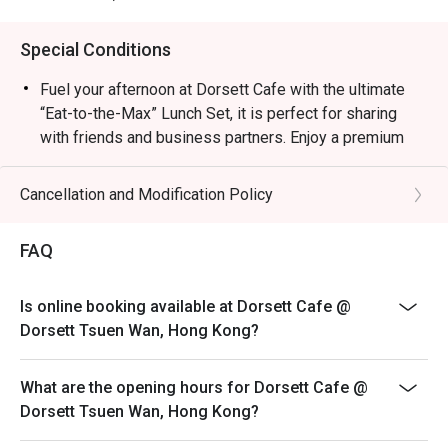
Special Conditions
Fuel your afternoon at Dorsett Cafe with the ultimate
“Eat-to-the-Max” Lunch Set, it is perfect for sharing
with friends and business partners. Enjoy a premium
main course, a comforting starter, an irresistible
selection of side snacks, and a sweet dessert finale to
Cancellation and Modification Policy
round out your day.
Choice of Salad｜Soup & Bread｜Main Dish | Dessert |
FAQ
Bite to eat
+$35 Add one of “Exquisite Dim Sum Selection”
Is online booking available at Dorsett Cafe @
**With ONE each of Pan-fried Millet Cake, Beancurd
Dorsett Tsuen Wan, Hong Kong?
Skin with Shrimp, Fresh Beef Balls with Tofu Sheet &
Stuffed Eggplant with Shunde Dace Fish**
What are the opening hours for Dorsett Cafe @
** Pricing may vary between weekdays, weekends,
Dorsett Tsuen Wan, Hong Kong?
PHs, and during the festive seasons, Please inquire
restaurant attendant for details.