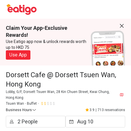
Claim Your App-Exclusive
Rewards!
Use Eatigo app now & unlock rewards worth
up to HKD 75
Use App
Dorsett Cafe @ Dorsett Tsuen Wan,
Hong Kong
Lobby, G/F, Dorsett Tsuen Wan, 28 Kin Chuen Street, Kwai Chung,
Hong Kong
Tsuen Wan
Buffet
Business Hours
3.9
|
713 reservations