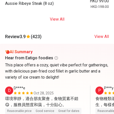
HKD 99.00
Aussie Ribeye Steak (8 oz)
HKD 198.00
View All
Review
3.9
(423)
View All
AI Summary
Hear from Eatigo foodies
This place offers a cozy, quiet vibe perfect for gatherings,
with delicious pan-fried cod fillet in garlic butter and a
variety of ice cream to delight!
D****e
P***y
D
P
Oct 28, 2025
環境寧靜，適合朋友聚會，食物質素不錯
食物種類
😋，服務員態度和藹，十分貼心。
生，每樣
貌很好，
Reasonable price
Good service
Great for dates
Reasonable