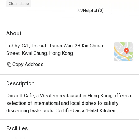
錯。

Clean place
Helpful (0)
不過打算
就唔多配
About
華沙律及
該變壞了
Lobby, G/F, Dorsett Tsuen Wan, 28 Kin Chuen
沒有甜品
Street, Kwai Chung, Hong Kong
果汁飲，湯
Copy Address
交通真的
分鐘左右可
Description
用了6折後
Dorsett Café, a Western restaurant in Hong Kong, offers a 
小。
selection of international and local dishes to satisfy 
discerning taste buds. Certified as a "Halal Kitchen 
Restaurant," it ensures all meals are Halal compliant with a 
fully Halal kitchen. Enjoy a delicious breakfast buffet, set 
Facilities
menu, and in-room dining options in a stylish, intimate 