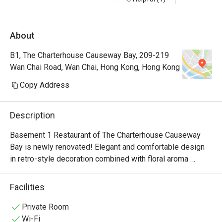
About
B1, The Charterhouse Causeway Bay, 209-219
Wan Chai Road, Wan Chai, Hong Kong, Hong Kong
Copy Address
Description
Basement 1 Restaurant of The Charterhouse Causeway 
Bay is newly renovated! Elegant and comfortable design 
in retro-style decoration combined with floral aroma 
creates a sense of elegance, to enjoy delicious food in a 
comfortable environment.  Our chef's elaborate cuisine is 
Facilities
a combination of Chinese and Western, and full of 
characteristics.  Seasonal ingredients are specially 
Private Room
selected for the dishes, bringing you traditional and warm 
Wi-Fi