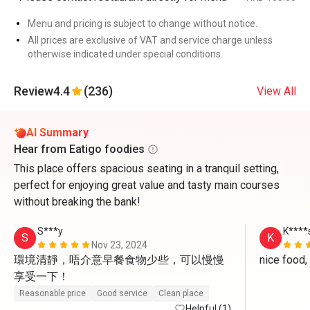
Menu and pricing is subject to change without notice.
All prices are exclusive of VAT and service charge unless
otherwise indicated under special conditions.
Review
4.4
(236)
View All
AI Summary
Hear from Eatigo foodies
This place offers spacious seating in a tranquil setting,
perfect for enjoying great value and tasty main courses
without breaking the bank!
S***y
K****
S
K
Nov 23, 2024
環境清靜，唔介意早餐食物少些，可以慢慢
享受一下！
Reasonable price
Good service
Clean place
Helpful (1)