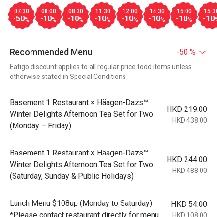
07:30
08:00
08:30
11:30
12:00
14:30
15:00
15:3
-50
-10
-10
-10
-10
-10
-10
-10
%
%
%
%
%
%
%
Recommended Menu
-50 %
Eatigo discount applies to all regular price food items unless
otherwise stated in Special Conditions
Basement 1 Restaurant × Häagen-Dazs™
HKD 219.00
Winter Delights Afternoon Tea Set for Two
HKD 438.00
(Monday – Friday)
Basement 1 Restaurant × Häagen-Dazs™
HKD 244.00
Winter Delights Afternoon Tea Set for Two
HKD 488.00
(Saturday, Sunday & Public Holidays)
Lunch Menu $108up (Monday to Saturday)
HKD 54.00
*Please contact restaurant directly for menu
HKD 108.00