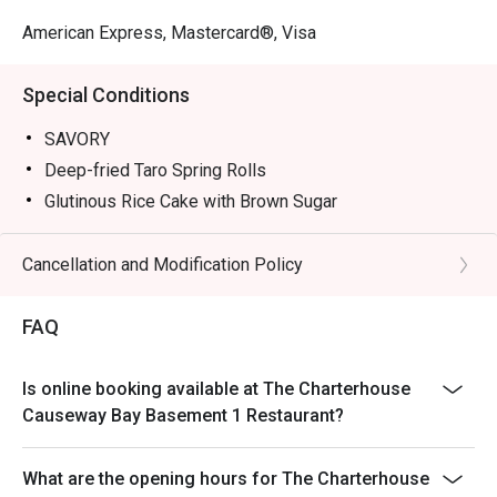
American Express, Mastercard®, Visa
Special Conditions
SAVORY
Deep-fried Taro Spring Rolls
Glutinous Rice Cake with Brown Sugar
Nourishing Fish Maw Jelly
Deep-fried Dace Fish Balls
Cancellation and Modification Policy
Drunken Abalone
FAQ
Tea Smoked Egg with Caviar
SWEETS
Tangerine Crème Brûlée
Is online booking available at The Charterhouse
Causeway Bay Basement 1 Restaurant?
Orange Chocolate Mille Feuille
Passionfruit Cheescake
What are the opening hours for The Charterhouse
Mojito Cocktail Tart