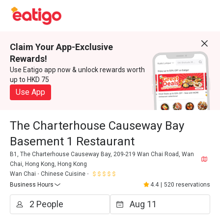
Claim Your App-Exclusive
Rewards!
Use Eatigo app now & unlock rewards worth
up to HKD 75
Use App
The Charterhouse Causeway Bay
Basement 1 Restaurant
B1, The Charterhouse Causeway Bay, 209-219 Wan Chai Road, Wan
Chai, Hong Kong, Hong Kong
Wan Chai
Chinese Cuisine
Business Hours
4.4
|
520 reservations