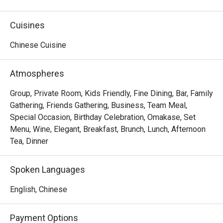
delicacies from "home".
Cuisines
Chinese Cuisine
Atmospheres
Group, Private Room, Kids Friendly, Fine Dining, Bar, Family
Gathering, Friends Gathering, Business, Team Meal,
Special Occasion, Birthday Celebration, Omakase, Set
Menu, Wine, Elegant, Breakfast, Brunch, Lunch, Afternoon
Tea, Dinner
Spoken Languages
English, Chinese
Payment Options