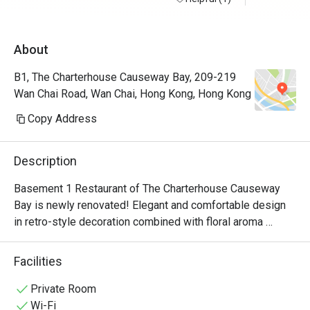
About
B1, The Charterhouse Causeway Bay, 209-219
Wan Chai Road, Wan Chai, Hong Kong, Hong Kong
Copy Address
Description
Basement 1 Restaurant of The Charterhouse Causeway 
Bay is newly renovated! Elegant and comfortable design 
in retro-style decoration combined with floral aroma 
creates a sense of elegance, to enjoy delicious food in a 
comfortable environment.  Our chef's elaborate cuisine is 
Facilities
a combination of Chinese and Western, and full of 
characteristics.  Seasonal ingredients are specially 
Private Room
selected for the dishes, bringing you traditional and warm 
Wi-Fi