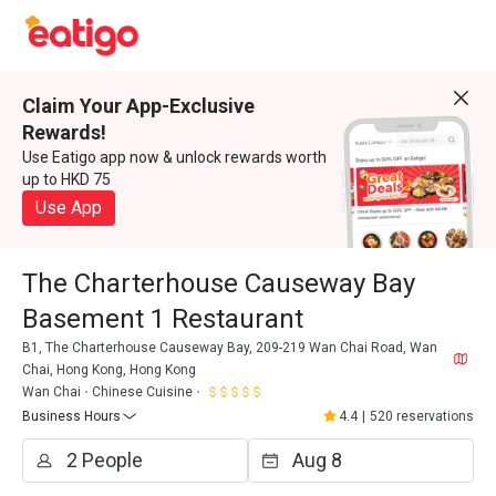
Claim Your App-Exclusive
Rewards!
Use Eatigo app now & unlock rewards worth
up to HKD 75
Use App
The Charterhouse Causeway Bay
Basement 1 Restaurant
B1, The Charterhouse Causeway Bay, 209-219 Wan Chai Road, Wan
Chai, Hong Kong, Hong Kong
Wan Chai
Chinese Cuisine
Business Hours
4.4
|
520 reservations