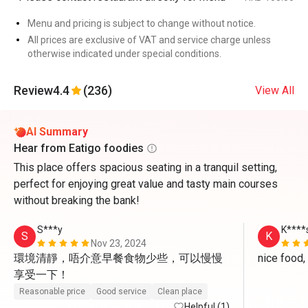
Menu and pricing is subject to change without notice.
All prices are exclusive of VAT and service charge unless
otherwise indicated under special conditions.
Review
4.4
(236)
View All
AI Summary
Hear from Eatigo foodies
This place offers spacious seating in a tranquil setting,
perfect for enjoying great value and tasty main courses
without breaking the bank!
S***y
K****
S
K
Nov 23, 2024
環境清靜，唔介意早餐食物少些，可以慢慢
享受一下！
Reasonable price
Good service
Clean place
Helpful (1)