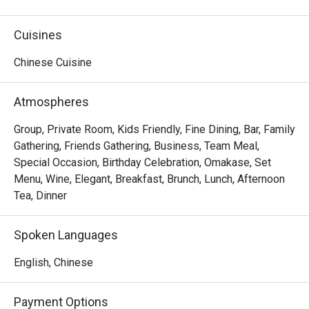
delicacies from "home".
Cuisines
Chinese Cuisine
Atmospheres
Group, Private Room, Kids Friendly, Fine Dining, Bar, Family
Gathering, Friends Gathering, Business, Team Meal,
Special Occasion, Birthday Celebration, Omakase, Set
Menu, Wine, Elegant, Breakfast, Brunch, Lunch, Afternoon
Tea, Dinner
Spoken Languages
English, Chinese
Payment Options