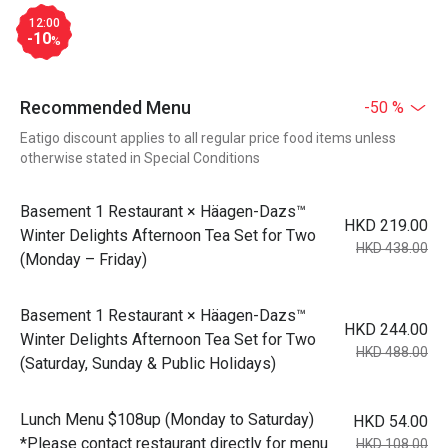
12:00
-10
%
Recommended Menu
-50 %
Eatigo discount applies to all regular price food items unless
otherwise stated in Special Conditions
Basement 1 Restaurant × Häagen-Dazs™
HKD 219.00
Winter Delights Afternoon Tea Set for Two
HKD 438.00
(Monday – Friday)
Basement 1 Restaurant × Häagen-Dazs™
HKD 244.00
Winter Delights Afternoon Tea Set for Two
HKD 488.00
(Saturday, Sunday & Public Holidays)
Lunch Menu $108up (Monday to Saturday)
HKD 54.00
*Please contact restaurant directly for menu
HKD 108.00