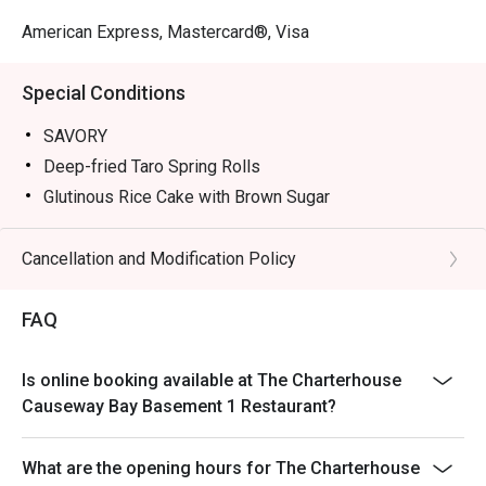
American Express, Mastercard®, Visa
Special Conditions
SAVORY
Deep-fried Taro Spring Rolls
Glutinous Rice Cake with Brown Sugar
Nourishing Fish Maw Jelly
Deep-fried Dace Fish Balls
Cancellation and Modification Policy
Drunken Abalone
FAQ
Tea Smoked Egg with Caviar
SWEETS
Tangerine Crème Brûlée
Is online booking available at The Charterhouse
Causeway Bay Basement 1 Restaurant?
Orange Chocolate Mille Feuille
Passionfruit Cheescake
What are the opening hours for The Charterhouse
Mojito Cocktail Tart