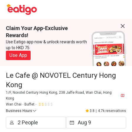
Claim Your App-Exclusive
Rewards!
Use Eatigo app now & unlock rewards worth
up to HKD 75
Use App
Le Cafe @ NOVOTEL Century Hong
Kong
1/F, Novotel Century Hong Kong, 238 Jaffe Road, Wan Chai, Hong
Kong
Wan Chai
Buffet
Business Hours
3.8
|
4.7k reservations