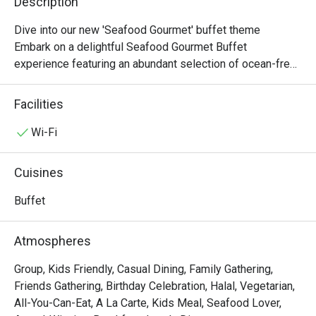
Description
Dive into our new 'Seafood Gourmet' buffet theme

Embark on a delightful Seafood Gourmet Buffet 
experience featuring an abundant selection of ocean-fresh 
delicacies and international favourites. Indulge in our 
Chilled Seafood on Ice, flavourful Seafood Pasta Salad, 
Facilities
and the aromatic Spanish Shellfish Paella, alongside 
highlights such as Steamed Giant Grouper with Soy Sauce 
Wi-Fi
and Spring Onion and our hearty Roasted Rib Eye of Beef. 
Complete your feast with indulgent desserts including 
Cuisines
Green Tea Portuguese Egg Tarts, a rich Chocolate Fountain 
with assorted fruits and marshmallows, and a premium 
Buffet
selection of Häagen-Dazs ice cream, offering a perfect 
balance of savoury and sweet delights.

Atmospheres
-------------------------------------------

Group, Kids Friendly, Casual Dining, Family Gathering,
Friends Gathering, Birthday Celebration, Halal, Vegetarian,
[Lunch Buffet Packages (12:00nn – 2:30pm)]

All-You-Can-Eat, A La Carte, Kids Meal, Seafood Lover,