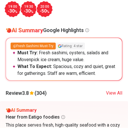
19:00
19:30
20:00
-30
-30
-50
%
%
%
AI Summary
Google Highlights
Fresh Sashimi Must-Try
Rating: 4 star
Must Try:
Fresh sashimi, oysters, salads and
Movenpick ice cream, huge value.
What To Expect:
Spacious, cozy and quiet, great
for gatherings. Staff are warm, efficient.
Review
3.8
(304)
View All
AI Summary
Hear from Eatigo foodies
This place serves fresh, high-quality seafood with a cozy