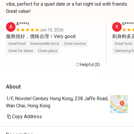
vibe, perfect for a quiet date or a fun night out with friends.
Great value!
A****t
K****
A
K
Jun 10, 2026
刺身夠多
Great food
Reasonable price
Good service
Great food
Great for dates
Clean place
Gathering f
Helpful (0)
About
1/F, Novotel Century Hong Kong, 238 Jaffe Road,
Wan Chai, Hong Kong
Copy Address