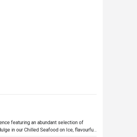
nce featuring an abundant selection of 
ulge in our Chilled Seafood on Ice, flavourful 