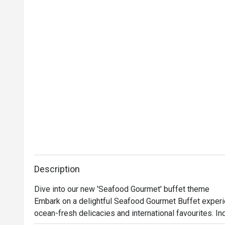
Description
Dive into our new 'Seafood Gourmet' buffet theme

Embark on a delightful Seafood Gourmet Buffet experie
ocean-fresh delicacies and international favourites. Ind