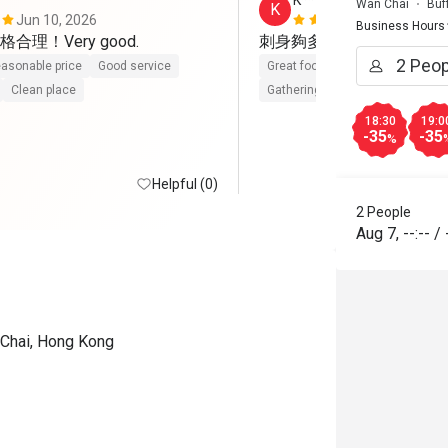
K*******g
Wan Chai
Buf
K
Jun 10, 2026
Apr 11, 202
Business Hours
刺身夠多及新鲜，環境幽
asonable price
Good service
Great food
Good service
Cle
Clean place
Gathering friendly
18:30
19:0
-35
-35
%
Helpful (0)
2 People
Aug 7
,
--:--
/
 Chai, Hong Kong