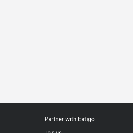
Halal
Vegetarian
All-You-Can-Eat
A La Carte
Kids Me
Partner with Eatigo
Join us