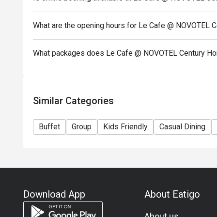
charge.
Starting 1 May, the Premium Package will also serv
Monday-Friday: Adult $398 / Child $278 / Senior $
What are the opening hours for Le Cafe @ NOVOTEL 
Saturday-Sunday & PH: Adult $458 / Child $308 / S
Basic Package (WITHOUT Oysters):
What packages does Le Cafe @ NOVOTEL Century Ho
Monday-Friday: Adult $328 / Child $208 / Senior $
Saturday-Sunday & PH: Adult $378 / Child $228 / S
Express Package (3 Island Sessions ONLY):
Similar Categories
Monday-Friday (35% Off): Adult $258 / Child $168 
Saturday-Sunday & PH: Adult $298 / Child $178 / S
Buffet
Group
Kids Friendly
Casual Dining
【Oyster & Seafood Semi Dinner Buffet (6:30pm -
Oyster Seafood Semi Dinner Buffet (Main Course No
Sunday-Thursday: Adult $358 / Child $198
*Additional 8 Main Course selections available fro
New Seafood Dinner Full Buffet: Every Friday and S
Download App
About Eatigo
Seafood on Ice, Assorted Sashimi & Sushi, Fish Ma
Salty Egg, Roasted Beef Prime Rib
About us