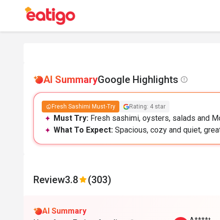
AI Summary
Google Highlights
Fresh Sashimi Must-Try
Rating: 4 star
Must Try:
Fresh sashimi, oysters, salads and M
What To Expect:
Spacious, cozy and quiet, great
Review
3.8
(303)
AI Summary