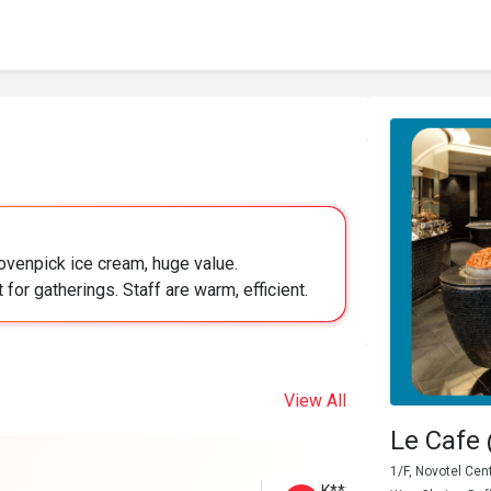
ovenpick ice cream, huge value.
 for gatherings. Staff are warm, efficient.
View All
Le Cafe
1/F, Novotel Ce