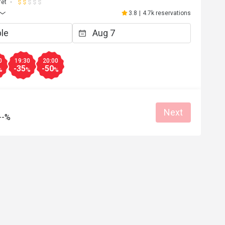
L******
fet
L
6
Mar 30, 2026
3.8
|
4.7k reservations
雅，值得再光顧
餐廳提供一個舒適環境，食物水準也不
令我們有一個愉快的聚餐。
an place
Great food
Reasonable price
Good service
Great for dates
Clean place
Gathering friendl
0
19:30
20:00
-35
-50
%
%
%
Helpful (6)
Helpf
Next
--%