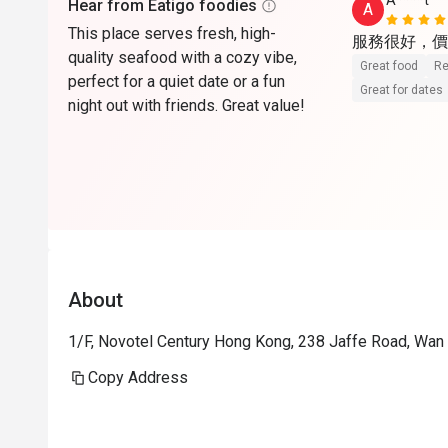
A****t
Hear from Eatigo foodies
A
This place serves fresh, high-
quality seafood with a cozy vibe,
Great food
Re
perfect for a quiet date or a fun
Great for dates
night out with friends. Great value!
About
1/F, Novotel Century Hong Kong, 238 Jaffe Road, Wan
Copy Address