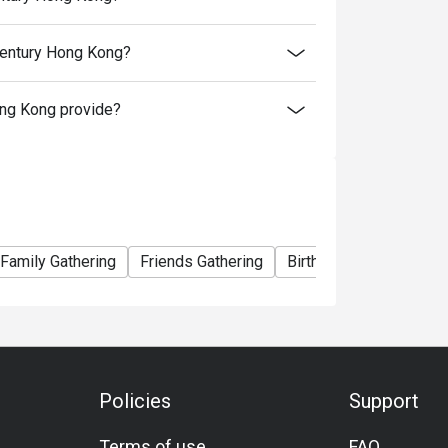
e Oysters.
328
Century Hong Kong?
enior $378
ng Kong provide?
258
enior $298
/ Senior $208
enior $238
Family Gathering
Friends Gathering
Birthday Celebration
 9:30pm)】
t Included):
m $138 to $188.
aturday.
Policies
Support
w & Poached Chicken, Crispy Soft Crab with
Terms of use
FAQ