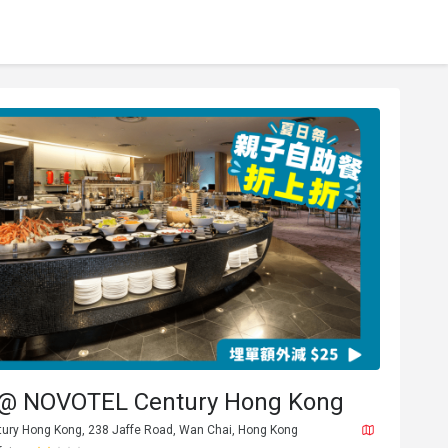
 @ NOVOTEL Century Hong Kong
ntury Hong Kong, 238 Jaffe Road, Wan Chai, Hong Kong