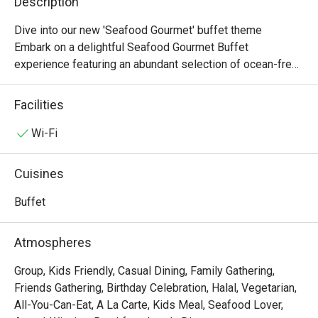
Description
Dive into our new 'Seafood Gourmet' buffet theme

Embark on a delightful Seafood Gourmet Buffet 
experience featuring an abundant selection of ocean-fresh 
delicacies and international favourites. Indulge in our 
Chilled Seafood on Ice, flavourful Seafood Pasta Salad, 
Facilities
and the aromatic Spanish Shellfish Paella, alongside 
highlights such as Steamed Giant Grouper with Soy Sauce 
Wi-Fi
and Spring Onion and our hearty Roasted Rib Eye of Beef. 
Complete your feast with indulgent desserts including 
Cuisines
Green Tea Portuguese Egg Tarts, a rich Chocolate Fountain 
with assorted fruits and marshmallows, and a premium 
Buffet
selection of Häagen-Dazs ice cream, offering a perfect 
balance of savoury and sweet delights.

Atmospheres
-------------------------------------------

Group, Kids Friendly, Casual Dining, Family Gathering,
Friends Gathering, Birthday Celebration, Halal, Vegetarian,
[Lunch Buffet Packages (12:00nn – 2:30pm)]

All-You-Can-Eat, A La Carte, Kids Meal, Seafood Lover,