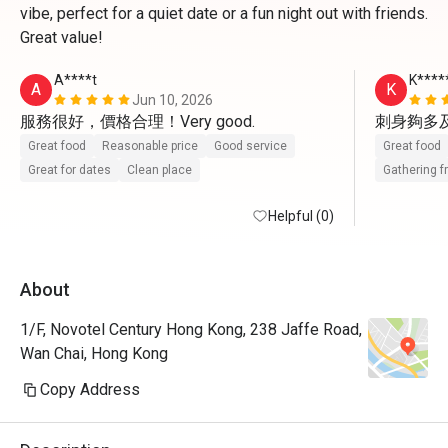
vibe, perfect for a quiet date or a fun night out with friends.
Great value!
A****t
K****
A
K
Jun 10, 2026
刺身夠多
Great food
Reasonable price
Good service
Great food
Great for dates
Clean place
Gathering f
Helpful (0)
About
1/F, Novotel Century Hong Kong, 238 Jaffe Road,
Wan Chai, Hong Kong
Copy Address