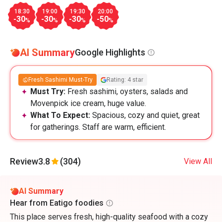
18:30
19:00
19:30
20:00
-30
-30
-30
-50
%
%
%
%
AI Summary
Google Highlights
Fresh Sashimi Must-Try
Rating: 4 star
Must Try:
Fresh sashimi, oysters, salads and
Movenpick ice cream, huge value.
What To Expect:
Spacious, cozy and quiet, great
for gatherings. Staff are warm, efficient.
Review
3.8
(304)
View All
AI Summary
Hear from Eatigo foodies
This place serves fresh, high-quality seafood with a cozy