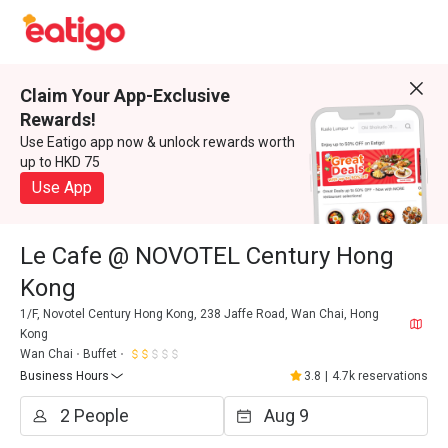
Claim Your App-Exclusive
Rewards!
Use Eatigo app now & unlock rewards worth
up to HKD 75
Use App
Le Cafe @ NOVOTEL Century Hong
Kong
1/F, Novotel Century Hong Kong, 238 Jaffe Road, Wan Chai, Hong
Kong
Wan Chai
Buffet
Business Hours
3.8
|
4.7k reservations