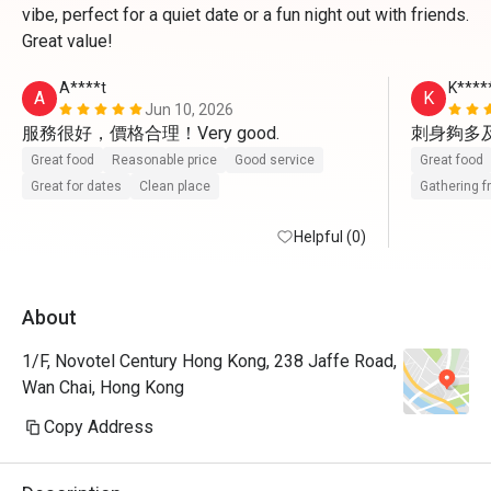
vibe, perfect for a quiet date or a fun night out with friends.
Great value!
A****t
K****
A
K
Jun 10, 2026
刺身夠多
Great food
Reasonable price
Good service
Great food
Great for dates
Clean place
Gathering f
Helpful (0)
About
1/F, Novotel Century Hong Kong, 238 Jaffe Road,
Wan Chai, Hong Kong
Copy Address