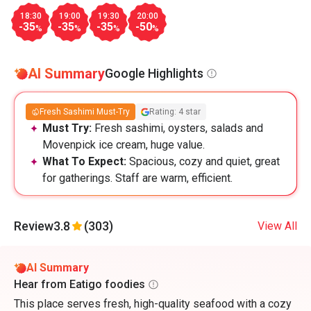
18:30
19:00
19:30
20:00
-35
-35
-35
-50
%
%
%
%
AI Summary
Google Highlights
Fresh Sashimi Must-Try
Rating: 4 star
Must Try:
Fresh sashimi, oysters, salads and
Movenpick ice cream, huge value.
What To Expect:
Spacious, cozy and quiet, great
for gatherings. Staff are warm, efficient.
Review
3.8
(303)
View All
AI Summary
Hear from Eatigo foodies
This place serves fresh, high-quality seafood with a cozy