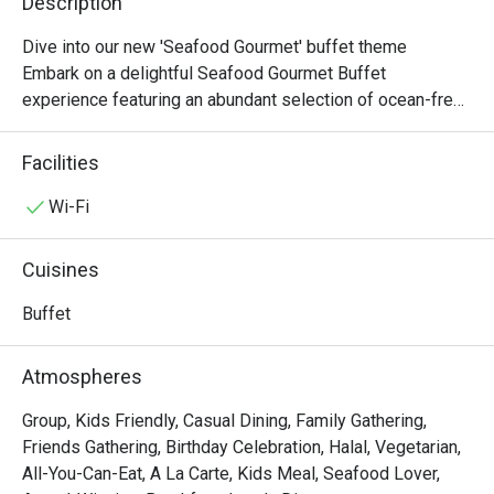
Description
Dive into our new 'Seafood Gourmet' buffet theme

Embark on a delightful Seafood Gourmet Buffet 
experience featuring an abundant selection of ocean-fresh 
delicacies and international favourites. Indulge in our 
Chilled Seafood on Ice, flavourful Seafood Pasta Salad, 
Facilities
and the aromatic Spanish Shellfish Paella, alongside 
highlights such as Steamed Giant Grouper with Soy Sauce 
Wi-Fi
and Spring Onion and our hearty Roasted Rib Eye of Beef. 
Complete your feast with indulgent desserts including 
Cuisines
Green Tea Portuguese Egg Tarts, a rich Chocolate Fountain 
with assorted fruits and marshmallows, and a premium 
Buffet
selection of Häagen-Dazs ice cream, offering a perfect 
balance of savoury and sweet delights.

Atmospheres
-------------------------------------------

Group, Kids Friendly, Casual Dining, Family Gathering,
Friends Gathering, Birthday Celebration, Halal, Vegetarian,
[Lunch Buffet Packages (12:00nn – 2:30pm)]

All-You-Can-Eat, A La Carte, Kids Meal, Seafood Lover,