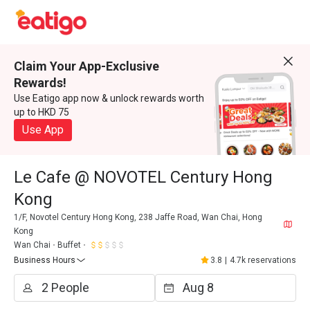
Claim Your App-Exclusive
Rewards!
Use Eatigo app now & unlock rewards worth
up to HKD 75
Use App
Le Cafe @ NOVOTEL Century Hong
Kong
1/F, Novotel Century Hong Kong, 238 Jaffe Road, Wan Chai, Hong
Kong
Wan Chai
Buffet
Business Hours
3.8
|
4.7k reservations