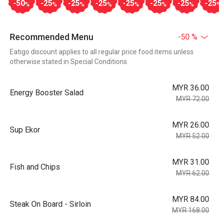
-50
-25
-25
-25
-25
-25
-25
-25
%
%
%
%
%
%
%
Recommended Menu
-50 %
Eatigo discount applies to all regular price food items unless
otherwise stated in Special Conditions
MYR 36.00
Energy Booster Salad
MYR 72.00
MYR 26.00
Sup Ekor
MYR 52.00
MYR 31.00
Fish and Chips
MYR 62.00
MYR 84.00
Steak On Board - Sirloin
MYR 168.00