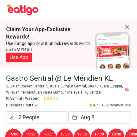
Claim Your App-Exclusive
Rewards!
Use Eatigo app now & unlock rewards worth
up to MYR 30
Use App
Gastro Sentral @ Le Méridien KL
2, Jalan Stesen Sentral 5, Kuala Lumpur Sentral, 50470 Kuala Lumpur,
Wilayah Persekutuan Kuala Lumpur, Malaysia, KL Sentral.
Kl Sentral
Western
Business Hours
4.7
|
1.8k reservations
15:00
15:30
16:00
16:30
17:00
17:30
18:30
19:0