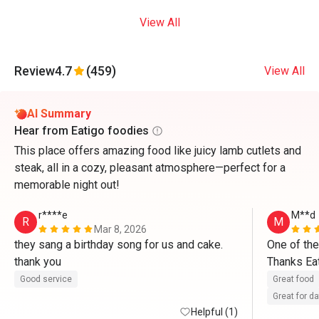
View All
Review
4.7
(459)
View All
AI Summary
Hear from Eatigo foodies
This place offers amazing food like juicy lamb cutlets and
steak, all in a cozy, pleasant atmosphere—perfect for a
memorable night out!
r****e
M**d
R
M
Mar 8, 2026
they sang a birthday song for us and cake. 
One of the
thank you 
Thanks Eat
Good service
Great food
Great for d
Helpful (1)