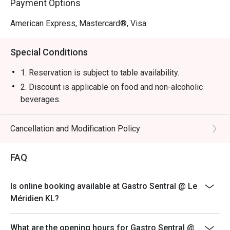
Payment Options
or a stylish solo treat.
American Express, Mastercard®, Visa
Special Conditions
1. Reservation is subject to table availability.
2. Discount is applicable on food and non-alcoholic
beverages.
3. Discount is not applicable on Set Lunch, Tapas menu,
and promotional items.
Cancellation and Modification Policy
4. Price quoted are inclusive of 10% service fee and
6% GST.
FAQ
5. 50% deposit is required for any booking of 10
persons and above.
Is online booking available at Gastro Sentral @ Le
6. Prices are subject to change during special food
Méridien KL?
promotions and festive season without prior notice.
7. The offer is not valid in conjunction with any other
What are the opening hours for Gastro Sentral @