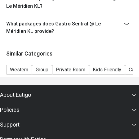
discounts, privileges, vouchers and membership
Le Méridien KL?
offers.
**All prices in MYR and are exclusive of GST and
What packages does Gastro Sentral @ Le
service fee unless otherwise indicated under special
Méridien KL provide?
conditions.
Similar Categories
Western
Group
Private Room
Kids Friendly
Casu
About Eatigo
Policies
Support