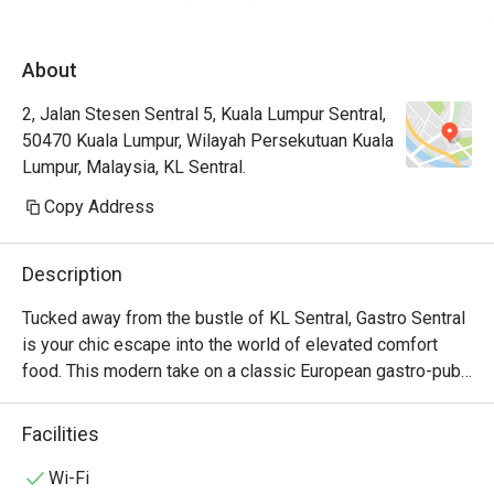
About
2, Jalan Stesen Sentral 5, Kuala Lumpur Sentral,
50470 Kuala Lumpur, Wilayah Persekutuan Kuala
Lumpur, Malaysia, KL Sentral.
Copy Address
Description
Tucked away from the bustle of KL Sentral, Gastro Sentral 
is your chic escape into the world of elevated comfort 
food. This modern take on a classic European gastro-pub, 
celebrated by Marriott Bonvoy as a top KL dining spot, 
welcomes you with a warm, stylish glow. Imagine sinking 
Facilities
into a plush seat, the low hum of happy chatter around you, 
as you explore a menu that masterfully blends hearty 
Wi-Fi