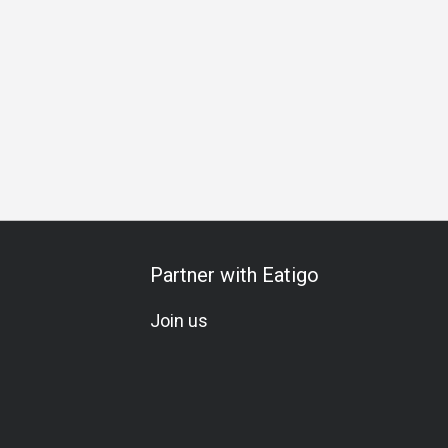
cial Occasion
Birthday Celebration
Team Meal
Vegetari
Partner with Eatigo
Join us