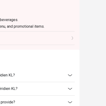
 beverages.
enu, and promotional items.
d 6% GST.
ersons and above.
 promotions and festive season without prior
er discounts, privileges, vouchers and
ervice fee unless otherwise indicated under
idien KL?
éridien KL?
 provide?