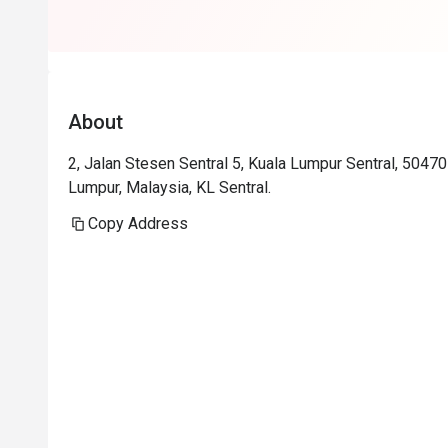
About
2, Jalan Stesen Sentral 5, Kuala Lumpur Sentral, 5047
Lumpur, Malaysia, KL Sentral.
Copy Address