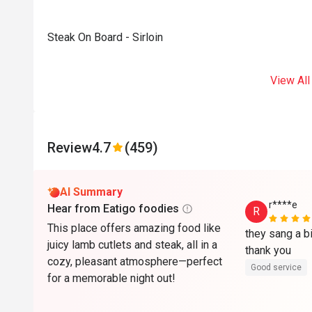
Steak On Board - Sirloin
View All
Review
4.7
(459)
AI Summary
r****e
Hear from Eatigo foodies
R
This place offers amazing food like
they sang a bi
juicy lamb cutlets and steak, all in a
thank you 
cozy, pleasant atmosphere—perfect
Good service
for a memorable night out!