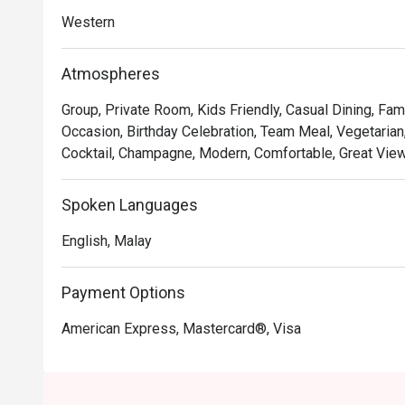
with premium ingredients and gourmet twists.

Western
*   "Boutique Sips": Discover an impressive selection o
artisanal coffees, perfect for any mood.

Atmospheres
*   "Effortless Style": The ambiance is a perfect blend 
both special and completely at ease.

Group, Private Room, Kids Friendly, Casual Dining, Fami
Occasion, Birthday Celebration, Team Meal, Vegetarian,
⭐ Google Rating: 4.2 from 279 reviews

Cocktail, Champagne, Modern, Comfortable, Great View,
Perfect for after-work catch-ups, relaxed family dinners
Spoken Languages
English, Malay
Payment Options
American Express, Mastercard®, Visa