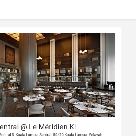
entral @ Le Méridien KL
Sentral 5, Kuala Lumpur Sentral, 50470 Kuala Lumpur, Wilayah