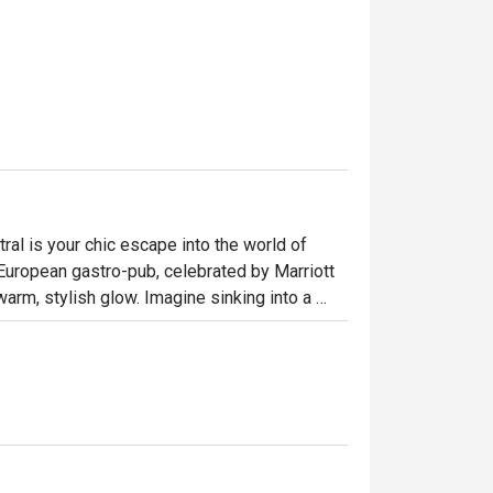
al is your chic escape into the world of 
European gastro-pub, celebrated by Marriott 
rm, stylish glow. Imagine sinking into a 
s you explore a menu that masterfully blends 
 yet wonderfully relaxed haven for any day of 
ht out, here’s what makes it unforgettable:

e Fish and Chips or Mac & Cheese, reimagined 