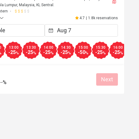
a Lumpur, Malaysia, KL Sentral.
tern
4.7
|
1.8k reservations
0
13:00
13:30
14:00
14:30
15:00
15:30
16:00
16:3
-25
-25
-25
-25
-50
-25
-25
-25
%
%
%
%
%
%
%
%
Next
--%
C***E
C
5
Apr 24, 2025
 from Eatigo. 
Excellent food quality 
Go
Great food
Reasonable price
Good service
Good service
Great for dates
Clean place
Gathering friendl