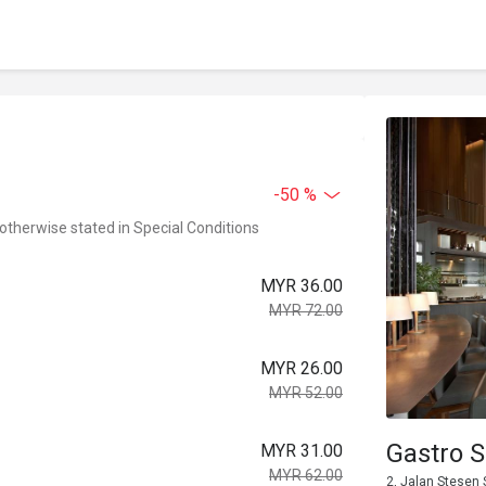
-50 %
 otherwise stated in Special Conditions
MYR 36.00
MYR 72.00
MYR 26.00
MYR 52.00
Gastro S
MYR 31.00
MYR 62.00
2, Jalan Stesen 