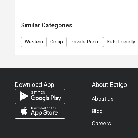
Similar Categories
Western
Group
Private Room
Kids Friendly
Download App
About Eatigo
About us
Blog
Careers