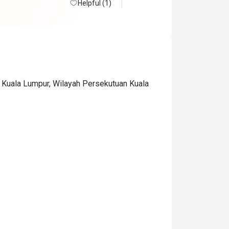
Helpful (1)
0 Kuala Lumpur, Wilayah Persekutuan Kuala