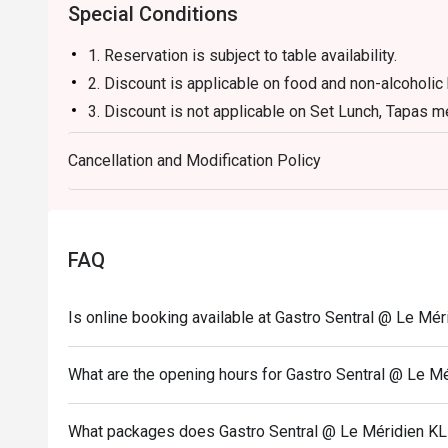
Special Conditions
1. Reservation is subject to table availability.
2. Discount is applicable on food and non-alcoholic
3. Discount is not applicable on Set Lunch, Tapas m
4. Price quoted are inclusive of 10% service fee an
Cancellation and Modification Policy
5. 50% deposit is required for any booking of 10 p
6. Prices are subject to change during special food
notice.
7. The offer is not valid in conjunction with any oth
FAQ
membership offers.
**All prices in MYR and are exclusive of GST and s
Is online booking available at Gastro Sentral @ Le Mér
special conditions.
What are the opening hours for Gastro Sentral @ Le M
What packages does Gastro Sentral @ Le Méridien KL