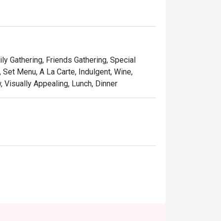
f handcrafted cocktails, fine wines, and 
of cosy pub and trendy bistro, making it feel 
ly Gathering, Friends Gathering, Special
 Set Menu, A La Carte, Indulgent, Wine,
 Visually Appealing, Lunch, Dinner
, or a stylish solo treat.