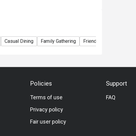
Casual Dining
Family Gathering
Friends Gathering
Spe
Policies
Support
Terms of use
FAQ
Privacy policy
Fair user policy