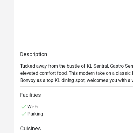
Description
Tucked away from the bustle of KL Sentral, Gastro Sentr
elevated comfort food. This modern take on a classic 
Bonvoy as a top KL dining spot, welcomes you with a wa
plush seat, the low hum of happy chatter around you, a
hearty classics with creative flair. It’s a sophisticated
Facilities
the week.

Wi-Fi
Parking
Whether you're here for a quick dinner or a lingering nig
Cuisines
*   "Elevated Classics": Savour familiar favourites lik