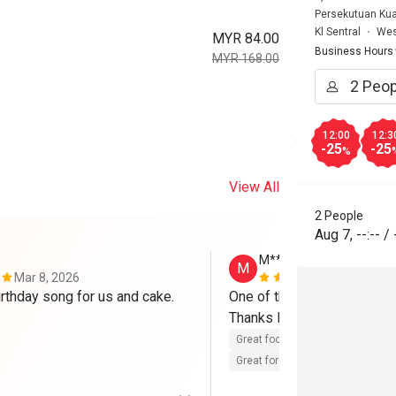
Persekutuan Kual
Kl Sentral
Wes
MYR 84.00
Business Hours
MYR 168.00
12:00
12:3
-25
-25
%
View All
2 People
Aug 7
,
--:--
/
M**d
M
Mar 8, 2026
Aug 30, 202
rthday song for us and cake. 
One of the best restaurants
Thanks Eatigo...Go Eatigo 
Great food
Reasonable price
Great for dates
Clean place