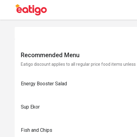
Recommended Menu
Eatigo discount applies to all regular price food items unless
Energy Booster Salad
Sup Ekor
Fish and Chips