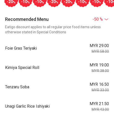
-20
-10
-10
-20
-20
-10
-10
-10
%
%
%
%
%
%
%
Recommended Menu
-50 %
Eatigo discount applies to all regular price food items unless
otherwise stated in Special Conditions
MYR 29.00
Foie Gras Teriyaki
MYR 58.00
MYR 19.00
Kimiya Special Roll
MYR 38.00
MYR 16.50
Tenzaru Soba
MYR 33.00
MYR 21.50
Unagi Garlic Rice Ishiyaki
MYR 43.00