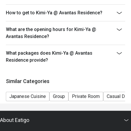
How to get to Kimi-Ya @ Avantas Residence?
What are the opening hours for Kimi-Ya @
Avantas Residence?
What packages does Kimi-Ya @ Avantas
Residence provide?
Similar Categories
Japanese Cuisine
Group
Private Room
Casual Dini
About Eatigo