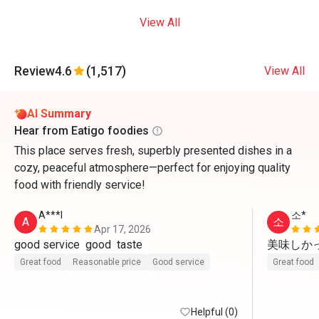
View All
Review
4.6
(1,517)
View All
AI Summary
Hear from Eatigo foodies
This place serves fresh, superbly presented dishes in a
cozy, peaceful atmosphere—perfect for enjoying quality
food with friendly service!
A***l
소*
A
소
Apr 17, 2026
good service  good  taste 
美味しかっ
Great food
Reasonable price
Good service
Great food
Helpful (0)