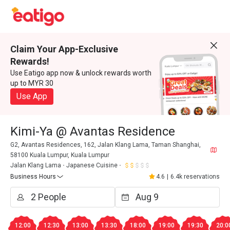
Claim Your App-Exclusive
Rewards!
Use Eatigo app now & unlock rewards worth
up to MYR 30
Use App
Kimi-Ya @ Avantas Residence
G2, Avantas Residences, 162, Jalan Klang Lama, Taman Shanghai,
58100 Kuala Lumpur, Kuala Lumpur
Jalan Klang Lama
Japanese Cuisine
Business Hours
4.6
|
6.4k reservations
12:00
12:30
13:00
13:30
18:00
19:00
19:30
20:0