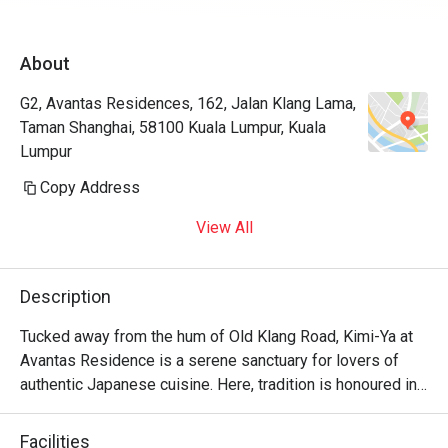
About
G2, Avantas Residences, 162, Jalan Klang Lama,
Taman Shanghai, 58100 Kuala Lumpur, Kuala
Lumpur
Copy Address
View All
Description
Tucked away from the hum of Old Klang Road, Kimi-Ya at 
Avantas Residence is a serene sanctuary for lovers of 
authentic Japanese cuisine. Here, tradition is honoured in 
every dish, creating a dining experience that feels both 
refined and wonderfully familiar, like a warm welcome 
Facilities