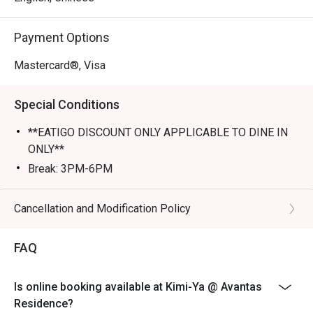
Perfect for romantic dates, lively family dinners, or a 
Payment Options
tranquil solo escape.
Mastercard®, Visa
Special Conditions
**EATIGO DISCOUNT ONLY APPLICABLE TO DINE IN
ONLY**
Break: 3PM-6PM
Cancellation and Modification Policy
FAQ
Is online booking available at Kimi-Ya @ Avantas
Residence?