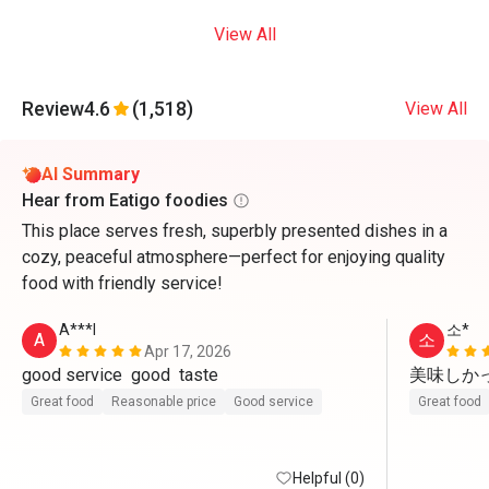
View All
Review
4.6
(1,518)
View All
AI Summary
Hear from Eatigo foodies
This place serves fresh, superbly presented dishes in a
cozy, peaceful atmosphere—perfect for enjoying quality
food with friendly service!
A***l
소*
A
소
Apr 17, 2026
good service  good  taste 
美味しかっ
Great food
Reasonable price
Good service
Great food
Helpful (0)