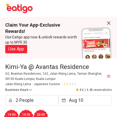
Claim Your App-Exclusive
Rewards!
Use Eatigo app now & unlock rewards worth
up to MYR 30
Use App
Kimi-Ya @ Avantas Residence
G2, Avantas Residences, 162, Jalan Klang Lama, Taman Shanghai,
58100 Kuala Lumpur, Kuala Lumpur
Jalan Klang Lama
Japanese Cuisine
Business Hours
4.6
|
6.4k reservations
19:00
19:30
20:00