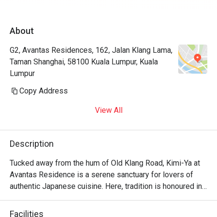
About
G2, Avantas Residences, 162, Jalan Klang Lama,
Taman Shanghai, 58100 Kuala Lumpur, Kuala
Lumpur
Copy Address
View All
Description
Tucked away from the hum of Old Klang Road, Kimi-Ya at 
Avantas Residence is a serene sanctuary for lovers of 
authentic Japanese cuisine. Here, tradition is honoured in 
every dish, creating a dining experience that feels both 
refined and wonderfully familiar, like a warm welcome 
Facilities