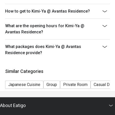
How to get to Kimi-Ya @ Avantas Residence?
What are the opening hours for Kimi-Ya @
Avantas Residence?
What packages does Kimi-Ya @ Avantas
Residence provide?
Similar Categories
Japanese Cuisine
Group
Private Room
Casual Dini
About Eatigo