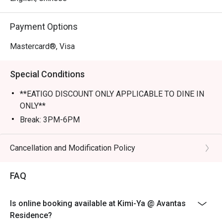
Perfect for romantic dates, lively family dinners, or a 
Payment Options
tranquil solo escape.
Mastercard®, Visa
Special Conditions
**EATIGO DISCOUNT ONLY APPLICABLE TO DINE IN
ONLY**
Break: 3PM-6PM
Cancellation and Modification Policy
FAQ
Is online booking available at Kimi-Ya @ Avantas
Residence?