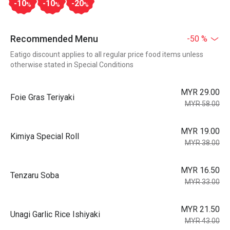
-10
-10
-20
%
%
%
Recommended Menu
-50 %
Eatigo discount applies to all regular price food items unless
otherwise stated in Special Conditions
MYR 29.00
Foie Gras Teriyaki
MYR 58.00
MYR 19.00
Kimiya Special Roll
MYR 38.00
MYR 16.50
Tenzaru Soba
MYR 33.00
MYR 21.50
Unagi Garlic Rice Ishiyaki
MYR 43.00