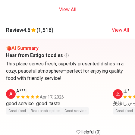
View All
Review
4.6
(1,516)
View All
AI Summary
Hear from Eatigo foodies
This place serves fresh, superbly presented dishes in a
cozy, peaceful atmosphere—perfect for enjoying quality
food with friendly service!
A***l
소*
A
소
Apr 17, 2026
good service  good  taste 
美味しかっ
Great food
Reasonable price
Good service
Great food
Helpful (0)