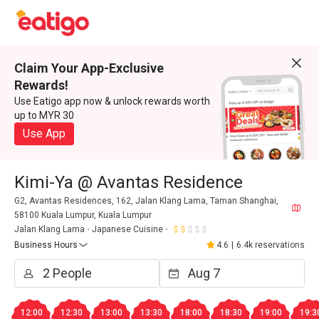
Claim Your App-Exclusive
Rewards!
Use Eatigo app now & unlock rewards worth
up to MYR 30
Use App
Kimi-Ya @ Avantas Residence
G2, Avantas Residences, 162, Jalan Klang Lama, Taman Shanghai,
58100 Kuala Lumpur, Kuala Lumpur
Jalan Klang Lama
Japanese Cuisine
Business Hours
4.6
|
6.4k reservations
12:00
12:30
13:00
13:30
18:00
18:30
19:00
19:3