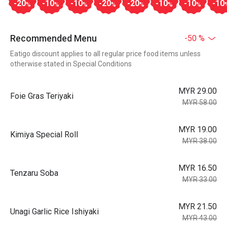
-20
-10
-10
-20
-20
-10
-10
-10
%
%
%
%
%
%
%
Recommended Menu
-50 %
Eatigo discount applies to all regular price food items unless
otherwise stated in Special Conditions
MYR 29.00
Foie Gras Teriyaki
MYR 58.00
MYR 19.00
Kimiya Special Roll
MYR 38.00
MYR 16.50
Tenzaru Soba
MYR 33.00
MYR 21.50
Unagi Garlic Rice Ishiyaki
MYR 43.00