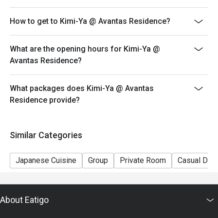
How to get to Kimi-Ya @ Avantas Residence?
What are the opening hours for Kimi-Ya @
Avantas Residence?
What packages does Kimi-Ya @ Avantas
Residence provide?
Similar Categories
Japanese Cuisine
Group
Private Room
Casual Dini
About Eatigo