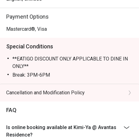
Perfect for romantic dates, lively family dinners, or a 
Payment Options
tranquil solo escape.
Mastercard®, Visa
Special Conditions
**EATIGO DISCOUNT ONLY APPLICABLE TO DINE IN
ONLY**
Break: 3PM-6PM
Cancellation and Modification Policy
FAQ
Is online booking available at Kimi-Ya @ Avantas
Residence?