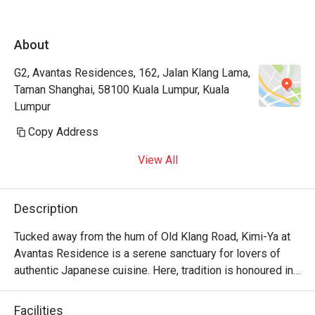
About
G2, Avantas Residences, 162, Jalan Klang Lama,
Taman Shanghai, 58100 Kuala Lumpur, Kuala
Lumpur
Copy Address
View All
Description
Tucked away from the hum of Old Klang Road, Kimi-Ya at 
Avantas Residence is a serene sanctuary for lovers of 
authentic Japanese cuisine. Here, tradition is honoured in 
every dish, creating a dining experience that feels both 
refined and wonderfully familiar, like a warm welcome 
Facilities