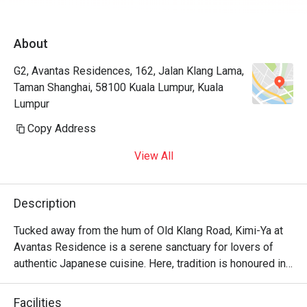
About
G2, Avantas Residences, 162, Jalan Klang Lama,
Taman Shanghai, 58100 Kuala Lumpur, Kuala
Lumpur
Copy Address
View All
Description
Tucked away from the hum of Old Klang Road, Kimi-Ya at 
Avantas Residence is a serene sanctuary for lovers of 
authentic Japanese cuisine. Here, tradition is honoured in 
every dish, creating a dining experience that feels both 
refined and wonderfully familiar, like a warm welcome 
Facilities