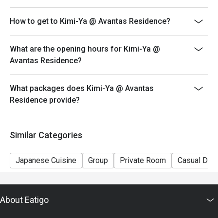
How to get to Kimi-Ya @ Avantas Residence?
What are the opening hours for Kimi-Ya @
Avantas Residence?
What packages does Kimi-Ya @ Avantas
Residence provide?
Similar Categories
Japanese Cuisine
Group
Private Room
Casual Dini
About Eatigo