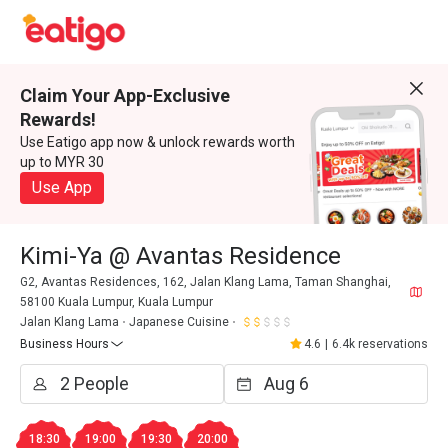
Claim Your App-Exclusive
Rewards!
Use Eatigo app now & unlock rewards worth
up to MYR 30
Use App
Kimi-Ya @ Avantas Residence
G2, Avantas Residences, 162, Jalan Klang Lama, Taman Shanghai,
58100 Kuala Lumpur, Kuala Lumpur
Jalan Klang Lama
Japanese Cuisine
Business Hours
4.6
|
6.4k reservations
18:30
19:00
19:30
20:00