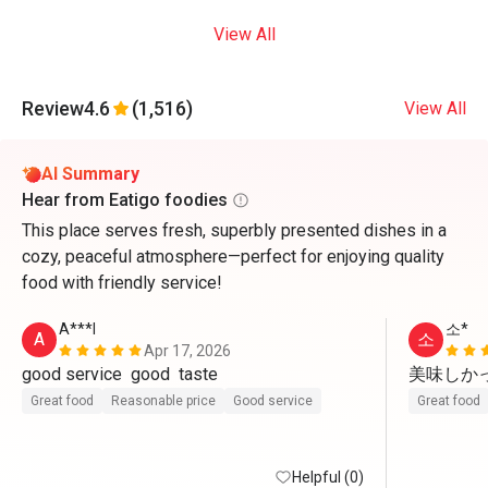
View All
Review
4.6
(1,516)
View All
AI Summary
Hear from Eatigo foodies
This place serves fresh, superbly presented dishes in a
cozy, peaceful atmosphere—perfect for enjoying quality
food with friendly service!
A***l
소*
A
소
Apr 17, 2026
good service  good  taste 
美味しかっ
Great food
Reasonable price
Good service
Great food
Helpful (0)