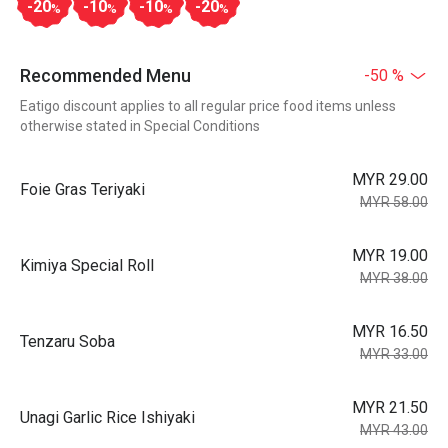
-20
-10
-10
-20
%
%
%
%
Recommended Menu
-50 %
Eatigo discount applies to all regular price food items unless
otherwise stated in Special Conditions
MYR 29.00
Foie Gras Teriyaki
MYR 58.00
MYR 19.00
Kimiya Special Roll
MYR 38.00
MYR 16.50
Tenzaru Soba
MYR 33.00
MYR 21.50
Unagi Garlic Rice Ishiyaki
MYR 43.00