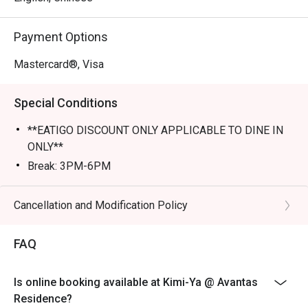
Perfect for romantic dates, lively family dinners, or a 
Payment Options
tranquil solo escape.
Mastercard®, Visa
Special Conditions
**EATIGO DISCOUNT ONLY APPLICABLE TO DINE IN
ONLY**
Break: 3PM-6PM
Cancellation and Modification Policy
FAQ
Is online booking available at Kimi-Ya @ Avantas
Residence?