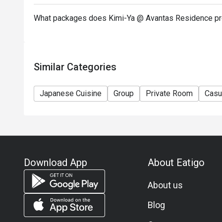
What packages does Kimi-Ya @ Avantas Residence pr
Similar Categories
Japanese Cuisine
Group
Private Room
Casu
Download App
About Eatigo
About us
Blog