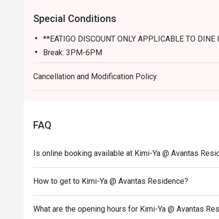
Special Conditions
**EATIGO DISCOUNT ONLY APPLICABLE TO DINE 
Break: 3PM-6PM
Cancellation and Modification Policy
FAQ
Is online booking available at Kimi-Ya @ Avantas Res
How to get to Kimi-Ya @ Avantas Residence?
What are the opening hours for Kimi-Ya @ Avantas Re