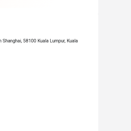
n Shanghai, 58100 Kuala Lumpur, Kuala