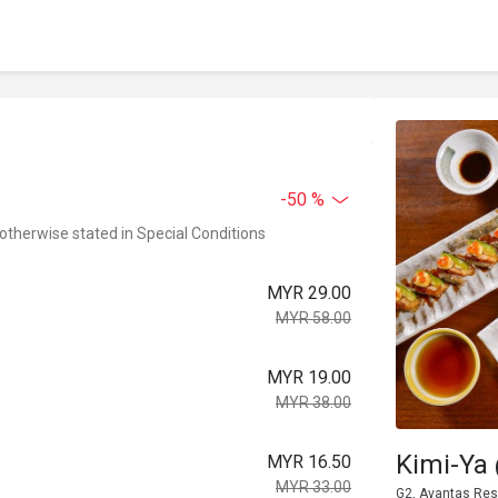
-50 %
 otherwise stated in Special Conditions
MYR 29.00
MYR 58.00
MYR 19.00
MYR 38.00
Kimi-Ya
MYR 16.50
MYR 33.00
G2, Avantas Res