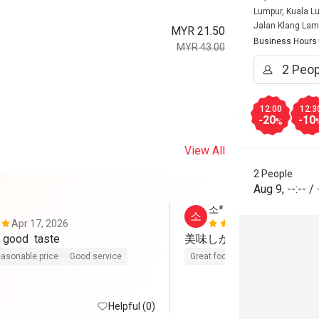
Lumpur, Kuala L
Jalan Klang La
MYR 21.50
Business Hours
MYR 43.00
12:00
12:3
-20
-10
%
View All
2 People
Aug 9
,
--:--
/
소*
소
Apr 17, 2026
Jun 4, 2025
good service  good  taste 
美味しかった😋
asonable price
Good service
Great food
Good service
Cle
Helpful (0)