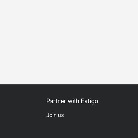
Lunch
Business Dinner
Business
Team Meal
Special
Partner with Eatigo
Join us