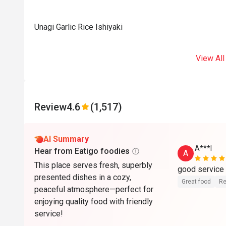
Unagi Garlic Rice Ishiyaki
View All
Review
4.6
(1,517)
AI Summary
A***l
Hear from Eatigo foodies
A
This place serves fresh, superbly
presented dishes in a cozy,
Great food
Re
peaceful atmosphere—perfect for
enjoying quality food with friendly
service!