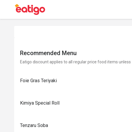
Recommended Menu
Eatigo discount applies to all regular price food items unless
Foie Gras Teriyaki
Kimiya Special Roll
Tenzaru Soba