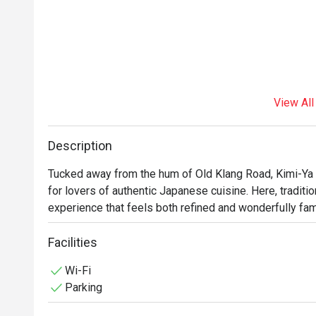
View All
Description
Tucked away from the hum of Old Klang Road, Kimi-Ya 
for lovers of authentic Japanese cuisine. Here, tradition
experience that feels both refined and wonderfully fami
filled with the subtle aroma of dashi and freshly brewe
from the glistening sashimi platters to the comforting
Facilities
Wi-Fi
Whether you're here for a quick dinner or a lingering nig
Parking
*   "A Taste of Authenticity": Every dish is a tribute to 