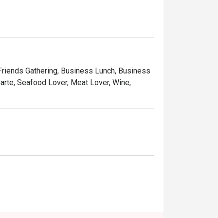
rs a peaceful retreat, perfect for unwinding 
on and delightful desserts that provide the 
 Friends Gathering, Business Lunch, Business
arte, Seafood Lover, Meat Lover, Wine,
tranquil solo escape.