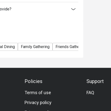
ovide?
al Dining
Family Gathering
Friends Gathering
Business 
Policies
Support
Terms of use
FAQ
Privacy policy