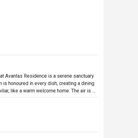
at Avantas Residence is a serene sanctuary 
 is honoured in every dish, creating a dining 
liar, like a warm welcome home. The air is 
d tea, promising a meal crafted with care, 
, steaming bowls of noodles.

ht out, here’s what makes it unforgettable:

traditional Japanese flavours, prepared with 