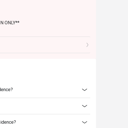
IN ONLY**
idence?
sidence?