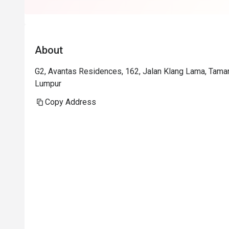
About
G2, Avantas Residences, 162, Jalan Klang Lama, Tama
Lumpur
Copy Address