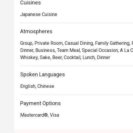
Cuisines
exceptionally fresh, high-quality ingredients.

*   "A Tranquil Escape": The warm, cosy atmosphere offe
Japanese Cuisine
and savouring the moment.

*   "Sweet Endings": Renowned for its great tea selecti
Atmospheres
perfect finishing touch to any meal.

Group, Private Room, Casual Dining, Family Gathering,
⭐ Google Rating: 4.7 from 1934 reviews

Dinner, Business, Team Meal, Special Occasion, A La C
Whiskey, Sake, Beer, Cocktail, Lunch, Dinner
Perfect for romantic dates, lively family dinners, or a 
Spoken Languages
English, Chinese
Payment Options
Mastercard®, Visa