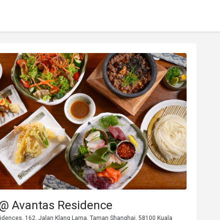
 @ Avantas Residence
idences, 162, Jalan Klang Lama, Taman Shanghai, 58100 Kuala