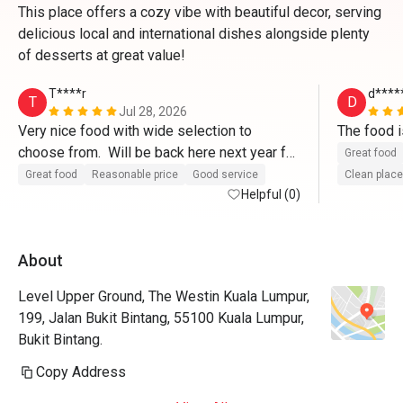
This place offers a cozy vibe with beautiful decor, serving
delicious local and international dishes alongside plenty
of desserts at great value!
T****r
d****
T
D
Jul 28, 2026
Very nice food with wide selection to 
choose from.  Will be back here next year for 
Great food
sure. Staff were very welcoming and 
Great food
Reasonable price
Good service
Clean place
provided excellent service.  Thank you.
Helpful (0)
About
Level Upper Ground, The Westin Kuala Lumpur,
199, Jalan Bukit Bintang, 55100 Kuala Lumpur,
Bukit Bintang.
Copy Address