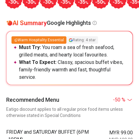
-30
-30
-30
-35
-35
-50
-35
-35
%
%
%
%
%
%
%
AI Summary
Google Highlights
Warm Hospitality Essential
Rating: 4 star
Must Try:
You roam a sea of fresh seafood,
grilled meats, and hearty local favourites.
What To Expect:
Classy, spacious buffet vibes,
family-friendly warmth and fast, thoughtful
service.
Recommended Menu
-50 %
Eatigo discount applies to all regular price food items unless
otherwise stated in Special Conditions
FRIDAY and SATURDAY BUFFET (6PM
MYR 99.00