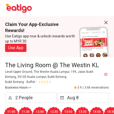
Claim Your App-Exclusive
Rewards!
Use Eatigo app now & unlock rewards worth
up to MYR 30
Use App
The Living Room @ The Westin KL
Level Upper Ground, The Westin Kuala Lumpur, 199, Jalan Bukit
Bintang, 55100 Kuala Lumpur, Bukit Bintang.
Bukit Bintang
Buffet
Business Hours
3.9
|
3.6k reservations
11:00
11:30
12:00
12:30
13:00
13:30
14:00
14:3