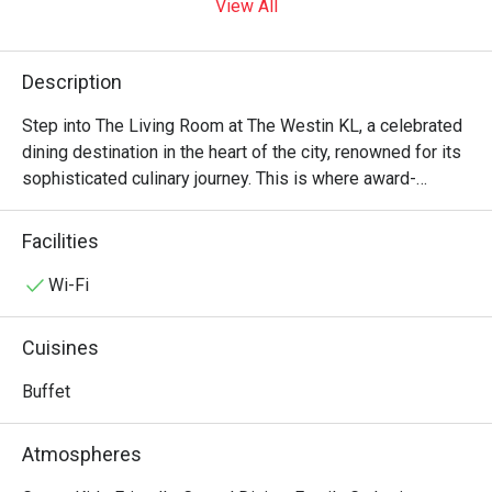
View All
Description
Step into The Living Room at The Westin KL, a celebrated 
dining destination in the heart of the city, renowned for its 
sophisticated culinary journey. This is where award-
winning excellence meets vibrant variety. The air is alive 
with the sizzle from live cooking stations, offering an 
Facilities
international buffet that spans from refined Malaysian 
cuisine to Western, Indian, and Chinese specialties. The 
Wi-Fi
elegant setting draws a stylish crowd, all here to indulge 
in one of KL's most acclaimed dining experiences, a must-
Cuisines
visit for any food enthusiast.

Buffet
Whether you're here for a quick dinner or a lingering night 
out, here’s what makes it unforgettable:

Atmospheres
The sheer artistry of the spread is a feast for the senses, 