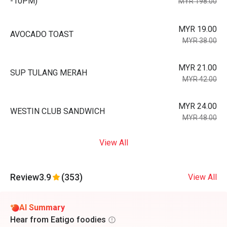
-10PM)
MYR 198.00
MYR 19.00
AVOCADO TOAST
MYR 38.00
MYR 21.00
SUP TULANG MERAH
MYR 42.00
MYR 24.00
WESTIN CLUB SANDWICH
MYR 48.00
View All
Review
3.9
(353)
View All
AI Summary
Hear from Eatigo foodies