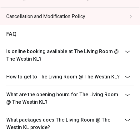
🥤 Signature Sips

any promotions, discounts, vouchers and inhouse
・Freshly Squeezed Juices | A vibrant selection of 
specials.
Cancellation and Modification Policy
tropical fruits to complement your meal.

*Child Buffet Policy: Half of normal adult nett
・Classic Teh Tarik | The quintessential Malaysian pulled 
price and not eligible for Eatigo discount.
milk tea, prepared fresh.

FAQ
*Halal Kitchen
⭐ Google Rating: 4.7 from 1850 reviews

Is online booking available at The Living Room @
The Westin KL?
Perfect for special celebrations, stylish business dinners, 
or simply an unforgettable culinary indulgence with loved 
How to get to The Living Room @ The Westin KL?
ones.
What are the opening hours for The Living Room
@ The Westin KL?
What packages does The Living Room @ The
Westin KL provide?