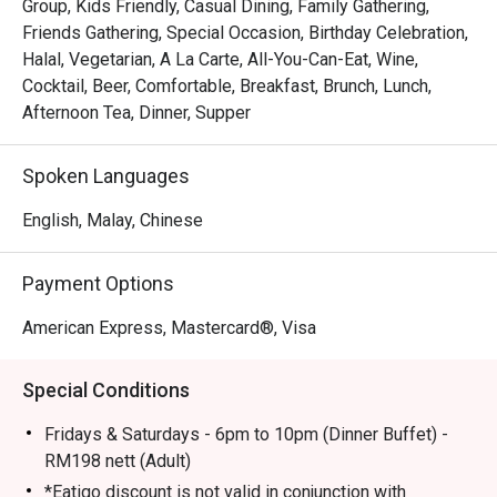
from chefs searing premium cuts of meat to the delicate 
Group, Kids Friendly, Casual Dining, Family Gathering,
assembly of international desserts. Unlike typical buffets, 
Friends Gathering, Special Occasion, Birthday Celebration,
The Living Room maintains an intimate and sophisticated 
Halal, Vegetarian, A La Carte, All-You-Can-Eat, Wine,
atmosphere, where attentive service makes a grand dining 
Cocktail, Beer, Comfortable, Breakfast, Brunch, Lunch,
experience feel personal and warm. It’s a place where you 
Afternoon Tea, Dinner, Supper
can explore global flavours in a truly elegant setting, 
making every plate a new discovery.

Spoken Languages
🍽️ Recommended Dishes

English, Malay, Chinese
・Fresh Seafood on Ice | A lavish spread featuring freshly 
shucked oysters, prawns, mussels, and crabs.

Payment Options
・Live Carving Station | Savour perfectly roasted prime 
rib, lamb, or other premium meats, sliced to order.

American Express, Mastercard®, Visa
・Malaysian Favourites | Don't miss the authentic Nyonya 
laksa, sizzling satay, and other local delights.

Special Conditions
・Dessert Pavilion | An indulgent finale with a stunning 
array of cakes, pastries, ice cream, and a chocolate 
Fridays & Saturdays - 6pm to 10pm (Dinner Buffet) -
fountain.

RM198 nett (Adult)
*Eatigo discount is not valid in conjunction with