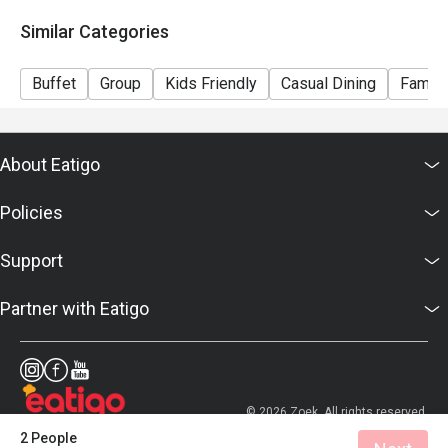
Similar Categories
Buffet
Group
Kids Friendly
Casual Dining
Family
About Eatigo
Policies
Support
Partner with Eatigo
© 2026 Zoek. All rights reserved.
2 People