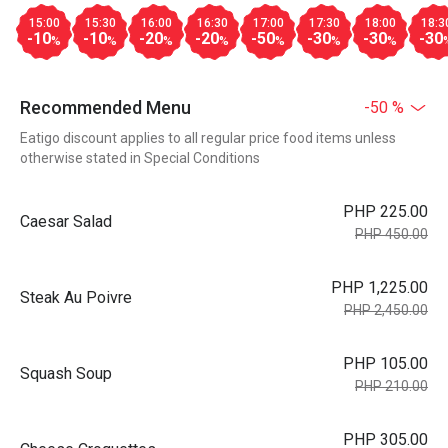
15:00
15:30
16:00
16:30
17:00
17:30
18:00
18:3
-10
-10
-20
-20
-50
-30
-30
-30
%
%
%
%
%
%
%
Recommended Menu
-50 %
Eatigo discount applies to all regular price food items unless
otherwise stated in Special Conditions
PHP 225.00
Caesar Salad
PHP 450.00
PHP 1,225.00
Steak Au Poivre
PHP 2,450.00
PHP 105.00
Squash Soup
PHP 210.00
PHP 305.00