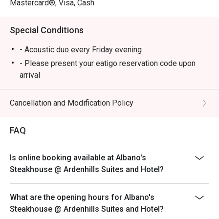
Mastercard®, Visa, Cash
Special Conditions
- Acoustic duo every Friday evening
- Please present your eatigo reservation code upon
arrival
- Your reservation is held for a maximum of 15
minute(s)
Cancellation and Modification Policy
- Eatigo discount cannot be used on top of other
discounts (PWD/Senior Citizen/In-house promotions)
FAQ
- Eatigo reservation discount is only applicable on dine-
in. Any takeaway orders will be charged on a regular
Is online booking available at Albano's
price. Leftovers for takeaway can be charged extra as
Steakhouse @ Ardenhills Suites and Hotel?
per restaurant policy
- Your eatigo discount applies to a la carte menu only.
What are the opening hours for Albano's
Beverages, set meals, and in-house promotions are not
Steakhouse @ Ardenhills Suites and Hotel?
included