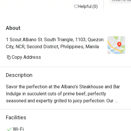
Great for d
Helpful (0)
About
1 Scout Albano St. South Triangle, 1103, Quezon
City, NCR, Second District, Philippines, Manila
Copy Address
Description
Savor the perfection at the Albano’s Steakhouse and Bar. 
Indulge in succulent cuts of prime beef, perfectly 
seasoned and expertly grilled to juicy perfection. Our 
chefs artfully blend premium ingredients, delivering a 
symphony of exquisite flavors with every bite.

Facilities
Experience an unforgettable culinary experience, where 
Wi-Fi