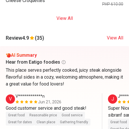
Cheese Croquettes
PHP 610.00
View All
Review
4.9
(35)
View All
AI Summary
Hear from Eatigo foodies
This place serves perfectly cooked, juicy steak alongside
flavorful sides in a cozy, welcoming atmosphere, making it
a great value for food lovers!
V************n
J****
V
J
Jun 21, 2026
Good customer service and good steak!
Super Nice
sibranf sa
Great food
Reasonable price
Good service
Great for dates
Clean place
Gathering friendly
Great food