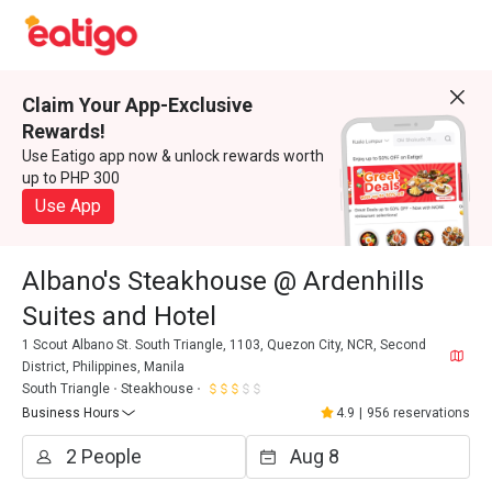
Claim Your App-Exclusive
Rewards!
Use Eatigo app now & unlock rewards worth
up to PHP 300
Use App
Albano's Steakhouse @ Ardenhills
Suites and Hotel
1 Scout Albano St. South Triangle, 1103, Quezon City, NCR, Second
District, Philippines, Manila
South Triangle
Steakhouse
Business Hours
4.9
|
956 reservations