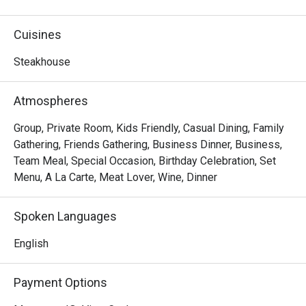
premium steaks, refreshing wine and warm service meet 
in a stylish setting. Indulge in the art of steak.
Cuisines
Steakhouse
Atmospheres
Group, Private Room, Kids Friendly, Casual Dining, Family
Gathering, Friends Gathering, Business Dinner, Business,
Team Meal, Special Occasion, Birthday Celebration, Set
Menu, A La Carte, Meat Lover, Wine, Dinner
Spoken Languages
English
Payment Options